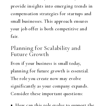
provide insights into emerging trends in
compensation strategies for startups and
small businesses. This approach ensures
your job offer is both competitive and
fair.
Planning for Scalability and
Future Growth
Even if your business is small today,
planning for future growth is essential.
The role you create now may evolve
significantly as your company expands.
Consider these important questions:
How can this role evolve to support the