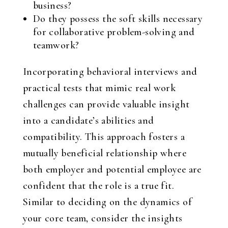
business?
Do they possess the soft skills necessary
for collaborative problem-solving and
teamwork?
Incorporating behavioral interviews and
practical tests that mimic real work
challenges can provide valuable insight
into a candidate’s abilities and
compatibility. This approach fosters a
mutually beneficial relationship where
both employer and potential employee are
confident that the role is a true fit.
Similar to deciding on the dynamics of
your core team, consider the insights