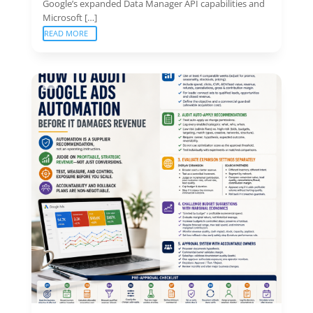
Google’s expanded Data Manager API capabilities and
Microsoft […]
READ MORE