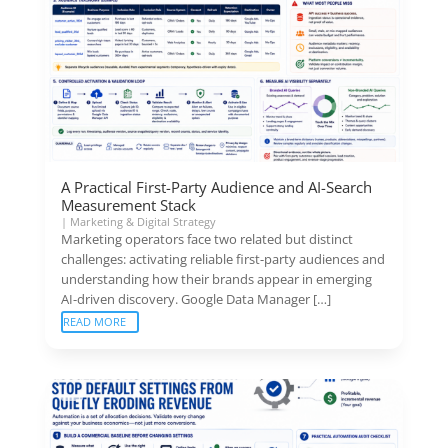
A Practical First-Party Audience and AI-Search
Measurement Stack
|
Marketing & Digital Strategy
Marketing operators face two related but distinct
challenges: activating reliable first-party audiences and
understanding how their brands appear in emerging
AI-driven discovery. Google Data Manager […]
READ MORE