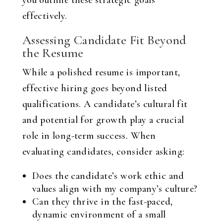
you outline these strategic goals
effectively.
Assessing Candidate Fit Beyond
the Resume
While a polished resume is important,
effective hiring goes beyond listed
qualifications. A candidate’s cultural fit
and potential for growth play a crucial
role in long-term success. When
evaluating candidates, consider asking:
Does the candidate’s work ethic and
values align with my company’s culture?
Can they thrive in the fast-paced,
dynamic environment of a small