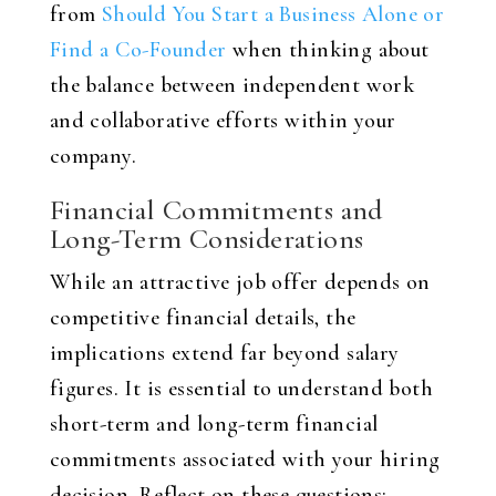
from
Should You Start a Business Alone or
Find a Co-Founder
when thinking about
the balance between independent work
and collaborative efforts within your
company.
Financial Commitments and
Long-Term Considerations
While an attractive job offer depends on
competitive financial details, the
implications extend far beyond salary
figures. It is essential to understand both
short-term and long-term financial
commitments associated with your hiring
decision. Reflect on these questions: