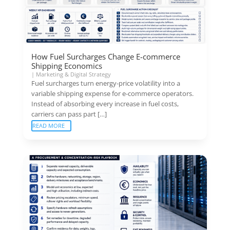
How Fuel Surcharges Change E-commerce
Shipping Economics
|
Marketing & Digital Strategy
Fuel surcharges turn energy-price volatility into a
variable shipping expense for e-commerce operators.
Instead of absorbing every increase in fuel costs,
carriers can pass part […]
READ MORE