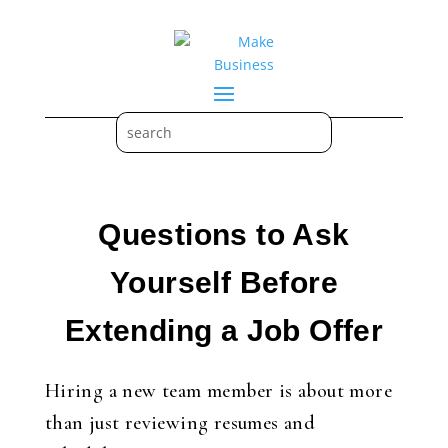
Questions to Ask
Yourself Before
Extending a Job Offer
Hiring a new team member is about more
than just reviewing resumes and