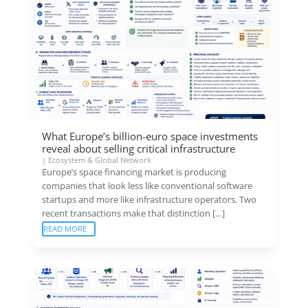
What Europe’s billion-euro space investments
reveal about selling critical infrastructure
|
Ecosystem & Global Network
Europe’s space financing market is producing
companies that look less like conventional software
startups and more like infrastructure operators. Two
recent transactions make that distinction […]
READ MORE