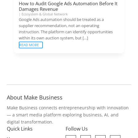
How to Audit Google Ads Automation Before It
Damages Revenue
|
Ecosystem & Global Network
Google Ads automation should be treated as a
supplier recommendation, not an operating
instruction. The platform can identify opportunities
within its own auction system, but […]
READ MORE
About Make Business
Make Business connects entrepreneurship with innovation
— a smart media platform exploring business, AI, and
digital transformation.
Quick Links
Follow Us