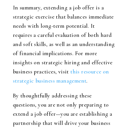
In summary, extending a job offer is a
strategic exercise that balances immediate
needs with long-term potential. It
requires a careful evaluation of both hard
and soft skills, as well as an understanding
of financial implications. For more
insights on strategic hiring and effective
business practices, visit
this resource on
strategic business management
.
By thoughtfully addressing these
questions, you are not only preparing to
extend a job offer—you are establishing a
partnership that will drive your business