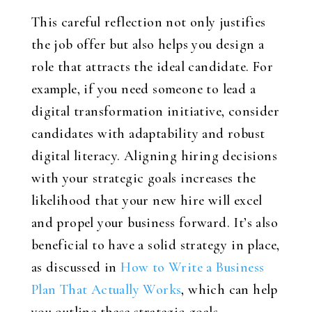
This careful reflection not only justifies
the job offer but also helps you design a
role that attracts the ideal candidate. For
example, if you need someone to lead a
digital transformation initiative, consider
candidates with adaptability and robust
digital literacy. Aligning hiring decisions
with your strategic goals increases the
likelihood that your new hire will excel
and propel your business forward. It’s also
beneficial to have a solid strategy in place,
as discussed in
How to Write a Business
Plan That Actually Works
, which can help