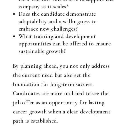
company as it scales?
Does the candidate demonstrate
adaptability and a willingness to
embrace new challenges?
What training and development
opportunities can be offered to ensure
sustainable growth?
By planning ahead, you not only address
the current need but also set the
foundation for long-term success.
Candidates are more inclined to see the
job offer as an opportunity for lasting
career growth when a clear development
path is established.