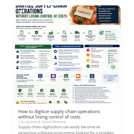
How to digitize supply-chain operations
without losing control of costs
|
Ecosystem & Global Network
Supply-chain digitization can easily become an
expensive software programme looking for a problem.