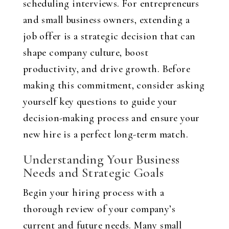
scheduling interviews. For entrepreneurs
and small business owners, extending a
job offer is a strategic decision that can
shape company culture, boost
productivity, and drive growth. Before
making this commitment, consider asking
yourself key questions to guide your
decision-making process and ensure your
new hire is a perfect long-term match.
Understanding Your Business
Needs and Strategic Goals
Begin your hiring process with a
thorough review of your company’s
current and future needs. Many small