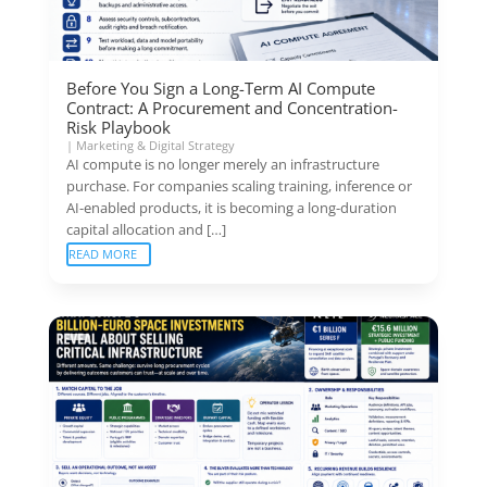
Before You Sign a Long-Term AI Compute
Contract: A Procurement and Concentration-
Risk Playbook
|
Marketing & Digital Strategy
AI compute is no longer merely an infrastructure
purchase. For companies scaling training, inference or
AI-enabled products, it is becoming a long-duration
capital allocation and […]
READ MORE