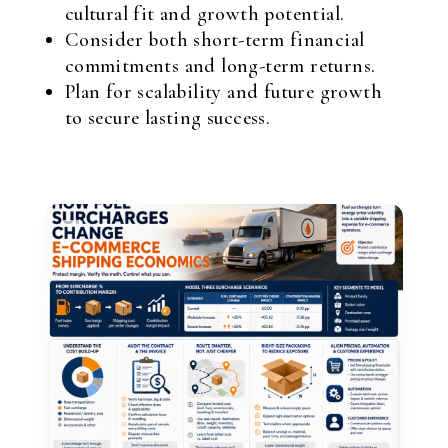
cultural fit and growth potential.
Consider both short-term financial
commitments and long-term returns.
Plan for scalability and future growth
to secure lasting success.