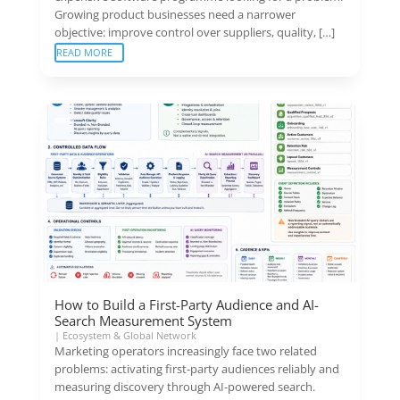
Growing product businesses need a narrower
objective: improve control over suppliers, quality, […]
READ MORE
How to Build a First-Party Audience and AI-
Search Measurement System
|
Ecosystem & Global Network
Marketing operators increasingly face two related
problems: activating first-party audiences reliably and
measuring discovery through AI-powered search.