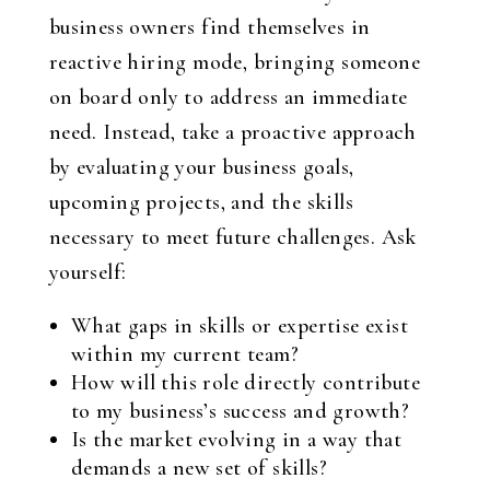
business owners find themselves in
reactive hiring mode, bringing someone
on board only to address an immediate
need. Instead, take a proactive approach
by evaluating your business goals,
upcoming projects, and the skills
necessary to meet future challenges. Ask
yourself:
What gaps in skills or expertise exist
within my current team?
How will this role directly contribute
to my business’s success and growth?
Is the market evolving in a way that
demands a new set of skills?