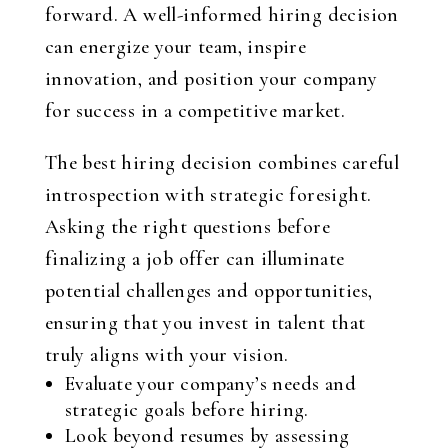
forward. A well-informed hiring decision
can energize your team, inspire
innovation, and position your company
for success in a competitive market.
The best hiring decision combines careful
introspection with strategic foresight.
Asking the right questions before
finalizing a job offer can illuminate
potential challenges and opportunities,
ensuring that you invest in talent that
truly aligns with your vision.
Evaluate your company’s needs and
strategic goals before hiring.
Look beyond resumes by assessing