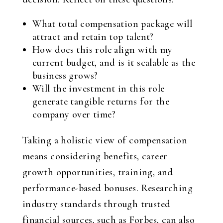
What total compensation package will
attract and retain top talent?
How does this role align with my
current budget, and is it scalable as the
business grows?
Will the investment in this role
generate tangible returns for the
company over time?
Taking a holistic view of compensation
means considering benefits, career
growth opportunities, training, and
performance-based bonuses. Researching
industry standards through trusted
financial sources, such as Forbes, can also