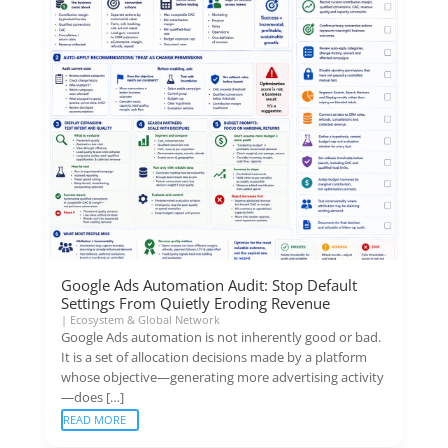
Google Ads Automation Audit: Stop Default
Settings From Quietly Eroding Revenue
|
Ecosystem & Global Network
Google Ads automation is not inherently good or bad.
It is a set of allocation decisions made by a platform
whose objective—generating more advertising activity
—does […]
READ MORE