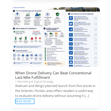
When Drone Delivery Can Beat Conventional
Last-Mile Fulfillment
|
Marketing & Digital Strategy
Walmart and Wing’s planned launch from five stores in
the Orlando, Florida, area offers retailers a useful way
to evaluate drone delivery without assuming it […]
READ MORE