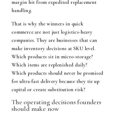
margin hit from expedited replacement
handling.
That is why the winners in quick
commerce are not just logistics-heavy
companies. They are businesses that can
make inventory decisions at SKU level.
Which products sit in micro-storage?
Which items are replenished daily?
Which products should never be promised
for ultra-fast delivery because they tie up
capital or create substitution risk?
The operating decisions founders
should make now