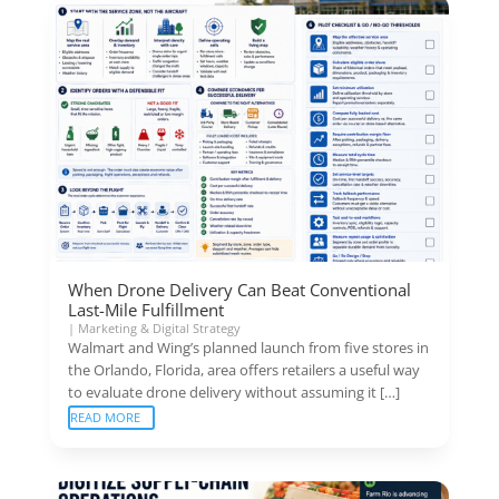
When Drone Delivery Can Beat Conventional
Last-Mile Fulfillment
|
Marketing & Digital Strategy
Walmart and Wing’s planned launch from five stores in
the Orlando, Florida, area offers retailers a useful way
to evaluate drone delivery without assuming it […]
READ MORE