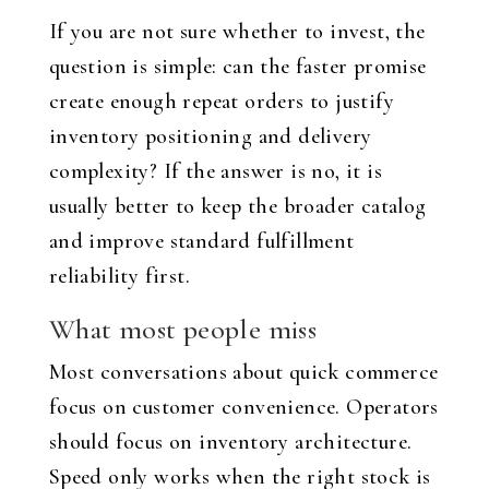
If you are not sure whether to invest, the
question is simple: can the faster promise
create enough repeat orders to justify
inventory positioning and delivery
complexity? If the answer is no, it is
usually better to keep the broader catalog
and improve standard fulfillment
reliability first.
What most people miss
Most conversations about quick commerce
focus on customer convenience. Operators
should focus on inventory architecture.
Speed only works when the right stock is