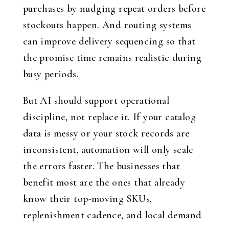
purchases by nudging repeat orders before
stockouts happen. And routing systems
can improve delivery sequencing so that
the promise time remains realistic during
busy periods.
But AI should support operational
discipline, not replace it. If your catalog
data is messy or your stock records are
inconsistent, automation will only scale
the errors faster. The businesses that
benefit most are the ones that already
know their top-moving SKUs,
replenishment cadence, and local demand