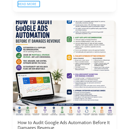
READ MORE
How to Audit Google Ads Automation Before It
Damages Revenue