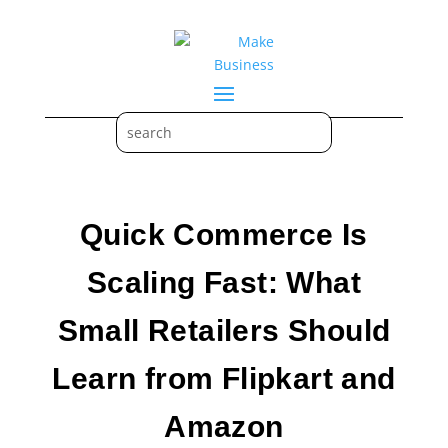
Quick Commerce Is
Scaling Fast: What
Small Retailers Should
Learn from Flipkart and
Amazon