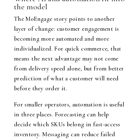
the model
The MoEngage story points to another
layer of change: customer engagement is
becoming more automated and more
individualized. For quick commerce, that
means the next advantage may not come
from delivery speed alone, but from better
prediction of what a customer will need
before they order it.
For smaller operators, automation is useful
in three places. Forecasting can help
decide which SKUs belong in fast-access
inventory. Messaging can reduce failed