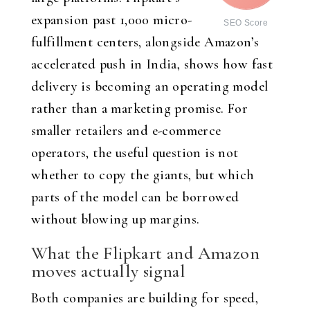
expansion past 1,000 micro-
SEO Score
fulfillment centers, alongside Amazon’s
accelerated push in India, shows how fast
delivery is becoming an operating model
rather than a marketing promise. For
smaller retailers and e-commerce
operators, the useful question is not
whether to copy the giants, but which
parts of the model can be borrowed
without blowing up margins.
What the Flipkart and Amazon
moves actually signal
Both companies are building for speed,