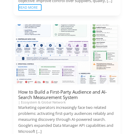
objective: improve control over suppliers, quality, […]
READ MORE
How to Build a First-Party Audience and AI-
Search Measurement System
|
Ecosystem & Global Network
Marketing operators increasingly face two related
problems: activating first-party audiences reliably and
measuring discovery through AI-powered search.
Google’s expanded Data Manager API capabilities and
Microsoft […]