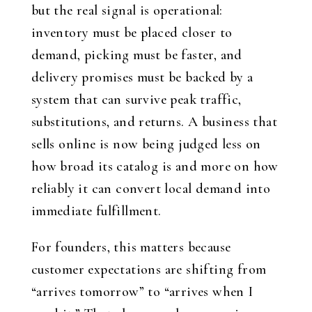
but the real signal is operational:
inventory must be placed closer to
demand, picking must be faster, and
delivery promises must be backed by a
system that can survive peak traffic,
substitutions, and returns. A business that
sells online is now being judged less on
how broad its catalog is and more on how
reliably it can convert local demand into
immediate fulfillment.
For founders, this matters because
customer expectations are shifting from
“arrives tomorrow” to “arrives when I