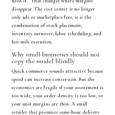
need it.” That changes where margins
disappear. The cost center is no longer
only ads or marketplace fees; it is the
combination of stock placement,
inventory turnover, labor scheduling, and
last-mile execution.
Why small businesses should not
copy the model blindly
Quick commerce sounds attractive because
speed can increase conversion. But the
economics are fragile if your assortment is
too wide, your order density is too low, or
your unit margins are thin. A small
retailer that promises same-hour delivery