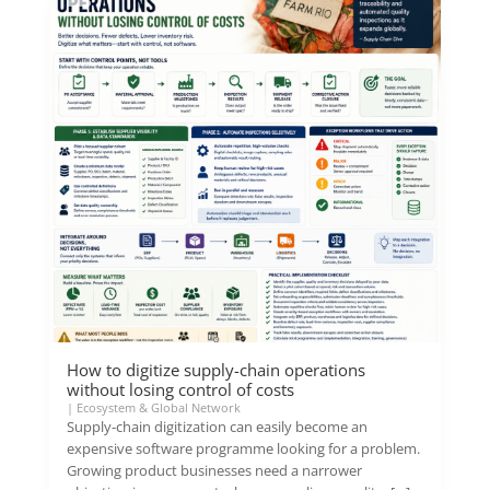
How to digitize supply-chain operations
without losing control of costs
|
Ecosystem & Global Network
Supply-chain digitization can easily become an
expensive software programme looking for a problem.
Growing product businesses need a narrower