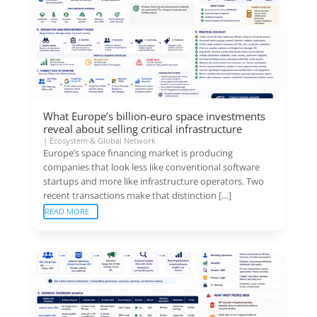
What Europe’s billion-euro space investments
reveal about selling critical infrastructure
|
Ecosystem & Global Network
Europe’s space financing market is producing
companies that look less like conventional software
startups and more like infrastructure operators. Two
recent transactions make that distinction […]
READ MORE