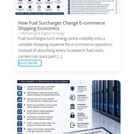
How Fuel Surcharges Change E-commerce
Shipping Economics
|
Marketing & Digital Strategy
Fuel surcharges turn energy-price volatility into a
variable shipping expense for e-commerce operators.
Instead of absorbing every increase in fuel costs,
carriers can pass part […]
READ MORE