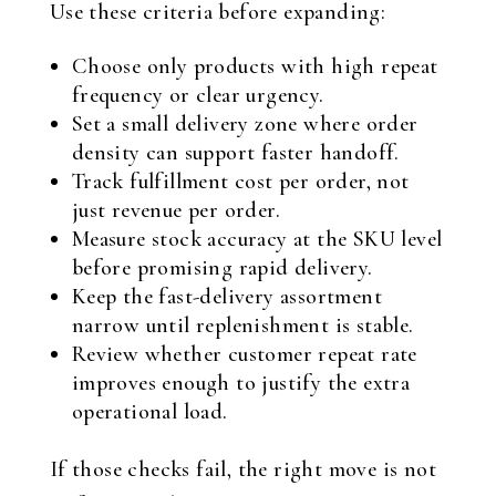
Use these criteria before expanding:
Choose only products with high repeat
frequency or clear urgency.
Set a small delivery zone where order
density can support faster handoff.
Track fulfillment cost per order, not
just revenue per order.
Measure stock accuracy at the SKU level
before promising rapid delivery.
Keep the fast-delivery assortment
narrow until replenishment is stable.
Review whether customer repeat rate
improves enough to justify the extra
operational load.
If those checks fail, the right move is not