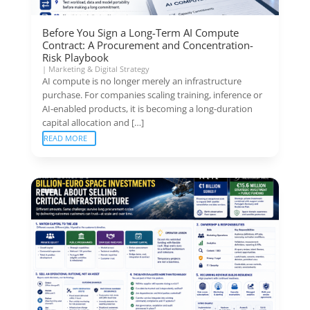
Before You Sign a Long-Term AI Compute
Contract: A Procurement and Concentration-
Risk Playbook
|
Marketing & Digital Strategy
AI compute is no longer merely an infrastructure
purchase. For companies scaling training, inference or
AI-enabled products, it is becoming a long-duration
capital allocation and […]
READ MORE