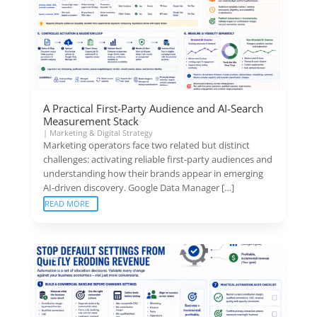
A Practical First-Party Audience and AI-Search
Measurement Stack
|
Marketing & Digital Strategy
Marketing operators face two related but distinct
challenges: activating reliable first-party audiences and
understanding how their brands appear in emerging
AI-driven discovery. Google Data Manager […]
READ MORE