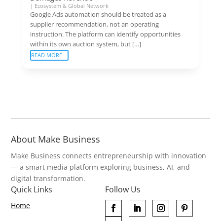
|
Ecosystem & Global Network
Google Ads automation should be treated as a
supplier recommendation, not an operating
instruction. The platform can identify opportunities
within its own auction system, but […]
READ MORE
About Make Business
Make Business connects entrepreneurship with innovation
— a smart media platform exploring business, AI, and
digital transformation.
Quick Links
Follow Us
Home