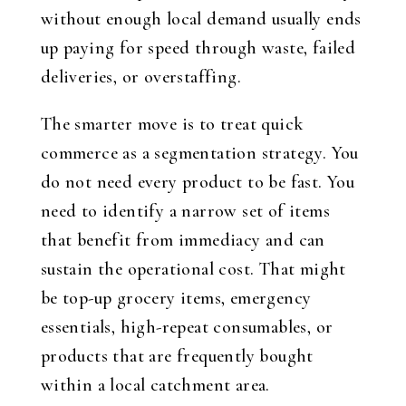
without enough local demand usually ends
up paying for speed through waste, failed
deliveries, or overstaffing.
The smarter move is to treat quick
commerce as a segmentation strategy. You
do not need every product to be fast. You
need to identify a narrow set of items
that benefit from immediacy and can
sustain the operational cost. That might
be top-up grocery items, emergency
essentials, high-repeat consumables, or
products that are frequently bought
within a local catchment area.