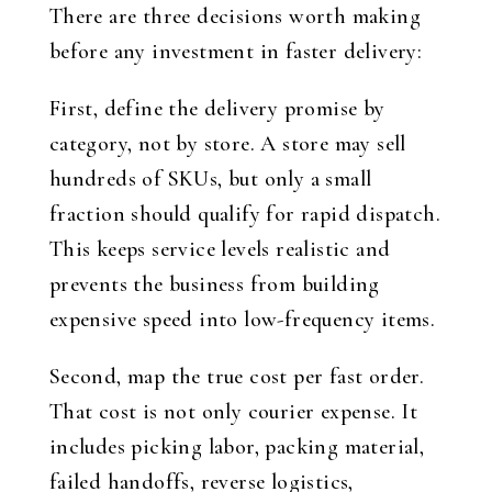
There are three decisions worth making
before any investment in faster delivery:
First, define the delivery promise by
category, not by store. A store may sell
hundreds of SKUs, but only a small
fraction should qualify for rapid dispatch.
This keeps service levels realistic and
prevents the business from building
expensive speed into low-frequency items.
Second, map the true cost per fast order.
That cost is not only courier expense. It
includes picking labor, packing material,
failed handoffs, reverse logistics,