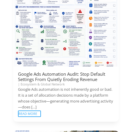
Google Ads Automation Audit: Stop Default
Settings From Quietly Eroding Revenue
|
Ecosystem & Global Network
Google Ads automation is not inherently good or bad.
It is a set of allocation decisions made by a platform
whose objective—generating more advertising activity
—does […]
READ MORE