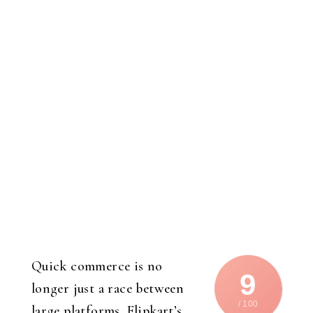
Quick commerce is no
9
longer just a race between
/ 100
large platforms. Flipkart’s