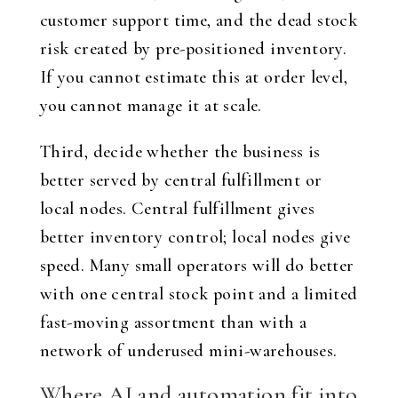
customer support time, and the dead stock
risk created by pre-positioned inventory.
If you cannot estimate this at order level,
you cannot manage it at scale.
Third, decide whether the business is
better served by central fulfillment or
local nodes. Central fulfillment gives
better inventory control; local nodes give
speed. Many small operators will do better
with one central stock point and a limited
fast-moving assortment than with a
network of underused mini-warehouses.
Where AI and automation fit into