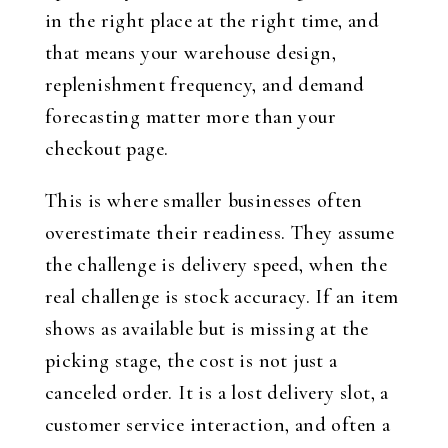
in the right place at the right time, and
that means your warehouse design,
replenishment frequency, and demand
forecasting matter more than your
checkout page.
This is where smaller businesses often
overestimate their readiness. They assume
the challenge is delivery speed, when the
real challenge is stock accuracy. If an item
shows as available but is missing at the
picking stage, the cost is not just a
canceled order. It is a lost delivery slot, a
customer service interaction, and often a