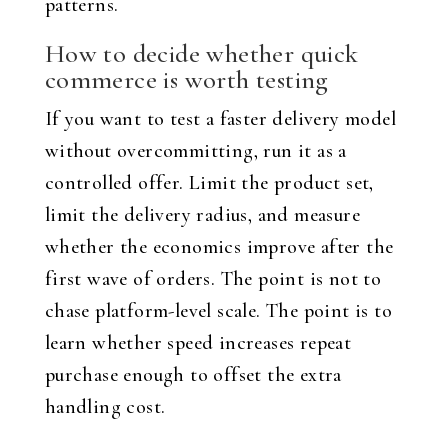
patterns.
How to decide whether quick
commerce is worth testing
If you want to test a faster delivery model
without overcommitting, run it as a
controlled offer. Limit the product set,
limit the delivery radius, and measure
whether the economics improve after the
first wave of orders. The point is not to
chase platform-level scale. The point is to
learn whether speed increases repeat
purchase enough to offset the extra
handling cost.