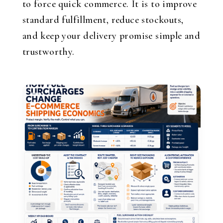
to force quick commerce. It is to improve
standard fulfillment, reduce stockouts,
and keep your delivery promise simple and
trustworthy.