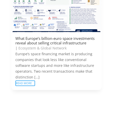
What Europe’s billion-euro space investments
reveal about selling critical infrastructure
|
Ecosystem & Global Network
Europe’s space financing market is producing
companies that look less like conventional
software startups and more like infrastructure
operators. Two recent transactions make that
distinction […]
READ MORE