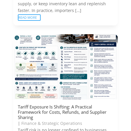
supply, or keep inventory lean and replenish
faster. In practice, importers […]
READ MORE
Tariff Exposure Is Shifting: A Practical
Framework for Costs, Refunds, and Supplier
Sharing
|
Finance & Strategic Operations
Tariff risk is no longer confined to businesses