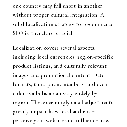
one country may fall short in another
without proper cultural integration. A
solid localization strategy for e-commerce
SEO is, therefore, crucial.
Localization covers several aspects,
including local currencies, region-specific
product listings, and culturally relevant
images and promotional content. Date
formats, time, phone numbers, and even
color symbolism can vary widely by
region. These seemingly small adjustments
greatly impact how local audiences
perceive your website and influence how