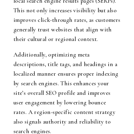
local search engine results pages (SERPs).
This not only increases visibility but also
improves click-through rates, as customers
generally trust websites that align with
their cultural or regional context.
Additionally, optimizing meta
descriptions, title tags, and headings in a
localized manner ensures proper indexing
by search engines. This enhances your
site’s overall SEO profile and improves
user engagement by lowering bounce
rates. A region-specific content strategy
also signals authority and reliability to
search engines.