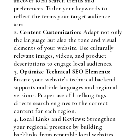
uncover local search trends and
preferences. Tailor your keywords to
reflect the terms your target audience
uses.
Content Customization:
Adapt not only
the language but also the tone and visual
elements of your website. Use culturally
relevant images, videos, and product
descriptions to engage local audiences.
Optimize Technical SEO Elements:
Ensure your website’s technical backend
supports multiple languages and regional
versions. Proper use of hreflang tags
directs search engines to the correct
content for each region.
Local Links and Reviews:
Strengthen
your regional presence by building
backlinks from reputable local websites.