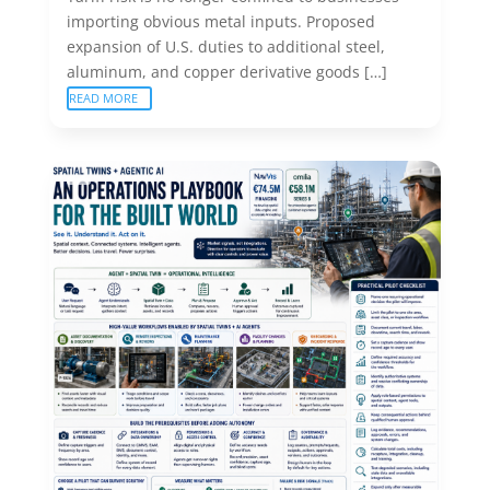
importing obvious metal inputs. Proposed
expansion of U.S. duties to additional steel,
aluminum, and copper derivative goods […]
READ MORE