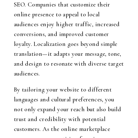
SEO. Companies that customize their
online presence to appeal to local
audiences enjoy higher traffic, increased
conversions, and improved customer
loyalty. Localization goes beyond simple
translation—it adapts your message, tone,
and design to resonate with diverse target
audiences.
By tailoring your website to different
languages and cultural preferences, you
not only expand your reach but also build
trust and credibility with potential
customers. As the online marketplace