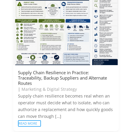
Supply Chain Resilience in Practice:
Traceability, Backup Suppliers and Alternate
Routes
|
Marketing & Digital Strategy
Supply chain resilience becomes real when an
operator must decide what to isolate, who can
authorize a replacement and how quickly goods
can move through […]
READ MORE