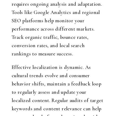
requires ongoing analysis and adaptation.
Tools like Google Analytics and regional
SEO platforms help monitor your
performance across different markets.
Track organic traffic, bounce rates,
conversion rates, and local search
rankings to measure success.
Effective localization is dynamic. As
cultural trends evolve and consumer
behavior shifts, maintain a feedback loop
to regularly assess and update your
localized content. Regular audits of target
keywords and content relevance can help