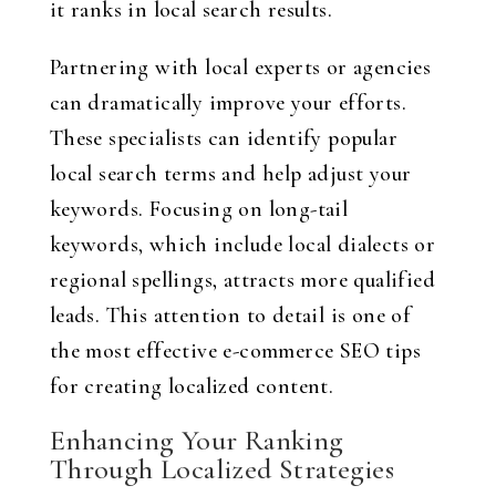
it ranks in local search results.
Partnering with local experts or agencies
can dramatically improve your efforts.
These specialists can identify popular
local search terms and help adjust your
keywords. Focusing on long-tail
keywords, which include local dialects or
regional spellings, attracts more qualified
leads. This attention to detail is one of
the most effective e-commerce SEO tips
for creating localized content.
Enhancing Your Ranking
Through Localized Strategies