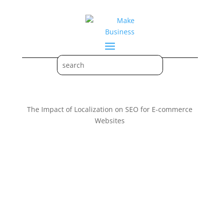
The Impact of Localization on SEO for E-commerce
Websites