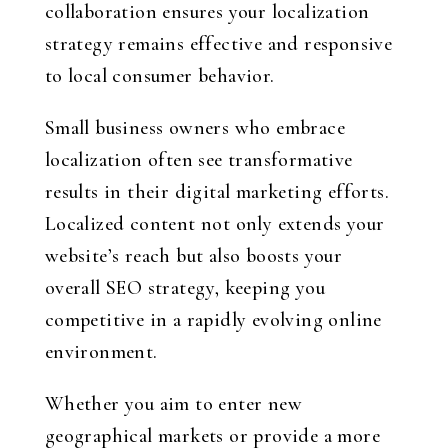
collaboration ensures your localization
strategy remains effective and responsive
to local consumer behavior.
Small business owners who embrace
localization often see transformative
results in their digital marketing efforts.
Localized content not only extends your
website’s reach but also boosts your
overall SEO strategy, keeping you
competitive in a rapidly evolving online
environment.
Whether you aim to enter new
geographical markets or provide a more