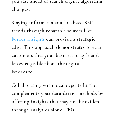
you stay ahead of search engine algorithm
changes.
Staying informed about localized SEO
trends through reputable sources like
Forbes Insights
can provide a strategic
edge. This approach demonstrates to your
customers that your business is agile and
knowledgeable about the digital
landscape.
Collaborating with local experts further
complements your data-driven methods by
offering insights that may not be evident
through analytics alone. This