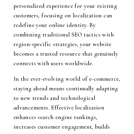
personalized experience for your existing
customers, focusing on localization can
redefine your online identity. By
combining traditional SEO tactics with
region-specific strategies, your website
becomes a trusted resource that genuinely
connects with users worldwide.
In the ever-evolving world of e-commerce,
staying ahead means continually adapting
to new trends and technological
advancements. Effective localization
enhances search engine rankings,
increases customer engagement, builds