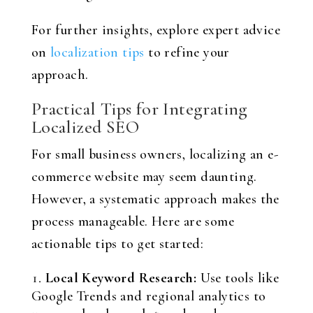
For further insights, explore expert advice
on
localization tips
to refine your
approach.
Practical Tips for Integrating
Localized SEO
For small business owners, localizing an e-
commerce website may seem daunting.
However, a systematic approach makes the
process manageable. Here are some
actionable tips to get started:
Local Keyword Research:
Use tools like
Google Trends and regional analytics to