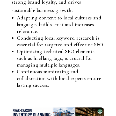
strong brand loyalty, and drives
sustainable business growth.
Adapting content to local cultures and
languages builds trust and increases
relevance.
Conducting local keyword research is
essential for targeted and effective SEO.
Optimizing technical SEO elements,
such as hreflang tags, is crucial for
managing multiple languages.
Continuous monitoring and
collaboration with local experts ensure
lasting success.