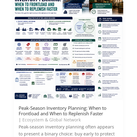
Peak-Season Inventory Planning: When to
Frontload and When to Replenish Faster
|
Ecosystem & Global Network
Peak-season inventory planning often appears
to present a binary choice: buy early to protect