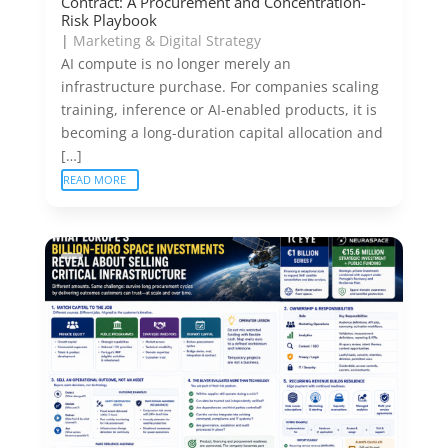
Contract: A Procurement and Concentration-
Risk Playbook
|
Marketing & Digital Strategy
AI compute is no longer merely an
infrastructure purchase. For companies scaling
training, inference or AI-enabled products, it is
becoming a long-duration capital allocation and
[…]
READ MORE