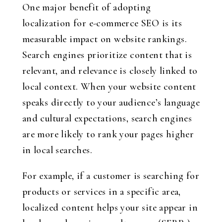
One major benefit of adopting
localization for e-commerce SEO is its
measurable impact on website rankings.
Search engines prioritize content that is
relevant, and relevance is closely linked to
local context. When your website content
speaks directly to your audience’s language
and cultural expectations, search engines
are more likely to rank your pages higher
in local searches.
For example, if a customer is searching for
products or services in a specific area,
localized content helps your site appear in