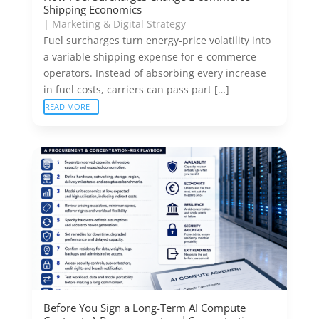
Shipping Economics
|
Marketing & Digital Strategy
Fuel surcharges turn energy-price volatility into
a variable shipping expense for e-commerce
operators. Instead of absorbing every increase
in fuel costs, carriers can pass part […]
READ MORE
Before You Sign a Long-Term AI Compute