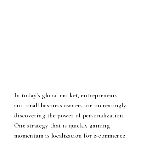
In today’s global market, entrepreneurs
and small business owners are increasingly
discovering the power of personalization.
One strategy that is quickly gaining
momentum is localization for e-commerce