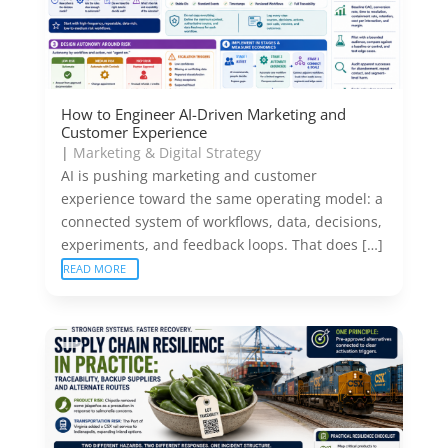
How to Engineer AI-Driven Marketing and
Customer Experience
|
Marketing & Digital Strategy
AI is pushing marketing and customer
experience toward the same operating model: a
connected system of workflows, data, decisions,
experiments, and feedback loops. That does […]
READ MORE