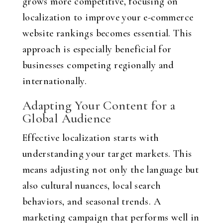
grows more competitive, focusing on
localization to improve your e-commerce
website rankings becomes essential. This
approach is especially beneficial for
businesses competing regionally and
internationally.
Adapting Your Content for a
Global Audience
Effective localization starts with
understanding your target markets. This
means adjusting not only the language but
also cultural nuances, local search
behaviors, and seasonal trends. A
marketing campaign that performs well in