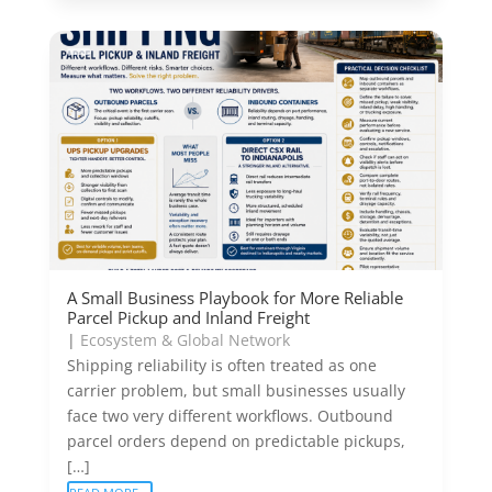
A Small Business Playbook for More Reliable
Parcel Pickup and Inland Freight
|
Ecosystem & Global Network
Shipping reliability is often treated as one
carrier problem, but small businesses usually
face two very different workflows. Outbound
parcel orders depend on predictable pickups,
[…]