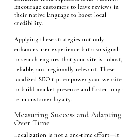
Encourage customers to leave reviews in
their native language to boost local
credibility.
Applying these strategies not only
enhances user experience but also signals
to search engines that your site is robust,
reliable, and regionally relevant. These
localized SEO tips empower your website
to build market presence and foster long-
term customer loyalty.
Measuring Success and Adapting
Over Time
Localization is not a one-time effort—it