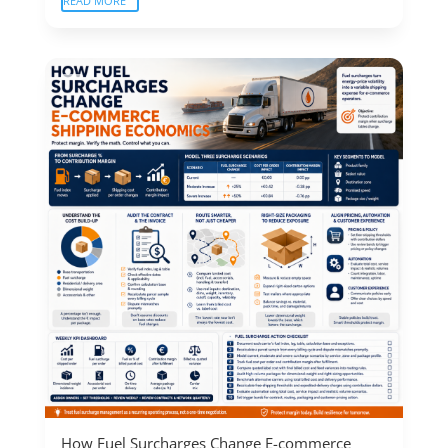
READ MORE
How Fuel Surcharges Change E-commerce