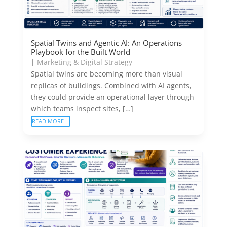
Spatial Twins and Agentic AI: An Operations
Playbook for the Built World
|
Marketing & Digital Strategy
Spatial twins are becoming more than visual
replicas of buildings. Combined with AI agents,
they could provide an operational layer through
which teams inspect sites, […]
READ MORE