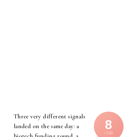
Three very different signals
8
landed on the same day: a
/ 100
biotech funding round, a