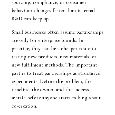
sourcing, compliance, or consumer
behaviour changes faster than internal
R&D can keep up.
Small businesses often assume partnerships
are only for enterprise brands. In
practice, they can be a cheaper route to
testing new products, new materials, or
new fulfilment methods. The important
part is to treat partnerships as structured
experiments. Define the problem, the
timeline, the owner, and the success
metric before anyone starts talking about
co-creation.