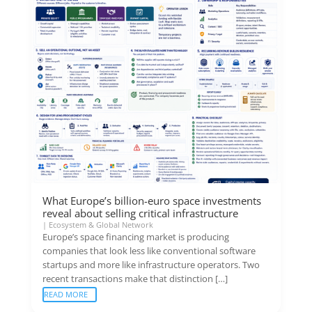
What Europe’s billion-euro space investments
reveal about selling critical infrastructure
|
Ecosystem & Global Network
Europe’s space financing market is producing
companies that look less like conventional software
startups and more like infrastructure operators. Two
recent transactions make that distinction […]
READ MORE