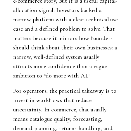
e-commerce story, but it is a useful capital-
allocation signal. Investors backed a
narrow platform with a clear technical use
case and a defined problem to solve. That
matters because it mirrors how founders
should think about their own businesses: a
narrow, well-defined system usually
attracts more confidence than a vague
ambition to “do more with AI.”
For operators, the practical takeaway is to
invest in workflows that reduce
uncertainty. In commerce, that usually
means catalogue quality, forecasting,
demand planning, returns handling, and