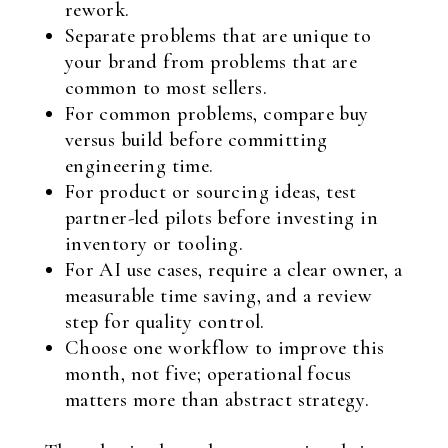
rework.
Separate problems that are unique to
your brand from problems that are
common to most sellers.
For common problems, compare buy
versus build before committing
engineering time.
For product or sourcing ideas, test
partner-led pilots before investing in
inventory or tooling.
For AI use cases, require a clear owner, a
measurable time saving, and a review
step for quality control.
Choose one workflow to improve this
month, not five; operational focus
matters more than abstract strategy.