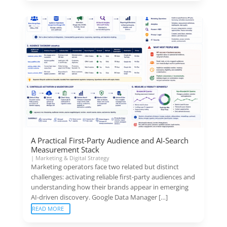
A Practical First-Party Audience and AI-Search
Measurement Stack
|
Marketing & Digital Strategy
Marketing operators face two related but distinct
challenges: activating reliable first-party audiences and
understanding how their brands appear in emerging
AI-driven discovery. Google Data Manager […]
READ MORE