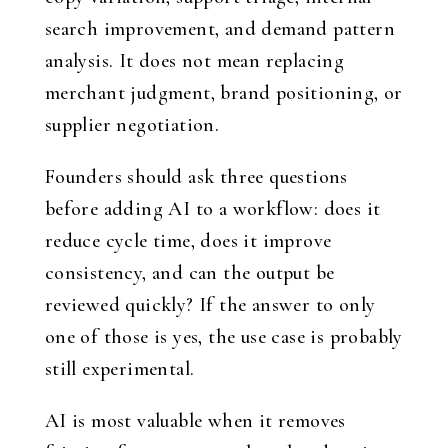
search improvement, and demand pattern
analysis. It does not mean replacing
merchant judgment, brand positioning, or
supplier negotiation.
Founders should ask three questions
before adding AI to a workflow: does it
reduce cycle time, does it improve
consistency, and can the output be
reviewed quickly? If the answer to only
one of those is yes, the use case is probably
still experimental.
AI is most valuable when it removes