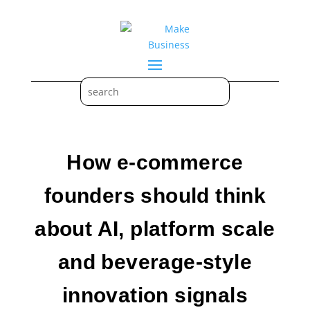
How e-commerce
founders should think
about AI, platform scale
and beverage-style
innovation signals