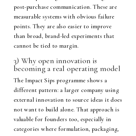
post-purchase communication. These are
measurable systems with obvious failure
points. They are also easier to improve
than broad, brand-led experiments that
cannot be tied to margin.
3) Why open innovation is
becoming a real operating model
The Impact Sips programme shows a
different pattern: a larger company using
external innovation to source ideas it does
not want to build alone. That approach is
valuable for founders too, especially in
categories where formulation, packaging,