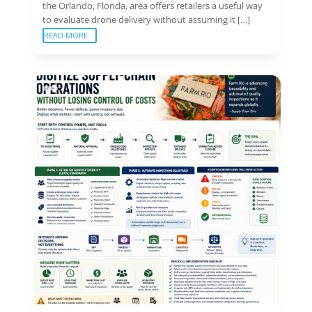
the Orlando, Florida, area offers retailers a useful way
to evaluate drone delivery without assuming it […]
READ MORE