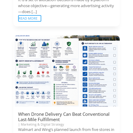
whose objective—generating more advertising activity
—does […]
READ MORE
When Drone Delivery Can Beat Conventional
Last-Mile Fulfillment
|
Marketing & Digital Strategy
Walmart and Wing’s planned launch from five stores in