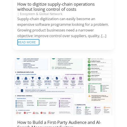
How to digitize supply-chain operations
without losing control of costs
|
Ecosystem & Global Network
Supply-chain digitization can easily become an
expensive software programme looking for a problem.
Growing product businesses need a narrower
objective: improve control over suppliers, quality, […]
READ MORE
How to Build a First-Party Audience and AI-