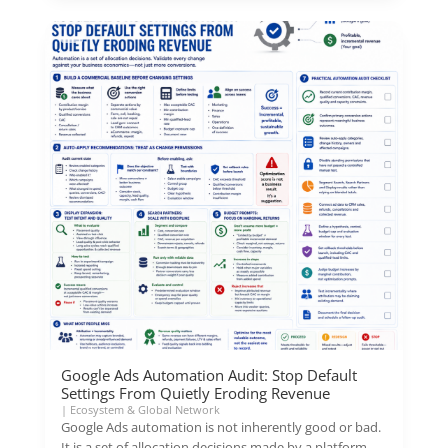
Google Ads Automation Audit: Stop Default
Settings From Quietly Eroding Revenue
|
Ecosystem & Global Network
Google Ads automation is not inherently good or bad.
It is a set of allocation decisions made by a platform