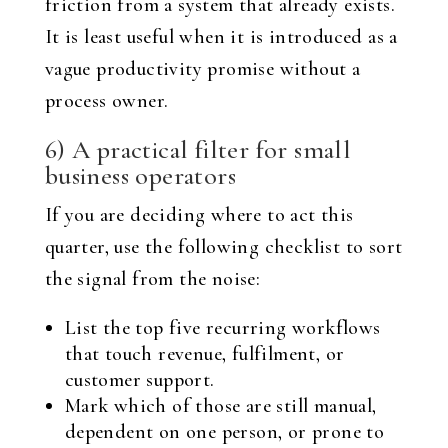
friction from a system that already exists.
It is least useful when it is introduced as a
vague productivity promise without a
process owner.
6) A practical filter for small
business operators
If you are deciding where to act this
quarter, use the following checklist to sort
the signal from the noise:
List the top five recurring workflows
that touch revenue, fulfilment, or
customer support.
Mark which of those are still manual,
dependent on one person, or prone to