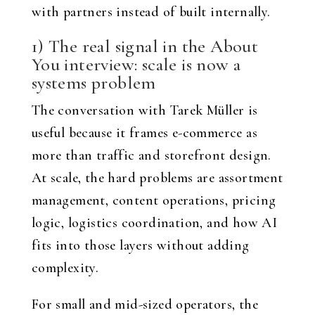
with partners instead of built internally.
1) The real signal in the About
You interview: scale is now a
systems problem
The conversation with Tarek Müller is
useful because it frames e-commerce as
more than traffic and storefront design.
At scale, the hard problems are assortment
management, content operations, pricing
logic, logistics coordination, and how AI
fits into those layers without adding
complexity.
For small and mid-sized operators, the