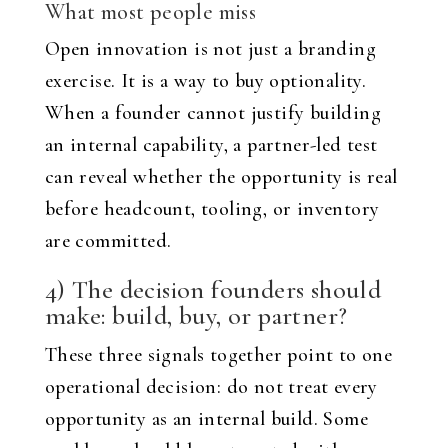
What most people miss
Open innovation is not just a branding
exercise. It is a way to buy optionality.
When a founder cannot justify building
an internal capability, a partner-led test
can reveal whether the opportunity is real
before headcount, tooling, or inventory
are committed.
4) The decision founders should
make: build, buy, or partner?
These three signals together point to one
operational decision: do not treat every
opportunity as an internal build. Some