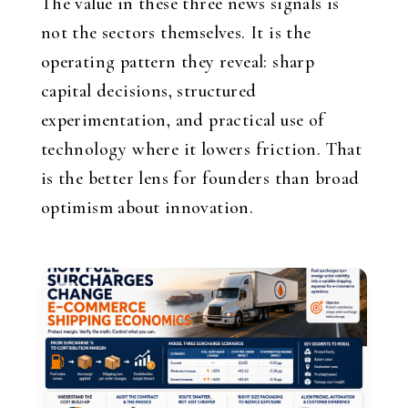
The value in these three news signals is
not the sectors themselves. It is the
operating pattern they reveal: sharp
capital decisions, structured
experimentation, and practical use of
technology where it lowers friction. That
is the better lens for founders than broad
optimism about innovation.