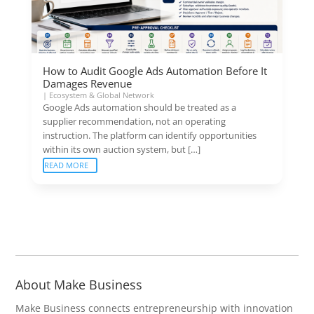
How to Audit Google Ads Automation Before It
Damages Revenue
|
Ecosystem & Global Network
Google Ads automation should be treated as a
supplier recommendation, not an operating
instruction. The platform can identify opportunities
within its own auction system, but […]
READ MORE
About Make Business
Make Business connects entrepreneurship with innovation