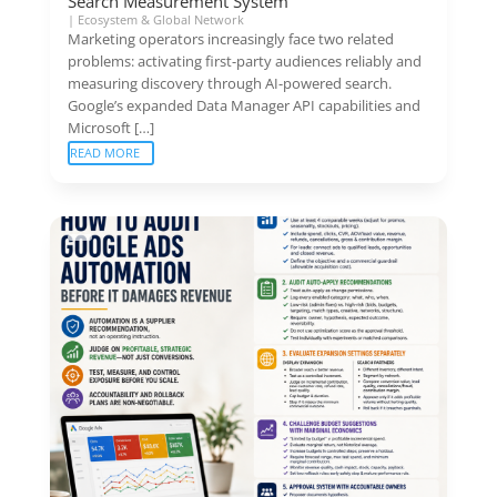
Search Measurement System
|
Ecosystem & Global Network
Marketing operators increasingly face two related
problems: activating first-party audiences reliably and
measuring discovery through AI-powered search.
Google’s expanded Data Manager API capabilities and
Microsoft […]
READ MORE