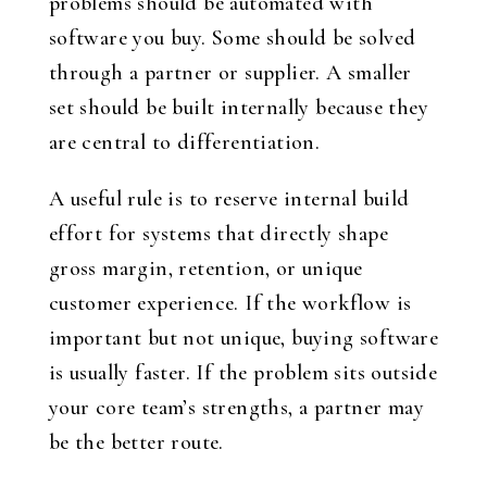
problems should be automated with
software you buy. Some should be solved
through a partner or supplier. A smaller
set should be built internally because they
are central to differentiation.
A useful rule is to reserve internal build
effort for systems that directly shape
gross margin, retention, or unique
customer experience. If the workflow is
important but not unique, buying software
is usually faster. If the problem sits outside
your core team’s strengths, a partner may
be the better route.