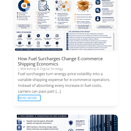
How Fuel Surcharges Change E-commerce
Shipping Economics
|
Marketing & Digital Strategy
Fuel surcharges turn energy-price volatility into a
variable shipping expense for e-commerce operators.
Instead of absorbing every increase in fuel costs,
carriers can pass part […]
READ MORE