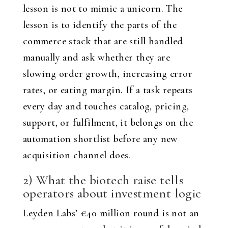
lesson is not to mimic a unicorn. The
lesson is to identify the parts of the
commerce stack that are still handled
manually and ask whether they are
slowing order growth, increasing error
rates, or eating margin. If a task repeats
every day and touches catalog, pricing,
support, or fulfilment, it belongs on the
automation shortlist before any new
acquisition channel does.
2) What the biotech raise tells
operators about investment logic
Leyden Labs’ €40 million round is not an