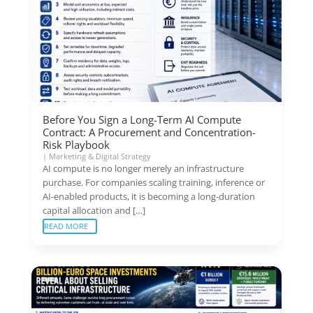
Before You Sign a Long-Term AI Compute
Contract: A Procurement and Concentration-
Risk Playbook
|
Marketing & Digital Strategy
AI compute is no longer merely an infrastructure
purchase. For companies scaling training, inference or
AI-enabled products, it is becoming a long-duration
capital allocation and […]
READ MORE