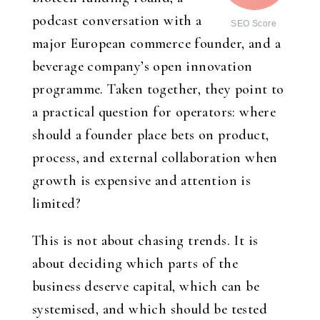
podcast conversation with a
SEO Score
major European commerce founder, and a
beverage company’s open innovation
programme. Taken together, they point to
a practical question for operators: where
should a founder place bets on product,
process, and external collaboration when
growth is expensive and attention is
limited?
This is not about chasing trends. It is
about deciding which parts of the
business deserve capital, which can be
systemised, and which should be tested