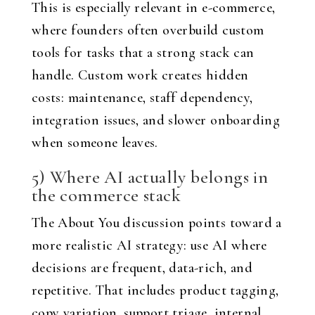
This is especially relevant in e-commerce,
where founders often overbuild custom
tools for tasks that a strong stack can
handle. Custom work creates hidden
costs: maintenance, staff dependency,
integration issues, and slower onboarding
when someone leaves.
5) Where AI actually belongs in
the commerce stack
The About You discussion points toward a
more realistic AI strategy: use AI where
decisions are frequent, data-rich, and
repetitive. That includes product tagging,
copy variation, support triage, internal