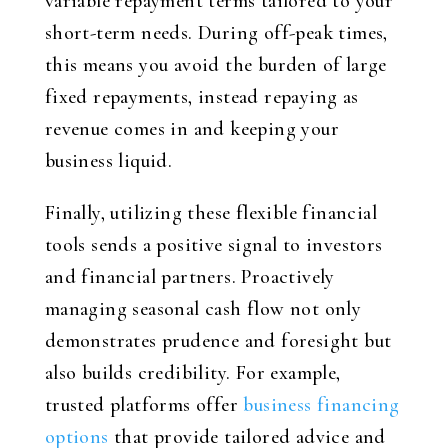
variable repayment terms tailored to your
short-term needs. During off-peak times,
this means you avoid the burden of large
fixed repayments, instead repaying as
revenue comes in and keeping your
business liquid.
Finally, utilizing these flexible financial
tools sends a positive signal to investors
and financial partners. Proactively
managing seasonal cash flow not only
demonstrates prudence and foresight but
also builds credibility. For example,
trusted platforms offer
business financing
options
that provide tailored advice and