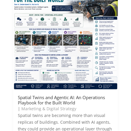
Spatial Twins and Agentic AI: An Operations
Playbook for the Built World
|
Marketing & Digital Strategy
Spatial twins are becoming more than visual
replicas of buildings. Combined with AI agents,
they could provide an operational layer through