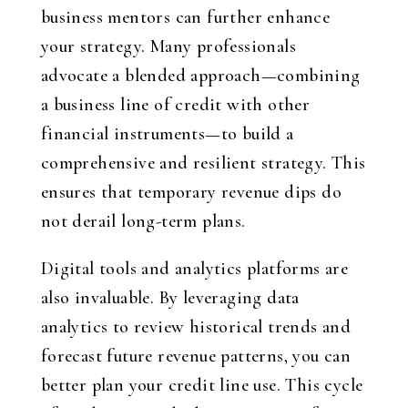
business mentors can further enhance
your strategy. Many professionals
advocate a blended approach—combining
a business line of credit with other
financial instruments—to build a
comprehensive and resilient strategy. This
ensures that temporary revenue dips do
not derail long-term plans.
Digital tools and analytics platforms are
also invaluable. By leveraging data
analytics to review historical trends and
forecast future revenue patterns, you can
better plan your credit line use. This cycle