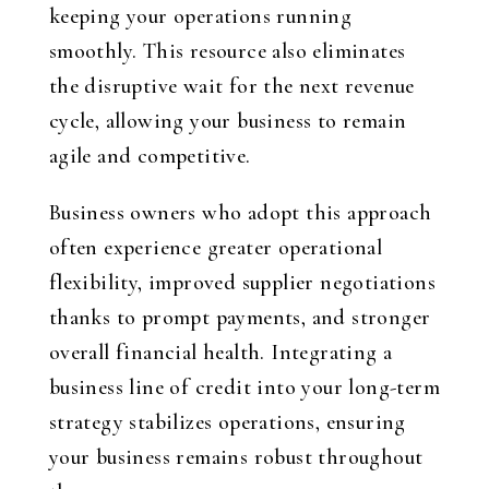
keeping your operations running
smoothly. This resource also eliminates
the disruptive wait for the next revenue
cycle, allowing your business to remain
agile and competitive.
Business owners who adopt this approach
often experience greater operational
flexibility, improved supplier negotiations
thanks to prompt payments, and stronger
overall financial health. Integrating a
business line of credit into your long-term
strategy stabilizes operations, ensuring
your business remains robust throughout