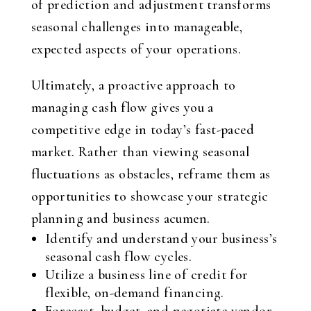
of prediction and adjustment transforms
seasonal challenges into manageable,
expected aspects of your operations.
Ultimately, a proactive approach to
managing cash flow gives you a
competitive edge in today’s fast-paced
market. Rather than viewing seasonal
fluctuations as obstacles, reframe them as
opportunities to showcase your strategic
planning and business acumen.
Identify and understand your business’s
seasonal cash flow cycles.
Utilize a business line of credit for
flexible, on-demand financing.