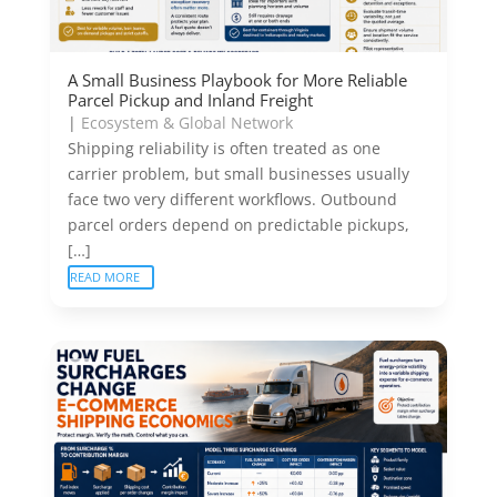
A Small Business Playbook for More Reliable
Parcel Pickup and Inland Freight
|
Ecosystem & Global Network
Shipping reliability is often treated as one
carrier problem, but small businesses usually
face two very different workflows. Outbound
parcel orders depend on predictable pickups,
[…]
READ MORE