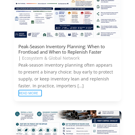
Peak-Season Inventory Planning: When to
Frontload and When to Replenish Faster
|
Ecosystem & Global Network
Peak-season inventory planning often appears
to present a binary choice: buy early to protect
supply, or keep inventory lean and replenish
faster. In practice, importers […]
READ MORE