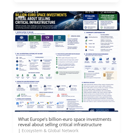
What Europe’s billion-euro space investments
reveal about selling critical infrastructure
|
Ecosystem & Global Network