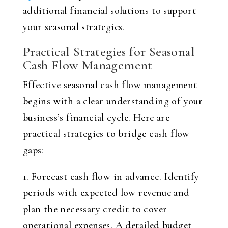
additional financial solutions to support
your seasonal strategies.
Practical Strategies for Seasonal
Cash Flow Management
Effective seasonal cash flow management
begins with a clear understanding of your
business’s financial cycle. Here are
practical strategies to bridge cash flow
gaps:
1. Forecast cash flow in advance. Identify
periods with expected low revenue and
plan the necessary credit to cover
operational expenses. A detailed budget