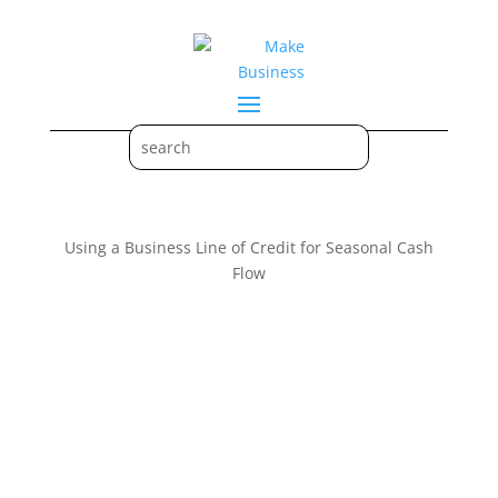
Using a Business Line of Credit for Seasonal Cash
Flow