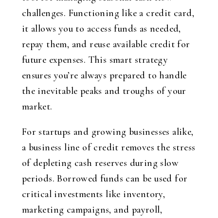
challenges. Functioning like a credit card,
it allows you to access funds as needed,
repay them, and reuse available credit for
future expenses. This smart strategy
ensures you’re always prepared to handle
the inevitable peaks and troughs of your
market.
For startups and growing businesses alike,
a business line of credit removes the stress
of depleting cash reserves during slow
periods. Borrowed funds can be used for
critical investments like inventory,
marketing campaigns, and payroll,