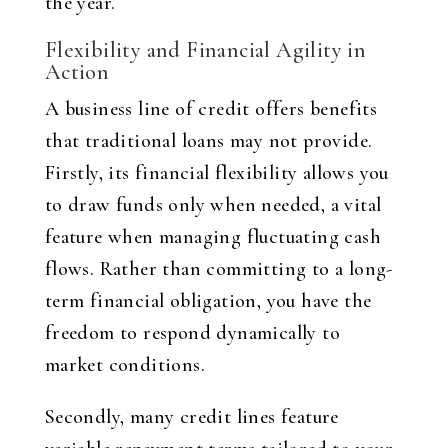
the year.
Flexibility and Financial Agility in
Action
A business line of credit offers benefits
that traditional loans may not provide.
Firstly, its financial flexibility allows you
to draw funds only when needed, a vital
feature when managing fluctuating cash
flows. Rather than committing to a long-
term financial obligation, you have the
freedom to respond dynamically to
market conditions.
Secondly, many credit lines feature