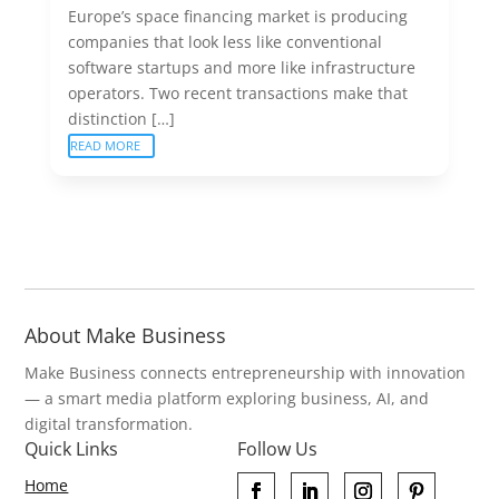
Europe’s space financing market is producing
companies that look less like conventional
software startups and more like infrastructure
operators. Two recent transactions make that
distinction […]
READ MORE
About Make Business
Make Business connects entrepreneurship with innovation
— a smart media platform exploring business, AI, and
digital transformation.
Quick Links
Follow Us
Home