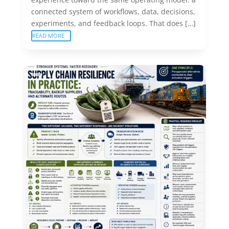
connected system of workflows, data, decisions,
experiments, and feedback loops. That does […]
READ MORE