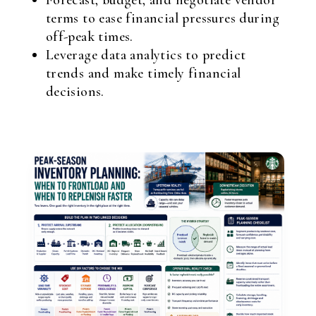
Forecast, budget, and negotiate vendor
terms to ease financial pressures during
off-peak times.
Leverage data analytics to predict
trends and make timely financial
decisions.