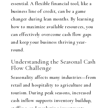
essential. A flexible financial tool, like a
business line of credit, can be a game
changer during lean months. By learning
how to maximize available resources, you
can effectively overcome cash flow gaps
and keep your business thriving year-
round.
Understanding the Seasonal Cash
Flow Challenge
Seasonality affects many industries—from
retail and hospitality to agriculture and
tourism. During peak seasons, increased
cash inflow supports inventory buildup,