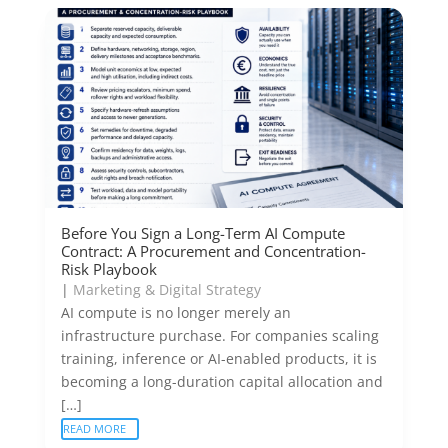
Before You Sign a Long-Term AI Compute
Contract: A Procurement and Concentration-
Risk Playbook
|
Marketing & Digital Strategy
AI compute is no longer merely an
infrastructure purchase. For companies scaling
training, inference or AI-enabled products, it is
becoming a long-duration capital allocation and
[…]
READ MORE