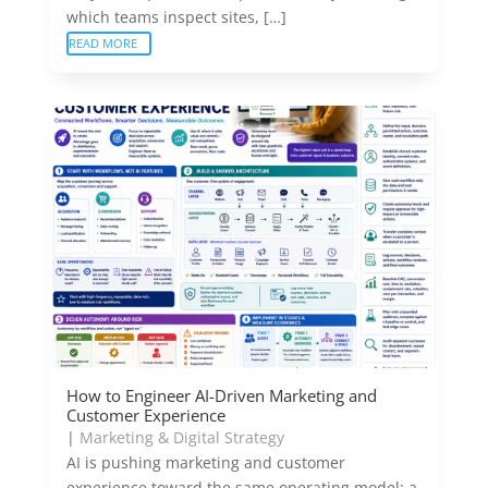
which teams inspect sites, […]
READ MORE
How to Engineer AI-Driven Marketing and
Customer Experience
|
Marketing & Digital Strategy
AI is pushing marketing and customer
experience toward the same operating model: a