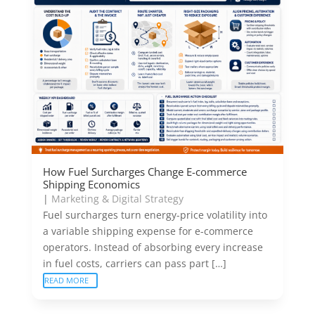
How Fuel Surcharges Change E-commerce
Shipping Economics
|
Marketing & Digital Strategy
Fuel surcharges turn energy-price volatility into
a variable shipping expense for e-commerce
operators. Instead of absorbing every increase
in fuel costs, carriers can pass part […]
READ MORE