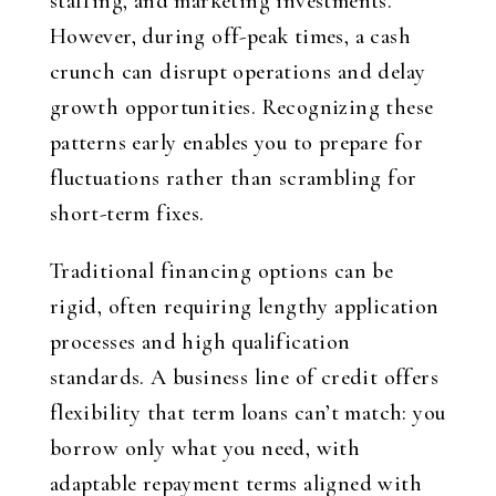
staffing, and marketing investments.
However, during off-peak times, a cash
crunch can disrupt operations and delay
growth opportunities. Recognizing these
patterns early enables you to prepare for
fluctuations rather than scrambling for
short-term fixes.
Traditional financing options can be
rigid, often requiring lengthy application
processes and high qualification
standards. A business line of credit offers
flexibility that term loans can’t match: you
borrow only what you need, with
adaptable repayment terms aligned with