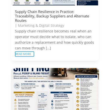
Supply Chain Resilience in Practice:
Traceability, Backup Suppliers and Alternate
Routes
|
Marketing & Digital Strategy
Supply chain resilience becomes real when an
operator must decide what to isolate, who can
authorize a replacement and how quickly goods
can move through […]
READ MORE