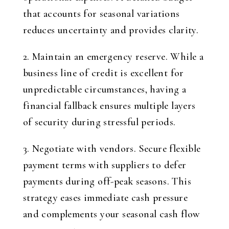
that accounts for seasonal variations
reduces uncertainty and provides clarity.
2. Maintain an emergency reserve. While a
business line of credit is excellent for
unpredictable circumstances, having a
financial fallback ensures multiple layers
of security during stressful periods.
3. Negotiate with vendors. Secure flexible
payment terms with suppliers to defer
payments during off-peak seasons. This
strategy eases immediate cash pressure
and complements your seasonal cash flow