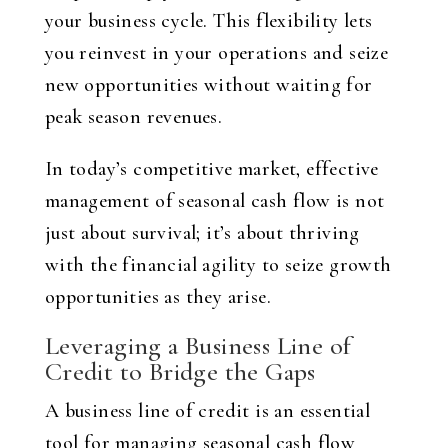
your business cycle. This flexibility lets
you reinvest in your operations and seize
new opportunities without waiting for
peak season revenues.
In today’s competitive market, effective
management of seasonal cash flow is not
just about survival; it’s about thriving
with the financial agility to seize growth
opportunities as they arise.
Leveraging a Business Line of
Credit to Bridge the Gaps
A business line of credit is an essential
tool for managing seasonal cash flow