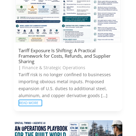
Tariff Exposure Is Shifting: A Practical
Framework for Costs, Refunds, and Supplier
Sharing
|
Finance & Strategic Operations
Tariff risk is no longer confined to businesses
importing obvious metal inputs. Proposed
expansion of U.S. duties to additional steel,
aluminum, and copper derivative goods […]
READ MORE