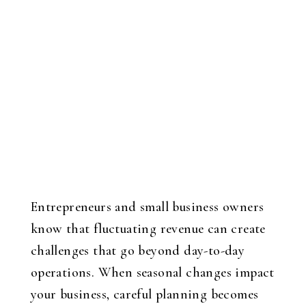
Entrepreneurs and small business owners
know that fluctuating revenue can create
challenges that go beyond day-to-day
operations. When seasonal changes impact
your business, careful planning becomes