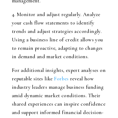
management.
4. Monitor and adjust regularly. Analyze
your cash flow statements to identify
trends and adjust strategies accordingly.
Using a business line of credit allows you
to remain proactive, adapting to changes
in demand and market conditions.
For additional insights, expert analyses on
reputable sites like
Forbes
reveal how
industry leaders manage business funding
amid dynamic market conditions. Their
shared experiences can inspire confidence
and support informed financial decision-