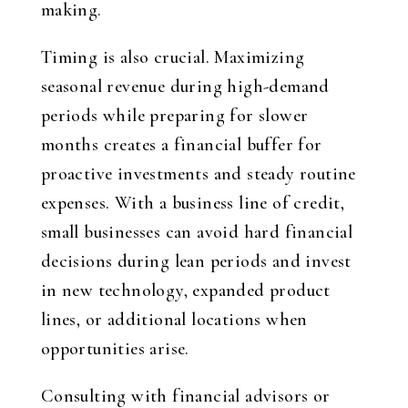
making.
Timing is also crucial. Maximizing
seasonal revenue during high-demand
periods while preparing for slower
months creates a financial buffer for
proactive investments and steady routine
expenses. With a business line of credit,
small businesses can avoid hard financial
decisions during lean periods and invest
in new technology, expanded product
lines, or additional locations when
opportunities arise.
Consulting with financial advisors or