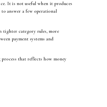
e. It is not useful when it produces
s to answer a few operational
an tighter category rules, more
between payment systems and
g process that reflects how money