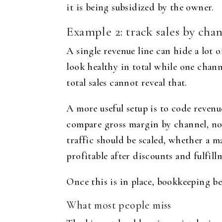
it is being subsidized by the owner.
Example 2: track sales by chan
A single revenue line can hide a lot 
look healthy in total while one chann
total sales cannot reveal that.
A more useful setup is to code revenu
compare gross margin by channel, not 
traffic should be scaled, whether a m
profitable after discounts and fulfill
Once this is in place, bookkeeping b
What most people miss