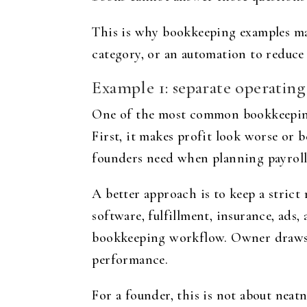
This is why bookkeeping examples matt
category, or an automation to reduce 
Example 1: separate operatin
One of the most common bookkeeping 
First, it makes profit look worse or b
founders need when planning payroll,
A better approach is to keep a strict 
software, fulfillment, insurance, ads
bookkeeping workflow. Owner draws o
performance.
For a founder, this is not about neatn