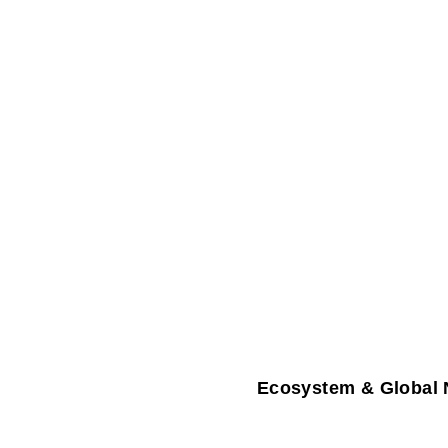
Ecosystem & Global 