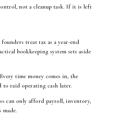
trol, not a cleanup task. If it is left
founders treat tax as a year-end
actical bookkeeping system sets aside
. Every time money comes in, the
 to raid operating cash later.
ss can only afford payroll, inventory,
is made.