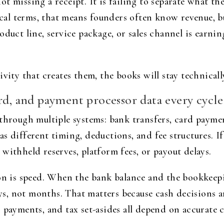
t missing a receipt. It is failing to separate what th
ctical terms, that means founders often know revenue,
duct line, service package, or sales channel is earnin
vity that creates them, the books will stay technically
rd, and payment processor data every cycle
through multiple systems: bank transfers, card paymen
s different timing, deductions, and fee structures. I
withheld reserves, platform fees, or payout delays.
ion is speed. When the bank balance and the bookkeep
, not months. That matters because cash decisions ar
payments, and tax set-asides all depend on accurate ca