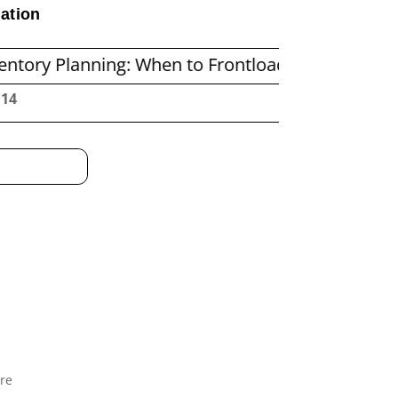
ation
nning: When to Frontload and When to Replenish
:15
re