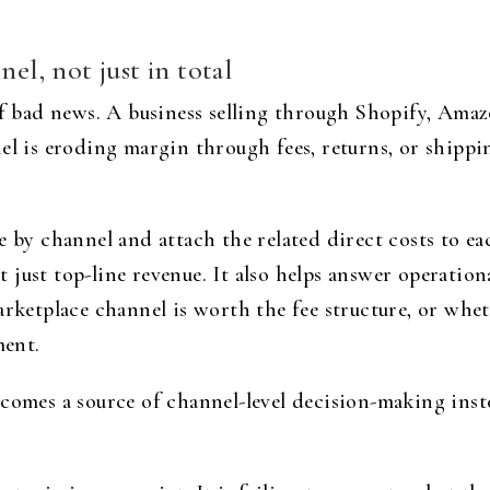
nel, not just in total
of bad news. A business selling through Shopify, Amaz
el is eroding margin through fees, returns, or shippi
e by channel and attach the related direct costs to ea
just top-line revenue. It also helps answer operation
arketplace channel is worth the fee structure, or whet
ment.
ecomes a source of channel-level decision-making inst