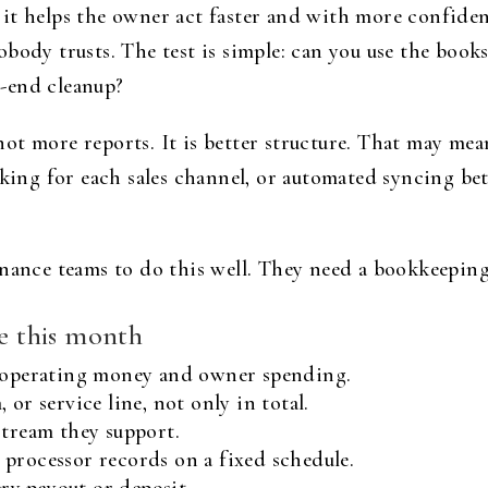
it helps the owner act faster and with more confidenc
body trusts. The test is simple: can you use the book
-end cleanup?
y not more reports. It is better structure. That may me
acking for each sales channel, or automated syncing 
inance teams to do this well. They need a bookkeepin
ce this month
r operating money and owner spending.
or service line, not only in total.
stream they support.
processor records on a fixed schedule.