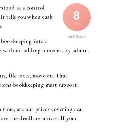
rstood as a control
8
 it tells you when cash
/ 100
g.
SEO Score
n bookkeeping into a
ine without adding unnecessary admin.
s, file taxes, move on. That
isions bookkeeping must support,
n time, are our prices covering real
fore the deadline arrives. If your