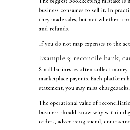
The biggest bookkeeping mistake is no
business consumes to sell it. In pra
they made sales, but not whether a pro
and refunds.
If you do not map expenses to the acti
Example 3: reconcile bank, ca
Small businesses often collect money 
marketplace payouts. Each platform ha
statement, you may miss chargebacks, 
The operational value of reconciliat
business should know why within days
orders, advertising spend, contractor 