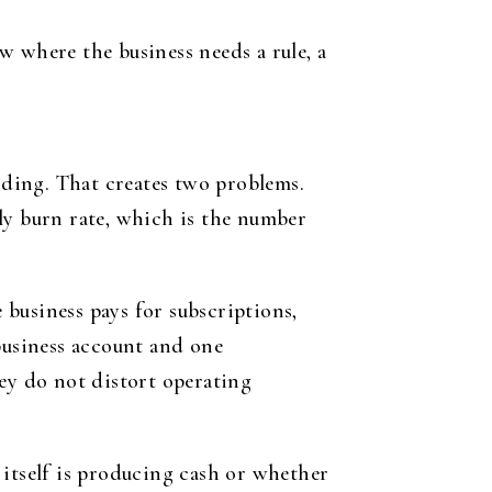
w where the business needs a rule, a
ding. That creates two problems.
thly burn rate, which is the number
e business pays for subscriptions,
business account and one
y do not distort operating
s itself is producing cash or whether