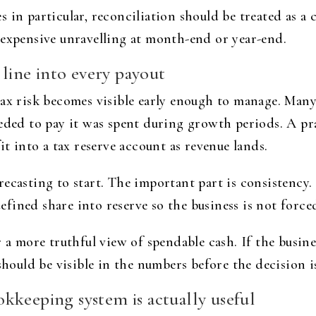
in particular, reconciliation should be treated as a con
 expensive unravelling at month-end or year-end.
 line into every payout
ax risk becomes visible early enough to manage. Many 
eeded to pay it was spent during growth periods. A pr
it into a tax reserve account as revenue lands.
recasting to start. The important part is consistency
ined share into reserve so the business is not forced
 a more truthful view of spendable cash. If the busine
 should be visible in the numbers before the decision 
kkeeping system is actually useful