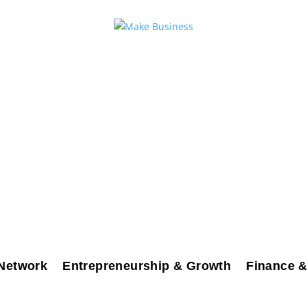
Network
Entrepreneurship & Growth
Finance &