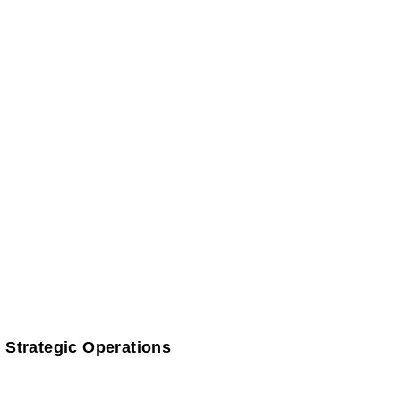
 Strategic Operations