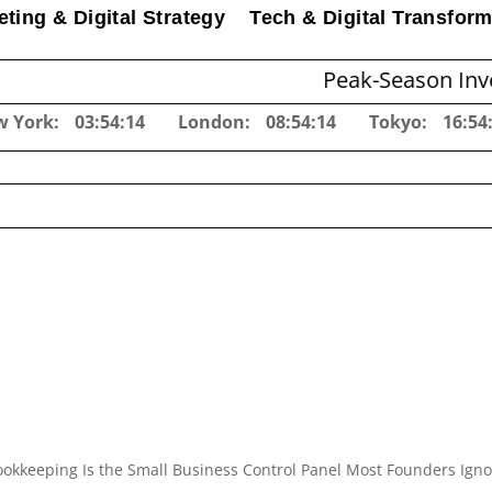
ting & Digital Strategy
Tech & Digital Transform
Peak-Season Inventory Pla
w York:
03:54:15
London:
08:54:15
Tokyo:
16:54
okkeeping Is the Small Business Control Panel Most Founders Igno