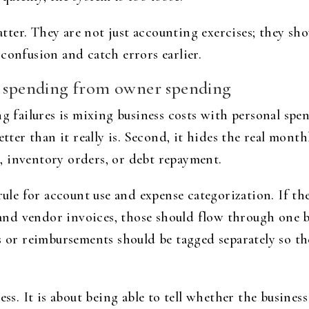
er. They are not just accounting exercises; they sho
confusion and catch errors earlier.
g spending from owner spending
failures is mixing business costs with personal spen
etter than it really is. Second, it hides the real mon
 inventory orders, or debt repayment.
rule for account use and expense categorization. If th
, and vendor invoices, those should flow through one 
r reimbursements should be tagged separately so the
ess. It is about being able to tell whether the busines