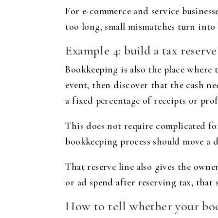
For e-commerce and service businesses 
too long, small mismatches turn into
Example 4: build a tax reserve
Bookkeeping is also the place where t
event, then discover that the cash n
a fixed percentage of receipts or prof
This does not require complicated fo
bookkeeping process should move a def
That reserve line also gives the owner
or ad spend after reserving tax, that
How to tell whether your boo