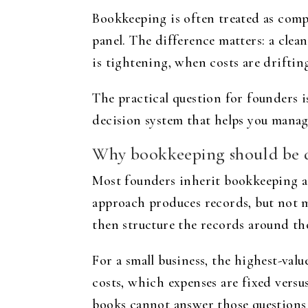
Bookkeeping is often treated as compl
panel. The difference matters: a clea
is tightening, when costs are driftin
The practical question for founders 
decision system that helps you manag
Why bookkeeping should be d
Most founders inherit bookkeeping as 
approach produces records, but not m
then structure the records around th
For a small business, the highest-value
costs, which expenses are fixed versus
books cannot answer those questions q