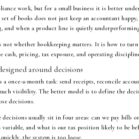
iance work, but for a small business it is better unde
n set of books does not just keep an accountant happy,
g, and when a product line is quietly underperformin
is not whether bookkeeping matters. It is how to tur
e cash, pricing, tax exposure, and operating discipl
esigned around decisions
a once-a-month task: send receipts, reconcile account
uch visibility. The better model is to define the dec
ose decisions.
 decisions usually sit in four areas: can we pay bills o
 variable, and what is our tax position likely to be be
uickly, the system is too loose.