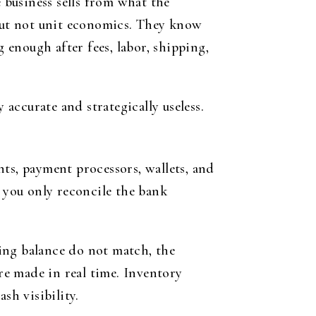
e business sells from what the
 but not unit economics. They know
g enough after fees, labor, shipping,
 accurate and strategically useless.
ts, payment processors, wallets, and
f you only reconcile the bank
ing balance do not match, the
e made in real time. Inventory
sh visibility.