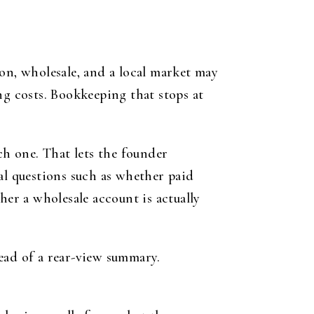
on, wholesale, and a local market may
ng costs. Bookkeeping that stops at
ch one. That lets the founder
al questions such as whether paid
her a wholesale account is actually
ead of a rear-view summary.