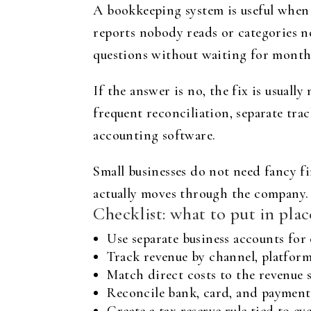
A bookkeeping system is useful when 
reports nobody reads or categories no
questions without waiting for month
If the answer is no, the fix is usuall
frequent reconciliation, separate tr
accounting software.
Small businesses do not need fancy f
actually moves through the company.
Checklist: what to put in pla
Use separate business accounts fo
Track revenue by channel, platform, 
Match direct costs to the revenue 
Reconcile bank, card, and payment 