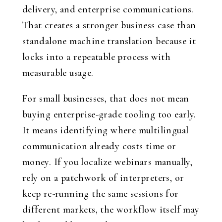
delivery, and enterprise communications.
That creates a stronger business case than
standalone machine translation because it
locks into a repeatable process with
measurable usage.
For small businesses, that does not mean
buying enterprise-grade tooling too early.
It means identifying where multilingual
communication already costs time or
money. If you localize webinars manually,
rely on a patchwork of interpreters, or
keep re-running the same sessions for
different markets, the workflow itself may