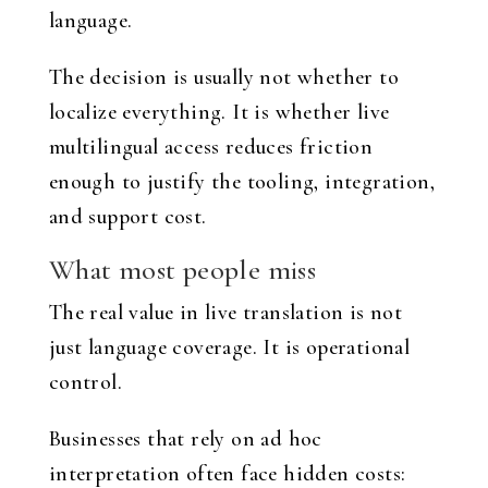
language.
The decision is usually not whether to
localize everything. It is whether live
multilingual access reduces friction
enough to justify the tooling, integration,
and support cost.
What most people miss
The real value in live translation is not
just language coverage. It is operational
control.
Businesses that rely on ad hoc
interpretation often face hidden costs: