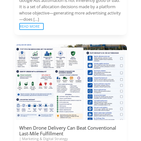
Google Ads automation is not inherently good or bad.
It is a set of allocation decisions made by a platform
whose objective—generating more advertising activity
—does […]
READ MORE
When Drone Delivery Can Beat Conventional
Last-Mile Fulfillment
|
Marketing & Digital Strategy