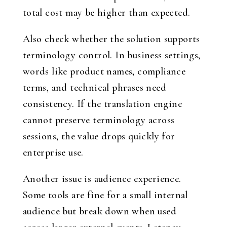
total cost may be higher than expected.
Also check whether the solution supports
terminology control. In business settings,
words like product names, compliance
terms, and technical phrases need
consistency. If the translation engine
cannot preserve terminology across
sessions, the value drops quickly for
enterprise use.
Another issue is audience experience.
Some tools are fine for a small internal
audience but break down when used