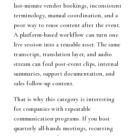
last-minute vendor bookings, inconsistent
terminology, manual coordination, and a
poor way to reuse content after the event.
A platform-based workflow can turn one
live session into a reusable asset. The same
transcript, translation layer, and audio
stream can feed post-event clips, internal
summaries, support documentation, and
sales follow-up content.
That is why this category is interesting
for companies with repeatable
communication programs. If you host
quarterly all-hands meetings, recurring