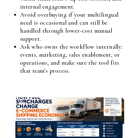
internal engagement.
Avoid overbuying if your multilingual
need is occasional and can still be
handled through lower-cost manual
support.
Ask who owns the workflow internally:
events, marketing, sales enablement, or
operations, and make sure the tool fits
that team’s process.