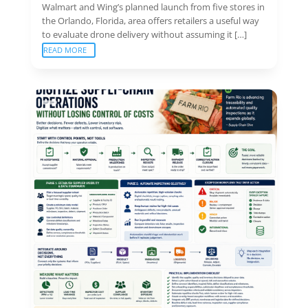
Walmart and Wing’s planned launch from five stores in
the Orlando, Florida, area offers retailers a useful way
to evaluate drone delivery without assuming it […]
READ MORE