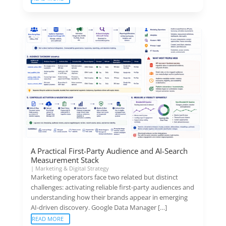
A Practical First-Party Audience and AI-Search
Measurement Stack
|
Marketing & Digital Strategy
Marketing operators face two related but distinct
challenges: activating reliable first-party audiences and
understanding how their brands appear in emerging
AI-driven discovery. Google Data Manager […]
READ MORE