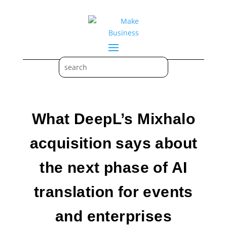
What DeepL’s Mixhalo
acquisition says about
the next phase of AI
translation for events
and enterprises