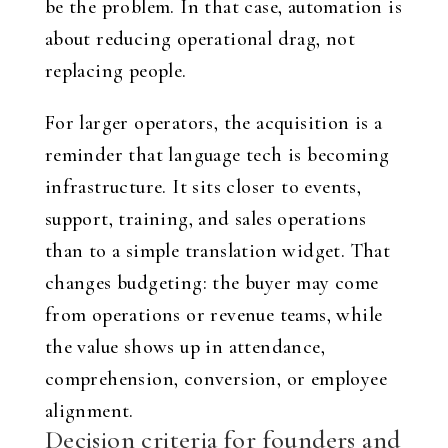
be the problem. In that case, automation is
about reducing operational drag, not
replacing people.
For larger operators, the acquisition is a
reminder that language tech is becoming
infrastructure. It sits closer to events,
support, training, and sales operations
than to a simple translation widget. That
changes budgeting: the buyer may come
from operations or revenue teams, while
the value shows up in attendance,
comprehension, conversion, or employee
alignment.
Decision criteria for founders and