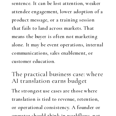
sentence. It can be lost attention, weaker
attendee engagement, lower adoption of a
product message, or a training session
that fails to land across markets. That
means the buyer is often not marketing
alone. It may be event operations, internal
communications, sales enablement, or
customer education.
The practical business case: where
AI translation earns budget
The strongest use cases are those where
translation is tied to revenue, retention,
or operational consistency. A founder or
operator should think in workflows, not