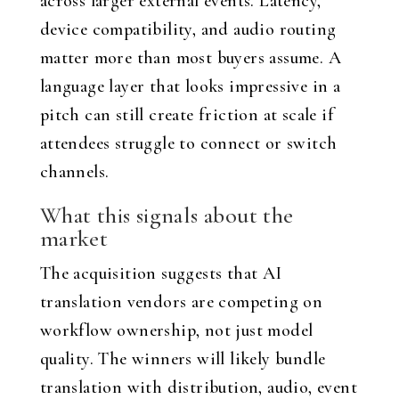
across larger external events. Latency,
device compatibility, and audio routing
matter more than most buyers assume. A
language layer that looks impressive in a
pitch can still create friction at scale if
attendees struggle to connect or switch
channels.
What this signals about the
market
The acquisition suggests that AI
translation vendors are competing on
workflow ownership, not just model
quality. The winners will likely bundle
translation with distribution, audio, event