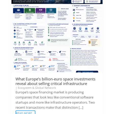
What Europe’s billion-euro space investments
reveal about selling critical infrastructure
|
Ecosystem & Global Network
Europe’s space financing market is producing
companies that look less like conventional software
startups and more like infrastructure operators. Two
recent transactions make that distinction […]
READ MORE