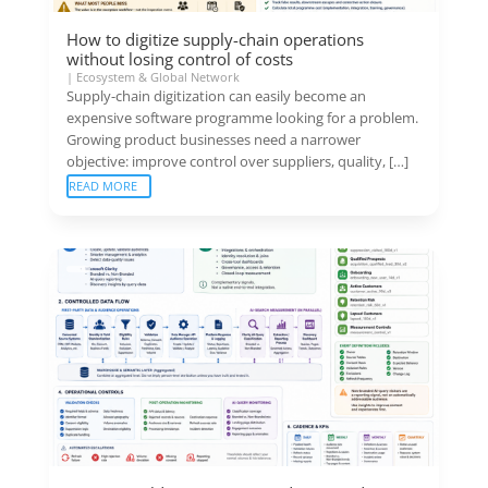
How to digitize supply-chain operations
without losing control of costs
|
Ecosystem & Global Network
Supply-chain digitization can easily become an
expensive software programme looking for a problem.
Growing product businesses need a narrower
objective: improve control over suppliers, quality, […]
READ MORE