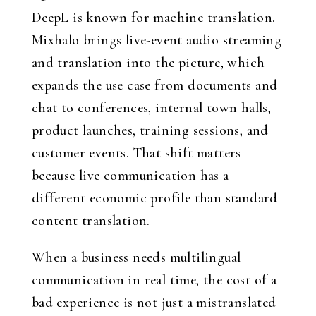
DeepL is known for machine translation.
Mixhalo brings live-event audio streaming
and translation into the picture, which
expands the use case from documents and
chat to conferences, internal town halls,
product launches, training sessions, and
customer events. That shift matters
because live communication has a
different economic profile than standard
content translation.
When a business needs multilingual
communication in real time, the cost of a
bad experience is not just a mistranslated