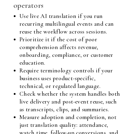
operators
Use live AI translation if you run
recurring multilingual events and can
reuse the workflow across sessions.
Prioritize it if the cost of poor
comprehension affects revenue,
onboarding, compliance, or customer
education.
Require terminology controls if your
business uses product-specific,
technical, or regulated language.
Check whether the system handles both
live delivery and post-event reuse, such
as transcripts, clips, and summaries.
Measure adoption and completion, not
just translation quality: attendance,
watch time, follow-up conversions, and