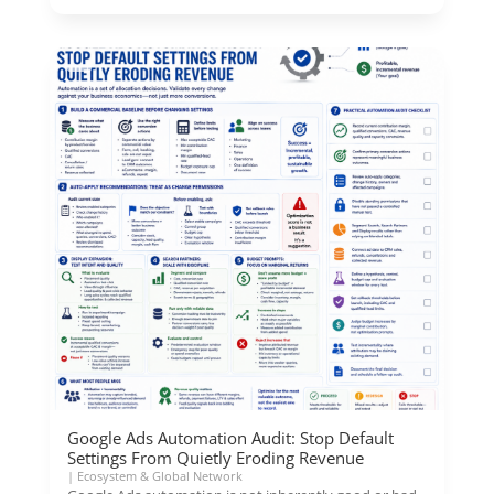
Google Ads Automation Audit: Stop Default
Settings From Quietly Eroding Revenue
|
Ecosystem & Global Network