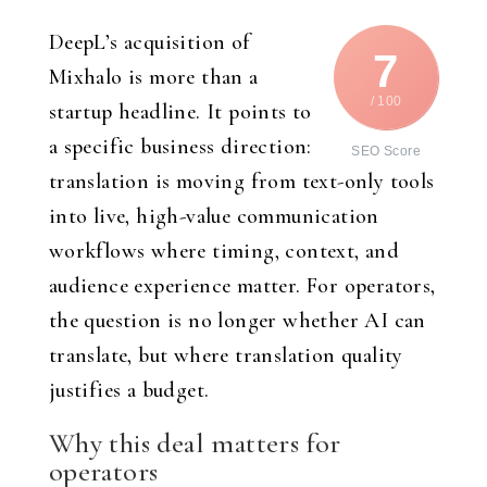
DeepL’s acquisition of
7
Mixhalo is more than a
/ 100
startup headline. It points to
a specific business direction:
SEO Score
translation is moving from text-only tools
into live, high-value communication
workflows where timing, context, and
audience experience matter. For operators,
the question is no longer whether AI can
translate, but where translation quality
justifies a budget.
Why this deal matters for
operators