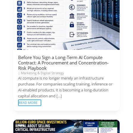
Before You Sign a Long-Term AI Compute
Contract: A Procurement and Concentration-
Risk Playbook
|
Marketing & Digital Strategy
AI compute is no longer merely an infrastructure
purchase. For companies scaling training, inference or
AI-enabled products, it is becoming a long-duration
capital allocation and […]
READ MORE