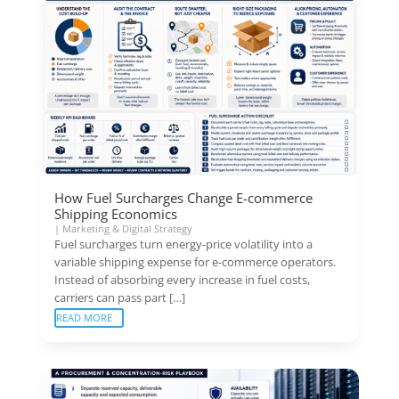
How Fuel Surcharges Change E-commerce
Shipping Economics
|
Marketing & Digital Strategy
Fuel surcharges turn energy-price volatility into a
variable shipping expense for e-commerce operators.
Instead of absorbing every increase in fuel costs,
carriers can pass part […]
READ MORE