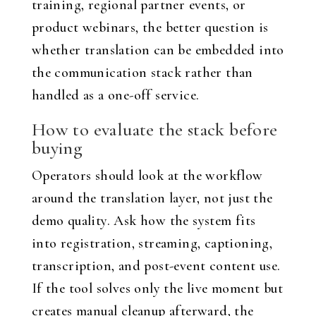
training, regional partner events, or
product webinars, the better question is
whether translation can be embedded into
the communication stack rather than
handled as a one-off service.
How to evaluate the stack before
buying
Operators should look at the workflow
around the translation layer, not just the
demo quality. Ask how the system fits
into registration, streaming, captioning,
transcription, and post-event content use.
If the tool solves only the live moment but
creates manual cleanup afterward, the