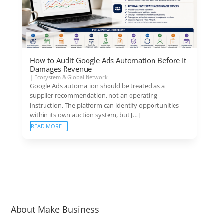
How to Audit Google Ads Automation Before It
Damages Revenue
|
Ecosystem & Global Network
Google Ads automation should be treated as a
supplier recommendation, not an operating
instruction. The platform can identify opportunities
within its own auction system, but […]
READ MORE
About Make Business