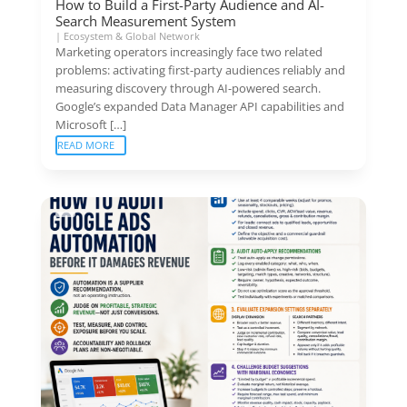
How to Build a First-Party Audience and AI-
Search Measurement System
|
Ecosystem & Global Network
Marketing operators increasingly face two related
problems: activating first-party audiences reliably and
measuring discovery through AI-powered search.
Google’s expanded Data Manager API capabilities and
Microsoft […]
READ MORE