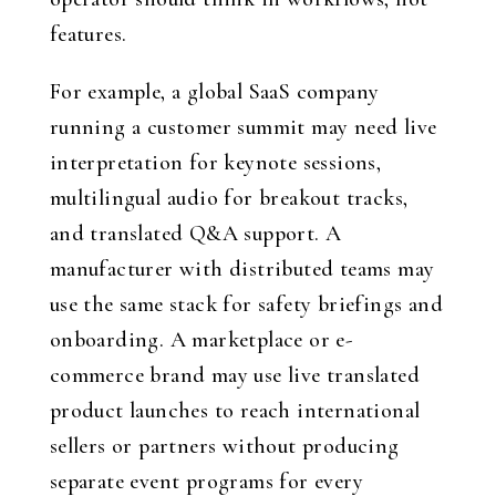
features.
For example, a global SaaS company
running a customer summit may need live
interpretation for keynote sessions,
multilingual audio for breakout tracks,
and translated Q&A support. A
manufacturer with distributed teams may
use the same stack for safety briefings and
onboarding. A marketplace or e-
commerce brand may use live translated
product launches to reach international
sellers or partners without producing
separate event programs for every