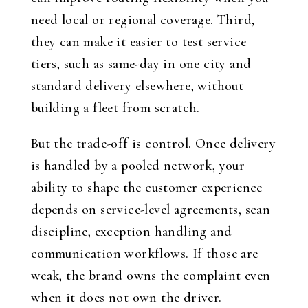
need local or regional coverage. Third,
they can make it easier to test service
tiers, such as same-day in one city and
standard delivery elsewhere, without
building a fleet from scratch.
But the trade-off is control. Once delivery
is handled by a pooled network, your
ability to shape the customer experience
depends on service-level agreements, scan
discipline, exception handling and
communication workflows. If those are
weak, the brand owns the complaint even
when it does not own the driver.