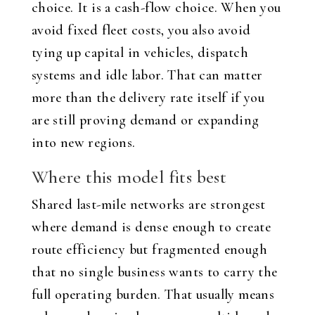
choice. It is a cash-flow choice. When you
avoid fixed fleet costs, you also avoid
tying up capital in vehicles, dispatch
systems and idle labor. That can matter
more than the delivery rate itself if you
are still proving demand or expanding
into new regions.
Where this model fits best
Shared last-mile networks are strongest
where demand is dense enough to create
route efficiency but fragmented enough
that no single business wants to carry the
full operating burden. That usually means