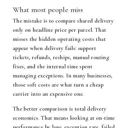
What most people miss
The mistake is to compare shared delivery
only on headline price per parcel. That
misses the hidden operating costs that
appear when delivery fails: support
tickets, refunds, reships, manual routing
fixes, and the internal time spent
managing exceptions. In many businesses,
those soft costs are what turn a cheap
carrier into an expensive one.
The better comparison is total delivery
economics. That means looking at on-time
performance by lane, exception rate, failed