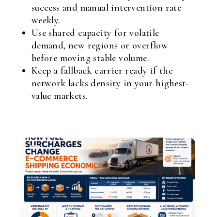
success and manual intervention rate
weekly.
Use shared capacity for volatile
demand, new regions or overflow
before moving stable volume.
Keep a fallback carrier ready if the
network lacks density in your highest-
value markets.