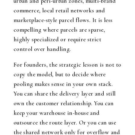
urban and peri-urban zones, multi-brand
commerce, local retail networks and
marketplace-style parcel flows. It is less
compelling where parcels are sparse,
highly specialized or require strict
control over handling.
For founders, the strategic lesson is not to
copy the model, but to decide where
pooling makes sense in your own stack.
You can share the delivery layer and still
own the customer relationship. You can
keep your warehouse in-house and
outsource the route layer. Or you can use
the shared network only for overflow and