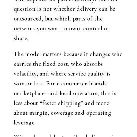
question is not whether delivery can be
outsourced, but which parts of the
network you want to own, control or
share.
The model matters because it changes who
carries the fixed cost, who absorbs
volatility, and where service quality is
won or lost. For e-commerce brands,
marketplaces and local operators, this is
less about “faster shipping” and more
about margin, coverage and operating
leverage.