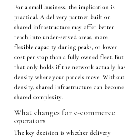
For a small business, the implication is
practical. A delivery partner built on
shared infrastructure may offer better
reach into under-served areas, more
flexible capacity during peaks, or lower
cost per stop than a fully owned fleet. But
that only holds if the network actually has
density where your parcels move. Without
density, shared infrastructure can become
shared complexity.
What changes for e-commerce
operators
The key decision is whether delivery