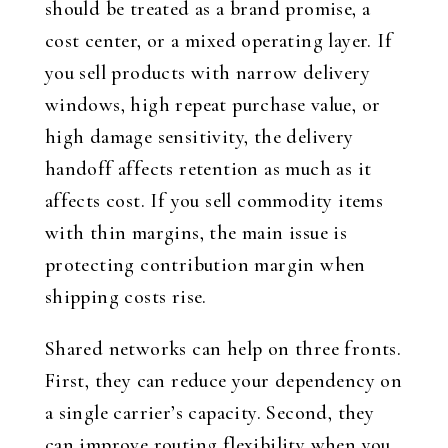
should be treated as a brand promise, a
cost center, or a mixed operating layer. If
you sell products with narrow delivery
windows, high repeat purchase value, or
high damage sensitivity, the delivery
handoff affects retention as much as it
affects cost. If you sell commodity items
with thin margins, the main issue is
protecting contribution margin when
shipping costs rise.
Shared networks can help on three fronts.
First, they can reduce your dependency on
a single carrier’s capacity. Second, they
can improve routing flexibility when you