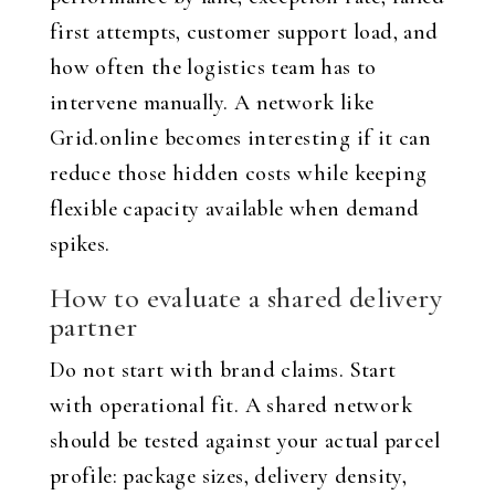
first attempts, customer support load, and
how often the logistics team has to
intervene manually. A network like
Grid.online becomes interesting if it can
reduce those hidden costs while keeping
flexible capacity available when demand
spikes.
How to evaluate a shared delivery
partner
Do not start with brand claims. Start
with operational fit. A shared network
should be tested against your actual parcel
profile: package sizes, delivery density,