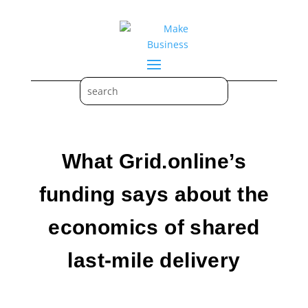
What Grid.online’s
funding says about the
economics of shared
last-mile delivery