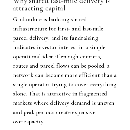
Why shared last-mile delivery is
attracting capital
Grid.online is building shared
infrastructure for first- and last-mile
parcel delivery, and its fundraising
indicates investor interest in a simple
operational idea: if enough couriers,
routes and parcel flows can be pooled, a
network can become more efficient than a
single operator trying to cover everything
alone. That is attractive in fragmented
markets where delivery demand is uneven
and peak periods create expensive
overcapacity.