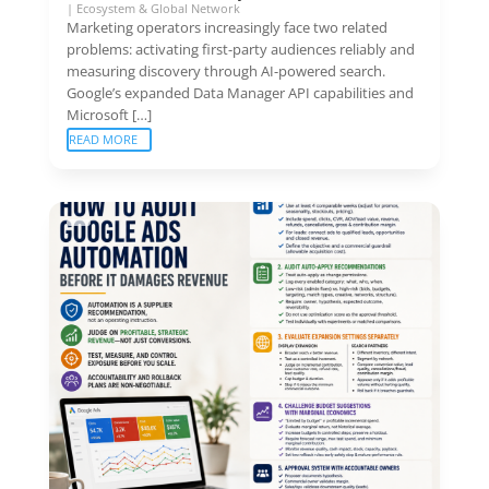
|
Ecosystem & Global Network
Marketing operators increasingly face two related
problems: activating first-party audiences reliably and
measuring discovery through AI-powered search.
Google’s expanded Data Manager API capabilities and
Microsoft […]
READ MORE