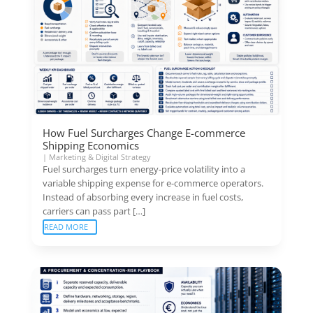
How Fuel Surcharges Change E-commerce
Shipping Economics
|
Marketing & Digital Strategy
Fuel surcharges turn energy-price volatility into a
variable shipping expense for e-commerce operators.
Instead of absorbing every increase in fuel costs,
carriers can pass part […]
READ MORE