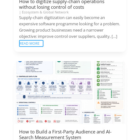
How to digitize supply-chain operations
without losing control of costs
|
Ecosystem & Global Network
Supply-chain digitization can easily become an
expensive software programme looking for a problem.
Growing product businesses need a narrower
objective: improve control over suppliers, quality, […]
READ MORE
How to Build a First-Party Audience and AI-
Search Measurement System