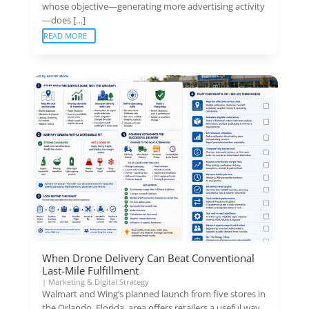
whose objective—generating more advertising activity
—does […]
READ MORE
When Drone Delivery Can Beat Conventional
Last-Mile Fulfillment
|
Marketing & Digital Strategy
Walmart and Wing’s planned launch from five stores in
the Orlando, Florida, area offers retailers a useful way