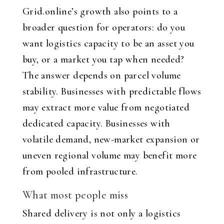
Grid.online’s growth also points to a
broader question for operators: do you
want logistics capacity to be an asset you
buy, or a market you tap when needed?
The answer depends on parcel volume
stability. Businesses with predictable flows
may extract more value from negotiated
dedicated capacity. Businesses with
volatile demand, new-market expansion or
uneven regional volume may benefit more
from pooled infrastructure.
What most people miss
Shared delivery is not only a logistics