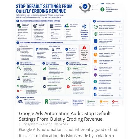
Google Ads Automation Audit: Stop Default
Settings From Quietly Eroding Revenue
|
Ecosystem & Global Network
Google Ads automation is not inherently good or bad.
It is a set of allocation decisions made by a platform