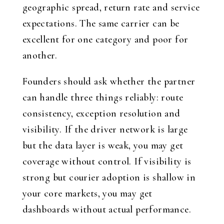
geographic spread, return rate and service
expectations. The same carrier can be
excellent for one category and poor for
another.
Founders should ask whether the partner
can handle three things reliably: route
consistency, exception resolution and
visibility. If the driver network is large
but the data layer is weak, you may get
coverage without control. If visibility is
strong but courier adoption is shallow in
your core markets, you may get
dashboards without actual performance.