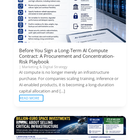
Before You Sign a Long-Term AI Compute
Contract: A Procurement and Concentration-
Risk Playbook
|
Marketing & Digital Strategy
AI compute is no longer merely an infrastructure
purchase. For companies scaling training, inference or
AI-enabled products, it is becoming a long-duration
capital allocation and […]
READ MORE