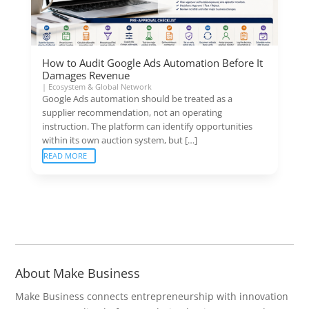
How to Audit Google Ads Automation Before It
Damages Revenue
|
Ecosystem & Global Network
Google Ads automation should be treated as a
supplier recommendation, not an operating
instruction. The platform can identify opportunities
within its own auction system, but […]
READ MORE
About Make Business
Make Business connects entrepreneurship with innovation