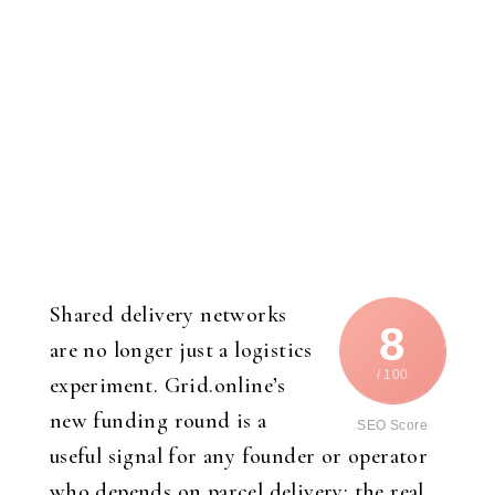
Shared delivery networks
8
are no longer just a logistics
/ 100
experiment. Grid.online’s
new funding round is a
SEO Score
useful signal for any founder or operator
who depends on parcel delivery: the real