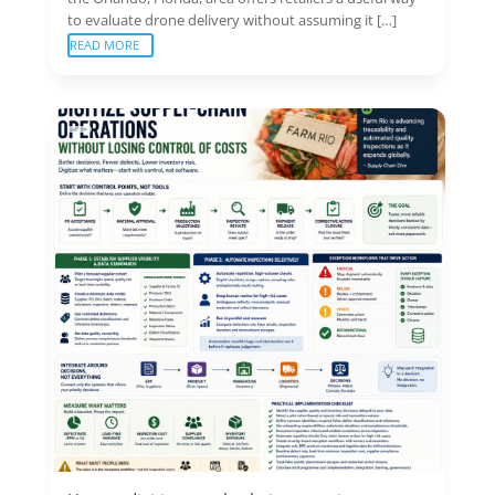
to evaluate drone delivery without assuming it […]
READ MORE