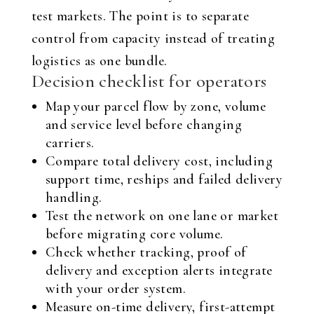
test markets. The point is to separate
control from capacity instead of treating
logistics as one bundle.
Decision checklist for operators
Map your parcel flow by zone, volume
and service level before changing
carriers.
Compare total delivery cost, including
support time, reships and failed delivery
handling.
Test the network on one lane or market
before migrating core volume.
Check whether tracking, proof of
delivery and exception alerts integrate
with your order system.
Measure on-time delivery, first-attempt