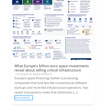
What Europe’s billion-euro space investments
reveal about selling critical infrastructure
|
Ecosystem & Global Network
Europe’s space financing market is producing
companies that look less like conventional software
startups and more like infrastructure operators. Two
recent transactions make that distinction […]
READ MORE