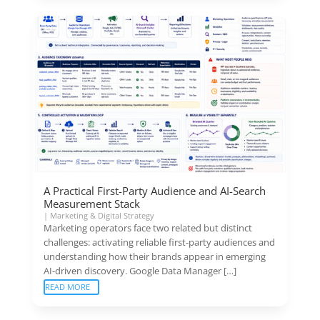
A Practical First-Party Audience and AI-Search
Measurement Stack
|
Marketing & Digital Strategy
Marketing operators face two related but distinct
challenges: activating reliable first-party audiences and
understanding how their brands appear in emerging
AI-driven discovery. Google Data Manager […]
READ MORE