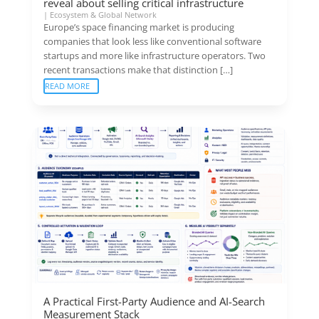
reveal about selling critical infrastructure
|
Ecosystem & Global Network
Europe’s space financing market is producing
companies that look less like conventional software
startups and more like infrastructure operators. Two
recent transactions make that distinction […]
READ MORE
A Practical First-Party Audience and AI-Search
Measurement Stack