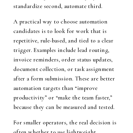
standardize second, automate third.
A practical way to choose automation
candidates is to look for work that is
repetitive, rule-based, and tied to a clear
trigger. Examples include lead routing,
invoice reminders, order status updates,
document collection, or task assignment
after a form submission. These are better
automation targets than “improve
productivity” or “make the team faster,”
because they can be measured and tested.
For smaller operators, the real decision is
often whether to use lightweight