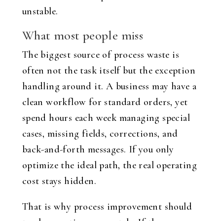
unstable.
What most people miss
The biggest source of process waste is
often not the task itself but the exception
handling around it. A business may have a
clean workflow for standard orders, yet
spend hours each week managing special
cases, missing fields, corrections, and
back-and-forth messages. If you only
optimize the ideal path, the real operating
cost stays hidden.
That is why process improvement should