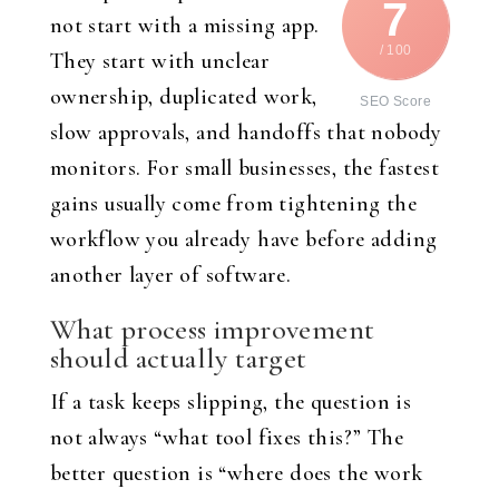
7
not start with a missing app.
/ 100
They start with unclear
ownership, duplicated work,
SEO Score
slow approvals, and handoffs that nobody
monitors. For small businesses, the fastest
gains usually come from tightening the
workflow you already have before adding
another layer of software.
What process improvement
should actually target
If a task keeps slipping, the question is
not always “what tool fixes this?” The
better question is “where does the work