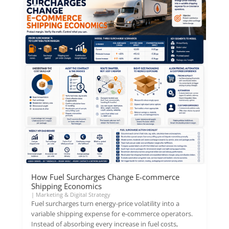
How Fuel Surcharges Change E-commerce
Shipping Economics
|
Marketing & Digital Strategy
Fuel surcharges turn energy-price volatility into a
variable shipping expense for e-commerce operators.
Instead of absorbing every increase in fuel costs,