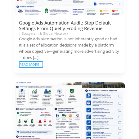
Google Ads Automation Audit: Stop Default
Settings From Quietly Eroding Revenue
|
Ecosystem & Global Network
Google Ads automation is not inherently good or bad.
It is a set of allocation decisions made by a platform
whose objective—generating more advertising activity
—does […]
READ MORE