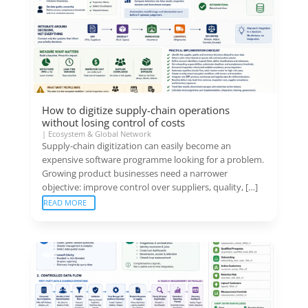
How to digitize supply-chain operations
without losing control of costs
|
Ecosystem & Global Network
Supply-chain digitization can easily become an
expensive software programme looking for a problem.
Growing product businesses need a narrower
objective: improve control over suppliers, quality, […]
READ MORE