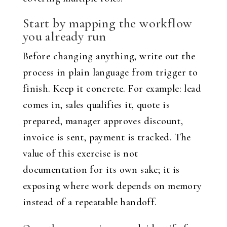
Start by mapping the workflow
you already run
Before changing anything, write out the
process in plain language from trigger to
finish. Keep it concrete. For example: lead
comes in, sales qualifies it, quote is
prepared, manager approves discount,
invoice is sent, payment is tracked. The
value of this exercise is not
documentation for its own sake; it is
exposing where work depends on memory
instead of a repeatable handoff.