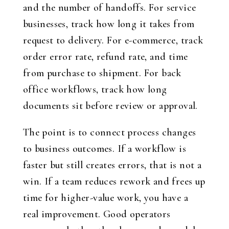
and the number of handoffs. For service
businesses, track how long it takes from
request to delivery. For e-commerce, track
order error rate, refund rate, and time
from purchase to shipment. For back
office workflows, track how long
documents sit before review or approval.
The point is to connect process changes
to business outcomes. If a workflow is
faster but still creates errors, that is not a
win. If a team reduces rework and frees up
time for higher-value work, you have a
real improvement. Good operators