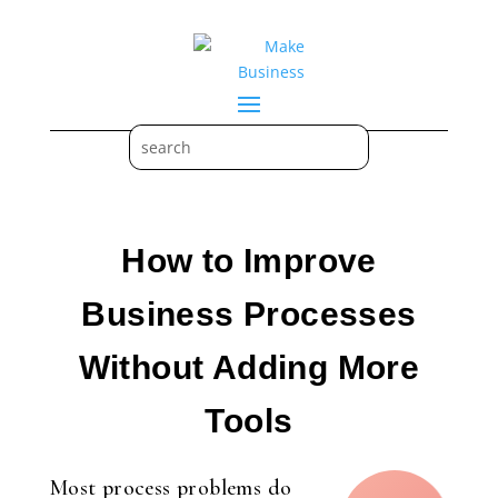
How to Improve
Business Processes
Without Adding More
Tools
Most process problems do