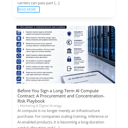
carriers can pass part […]
READ MORE
Before You Sign a Long-Term AI Compute
Contract: A Procurement and Concentration-
Risk Playbook
|
Marketing & Digital Strategy
AI compute is no longer merely an infrastructure
purchase. For companies scaling training, inference or
AI-enabled products, it is becoming a long-duration
capital allocation and […]