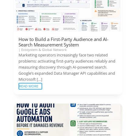
How to Build a First-Party Audience and AI-
Search Measurement System
|
Ecosystem & Global Network
Marketing operators increasingly face two related
problems: activating first-party audiences reliably and
measuring discovery through AI-powered search.
Google’s expanded Data Manager API capabilities and
Microsoft […]
READ MORE