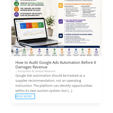
How to Audit Google Ads Automation Before It
Damages Revenue
|
Ecosystem & Global Network
Google Ads automation should be treated as a
supplier recommendation, not an operating
instruction. The platform can identify opportunities
within its own auction system, but […]
READ MORE