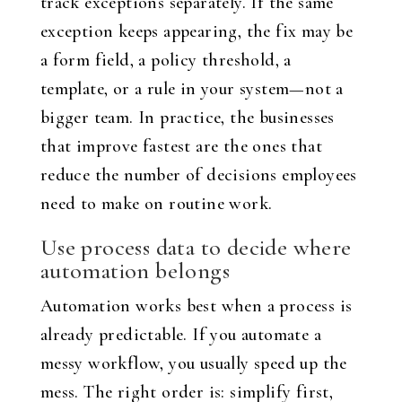
track exceptions separately. If the same
exception keeps appearing, the fix may be
a form field, a policy threshold, a
template, or a rule in your system—not a
bigger team. In practice, the businesses
that improve fastest are the ones that
reduce the number of decisions employees
need to make on routine work.
Use process data to decide where
automation belongs
Automation works best when a process is
already predictable. If you automate a
messy workflow, you usually speed up the
mess. The right order is: simplify first,