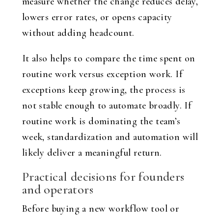
measure whether the change reduces delay,
lowers error rates, or opens capacity
without adding headcount.
It also helps to compare the time spent on
routine work versus exception work. If
exceptions keep growing, the process is
not stable enough to automate broadly. If
routine work is dominating the team’s
week, standardization and automation will
likely deliver a meaningful return.
Practical decisions for founders
and operators
Before buying a new workflow tool or