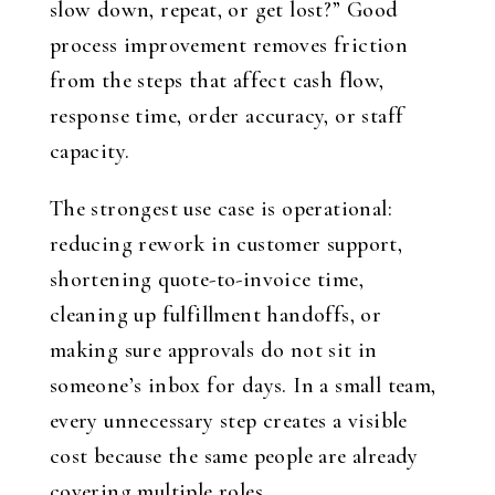
slow down, repeat, or get lost?” Good
process improvement removes friction
from the steps that affect cash flow,
response time, order accuracy, or staff
capacity.
The strongest use case is operational:
reducing rework in customer support,
shortening quote-to-invoice time,
cleaning up fulfillment handoffs, or
making sure approvals do not sit in
someone’s inbox for days. In a small team,
every unnecessary step creates a visible
cost because the same people are already
covering multiple roles.