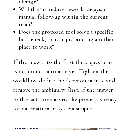
change?
Will the fix reduce rework, delays, or
manual follow-up within the current
team?
Does the proposed tool solve a specific
bottleneck, or is it just adding another
place to work?
If the answer to the first three questions
is no, do not automate yet. Tighten the
workflow, define the decision points, and
remove the ambiguity first. If the answer
to the last three is yes, the process is ready
for automation or system support.