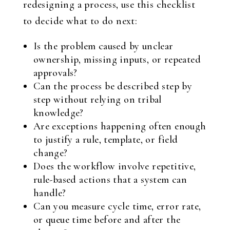
redesigning a process, use this checklist
to decide what to do next:
Is the problem caused by unclear
ownership, missing inputs, or repeated
approvals?
Can the process be described step by
step without relying on tribal
knowledge?
Are exceptions happening often enough
to justify a rule, template, or field
change?
Does the workflow involve repetitive,
rule-based actions that a system can
handle?
Can you measure cycle time, error rate,
or queue time before and after the