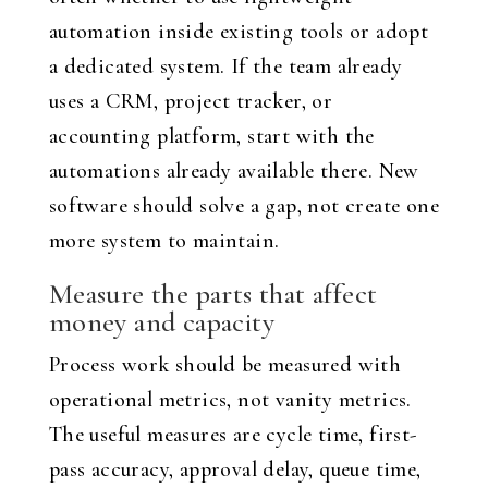
automation inside existing tools or adopt
a dedicated system. If the team already
uses a CRM, project tracker, or
accounting platform, start with the
automations already available there. New
software should solve a gap, not create one
more system to maintain.
Measure the parts that affect
money and capacity
Process work should be measured with
operational metrics, not vanity metrics.
The useful measures are cycle time, first-
pass accuracy, approval delay, queue time,