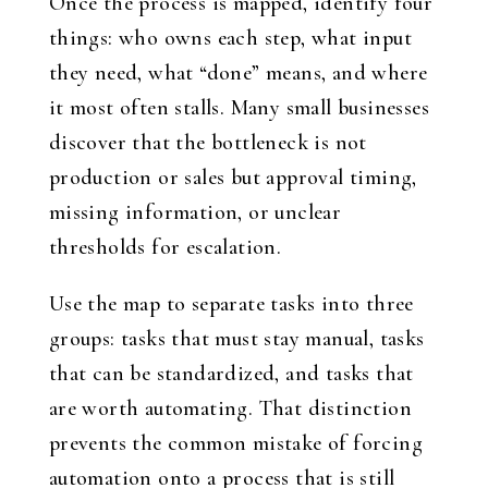
Once the process is mapped, identify four
things: who owns each step, what input
they need, what “done” means, and where
it most often stalls. Many small businesses
discover that the bottleneck is not
production or sales but approval timing,
missing information, or unclear
thresholds for escalation.
Use the map to separate tasks into three
groups: tasks that must stay manual, tasks
that can be standardized, and tasks that
are worth automating. That distinction
prevents the common mistake of forcing
automation onto a process that is still