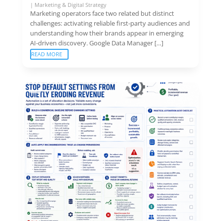
|
Marketing & Digital Strategy
Marketing operators face two related but distinct
challenges: activating reliable first-party audiences and
understanding how their brands appear in emerging
AI-driven discovery. Google Data Manager […]
READ MORE