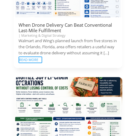
When Drone Delivery Can Beat Conventional
Last-Mile Fulfillment
|
Marketing & Digital Strategy
Walmart and Wing’s planned launch from five stores in
the Orlando, Florida, area offers retailers a useful way
to evaluate drone delivery without assuming it […]
READ MORE