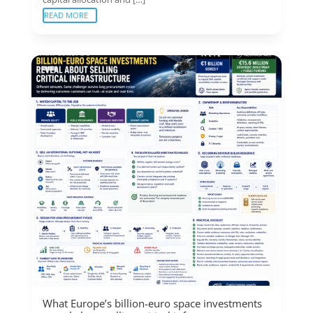
READ MORE
What Europe’s billion-euro space investments