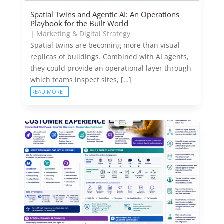
Spatial Twins and Agentic AI: An Operations
Playbook for the Built World
|
Marketing & Digital Strategy
Spatial twins are becoming more than visual
replicas of buildings. Combined with AI agents,
they could provide an operational layer through
which teams inspect sites, […]
READ MORE