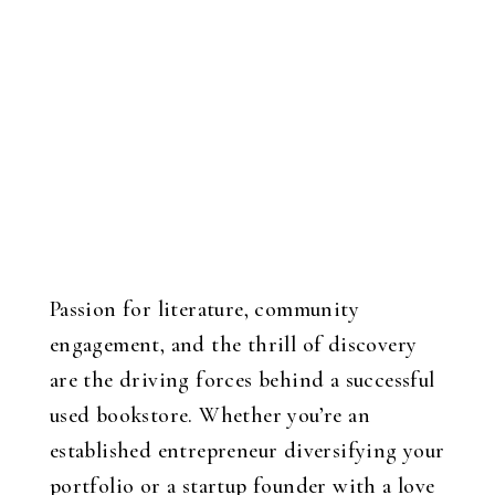
Passion for literature, community
engagement, and the thrill of discovery
are the driving forces behind a successful
used bookstore. Whether you’re an
established entrepreneur diversifying your
portfolio or a startup founder with a love