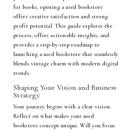
for books, opening a used bookstore
offers creative satisfaction and strong
profit potential. This guide explores the
process, offers actionable insights, and
provides a step-by-step roadmap to
launching a used bookstore that seamlessly
blends vintage charm with modern digital
trends.
Shaping Your Vision and Business
Strategy
Your journey begins with a clear vision.
Reflect on what makes your used
bookstore concept unique. Will you focus