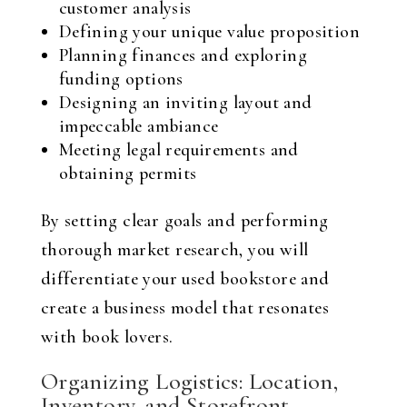
customer analysis
Defining your unique value proposition
Planning finances and exploring
funding options
Designing an inviting layout and
impeccable ambiance
Meeting legal requirements and
obtaining permits
By setting clear goals and performing
thorough market research, you will
differentiate your used bookstore and
create a business model that resonates
with book lovers.
Organizing Logistics: Location,
Inventory, and Storefront