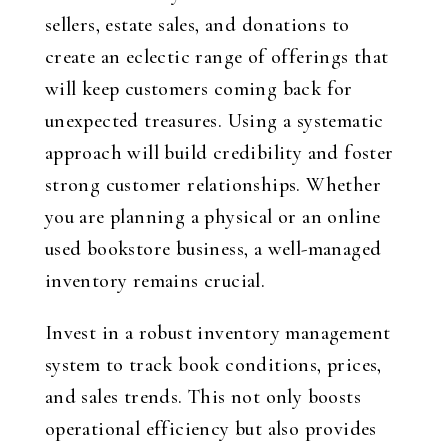
sellers, estate sales, and donations to
create an eclectic range of offerings that
will keep customers coming back for
unexpected treasures. Using a systematic
approach will build credibility and foster
strong customer relationships. Whether
you are planning a physical or an online
used bookstore business, a well-managed
inventory remains crucial.
Invest in a robust inventory management
system to track book conditions, prices,
and sales trends. This not only boosts
operational efficiency but also provides