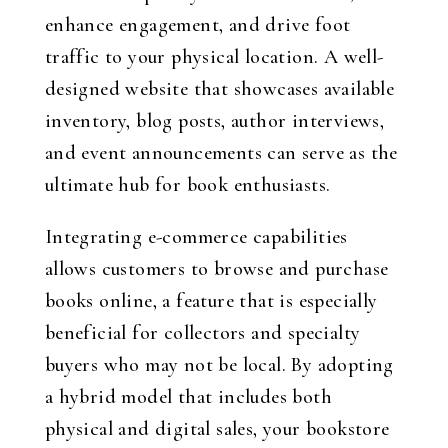
enhance engagement, and drive foot
traffic to your physical location. A well-
designed website that showcases available
inventory, blog posts, author interviews,
and event announcements can serve as the
ultimate hub for book enthusiasts.
Integrating e-commerce capabilities
allows customers to browse and purchase
books online, a feature that is especially
beneficial for collectors and specialty
buyers who may not be local. By adopting
a hybrid model that includes both
physical and digital sales, your bookstore