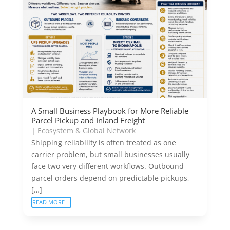
A Small Business Playbook for More Reliable
Parcel Pickup and Inland Freight
|
Ecosystem & Global Network
Shipping reliability is often treated as one
carrier problem, but small businesses usually
face two very different workflows. Outbound
parcel orders depend on predictable pickups,
[…]
READ MORE