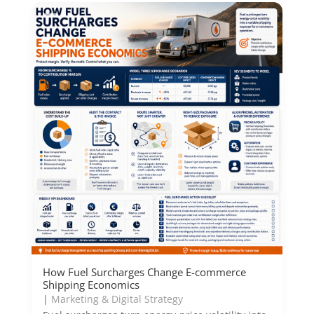
How Fuel Surcharges Change E-commerce
Shipping Economics
|
Marketing & Digital Strategy