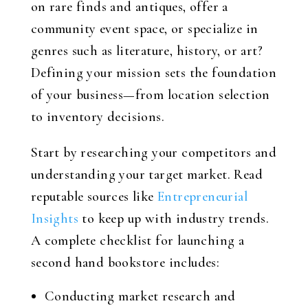
on rare finds and antiques, offer a
community event space, or specialize in
genres such as literature, history, or art?
Defining your mission sets the foundation
of your business—from location selection
to inventory decisions.
Start by researching your competitors and
understanding your target market. Read
reputable sources like
Entrepreneurial
Insights
to keep up with industry trends.
A complete checklist for launching a
second hand bookstore includes:
Conducting market research and