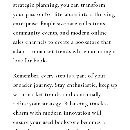
strategic planning, you can transform
your passion for literature into a thriving
enterprise. Emphasize rare collections,
community events, and modern online
sales channels to create a bookstore that
adapts to market trends while nurturing a
love for books.
Remember, every step is a part of your
broader journey. Stay enthusiastic, keep up
with market trends, and continually
refine your strategy. Balancing timeless
charm with modern innovation will
ensure your used bookstore becomes a