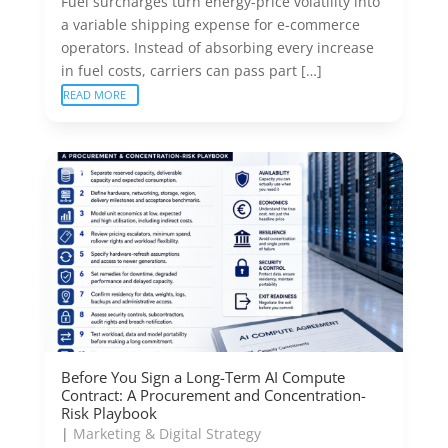
Fuel surcharges turn energy-price volatility into
a variable shipping expense for e-commerce
operators. Instead of absorbing every increase
in fuel costs, carriers can pass part […]
READ MORE
Before You Sign a Long-Term AI Compute
Contract: A Procurement and Concentration-
Risk Playbook
|
Marketing & Digital Strategy