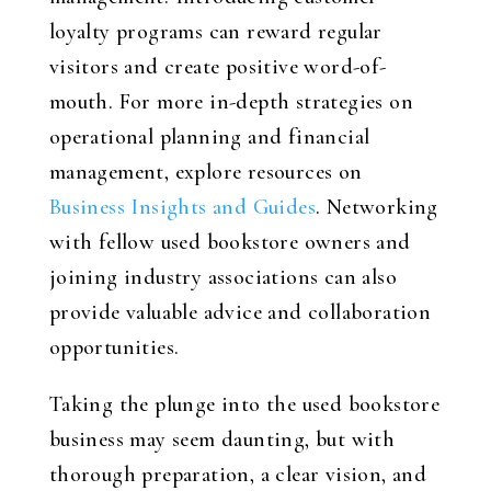
loyalty programs can reward regular
visitors and create positive word-of-
mouth. For more in-depth strategies on
operational planning and financial
management, explore resources on
Business Insights and Guides
. Networking
with fellow used bookstore owners and
joining industry associations can also
provide valuable advice and collaboration
opportunities.
Taking the plunge into the used bookstore
business may seem daunting, but with
thorough preparation, a clear vision, and