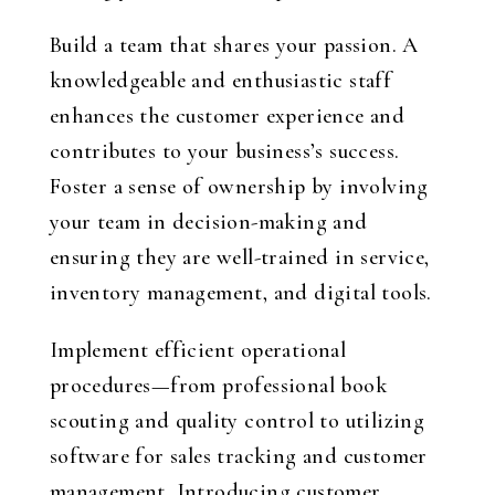
Build a team that shares your passion. A
knowledgeable and enthusiastic staff
enhances the customer experience and
contributes to your business’s success.
Foster a sense of ownership by involving
your team in decision-making and
ensuring they are well-trained in service,
inventory management, and digital tools.
Implement efficient operational
procedures—from professional book
scouting and quality control to utilizing
software for sales tracking and customer
management. Introducing customer