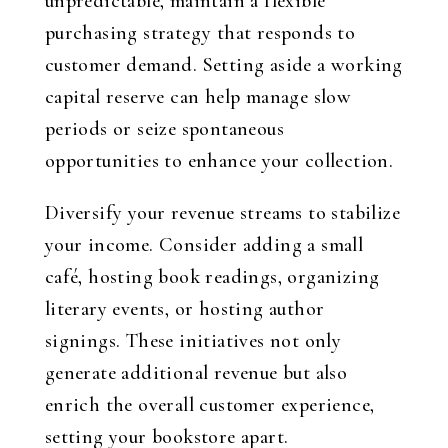
unpredictable, maintain a flexible
purchasing strategy that responds to
customer demand. Setting aside a working
capital reserve can help manage slow
periods or seize spontaneous
opportunities to enhance your collection.
Diversify your revenue streams to stabilize
your income. Consider adding a small
café, hosting book readings, organizing
literary events, or hosting author
signings. These initiatives not only
generate additional revenue but also
enrich the overall customer experience,
setting your bookstore apart.