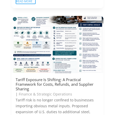
READ MORE
Tariff Exposure Is Shifting: A Practical
Framework for Costs, Refunds, and Supplier
Sharing
|
Finance & Strategic Operations
Tariff risk is no longer confined to businesses
importing obvious metal inputs. Proposed
expansion of U.S. duties to additional steel,