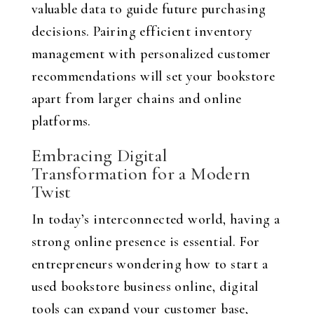
valuable data to guide future purchasing
decisions. Pairing efficient inventory
management with personalized customer
recommendations will set your bookstore
apart from larger chains and online
platforms.
Embracing Digital
Transformation for a Modern
Twist
In today’s interconnected world, having a
strong online presence is essential. For
entrepreneurs wondering how to start a
used bookstore business online, digital
tools can expand your customer base,