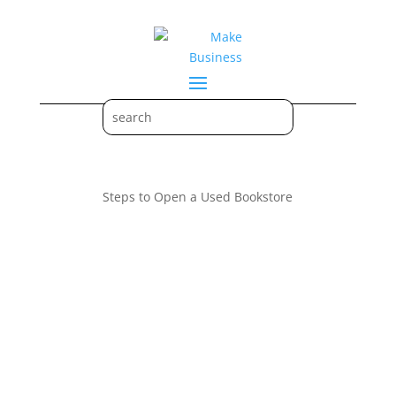
Steps to Open a Used Bookstore