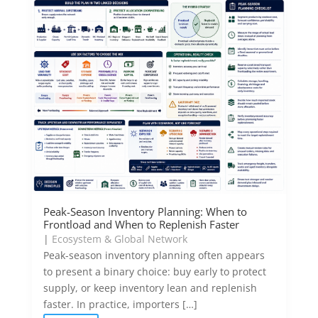
Peak-Season Inventory Planning: When to
Frontload and When to Replenish Faster
|
Ecosystem & Global Network
Peak-season inventory planning often appears
to present a binary choice: buy early to protect
supply, or keep inventory lean and replenish
faster. In practice, importers […]