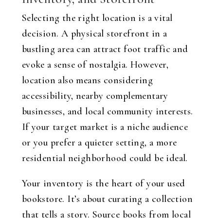
Selecting the right location is a vital
decision. A physical storefront in a
bustling area can attract foot traffic and
evoke a sense of nostalgia. However,
location also means considering
accessibility, nearby complementary
businesses, and local community interests.
If your target market is a niche audience
or you prefer a quieter setting, a more
residential neighborhood could be ideal.
Your inventory is the heart of your used
bookstore. It’s about curating a collection
that tells a story. Source books from local