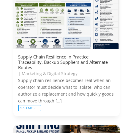
Supply Chain Resilience in Practice:
Traceability, Backup Suppliers and Alternate
Routes
|
Marketing & Digital Strategy
Supply chain resilience becomes real when an
operator must decide what to isolate, who can
authorize a replacement and how quickly goods
can move through […]
READ MORE