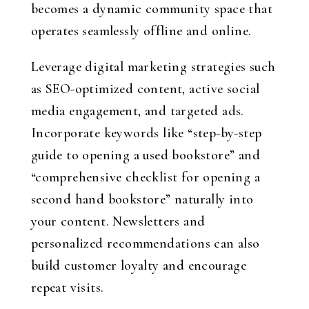
becomes a dynamic community space that
operates seamlessly offline and online.
Leverage digital marketing strategies such
as SEO-optimized content, active social
media engagement, and targeted ads.
Incorporate keywords like “step-by-step
guide to opening a used bookstore” and
“comprehensive checklist for opening a
second hand bookstore” naturally into
your content. Newsletters and
personalized recommendations can also
build customer loyalty and encourage
repeat visits.