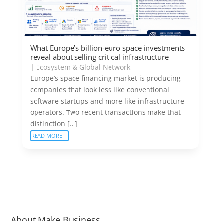
What Europe’s billion-euro space investments
reveal about selling critical infrastructure
|
Ecosystem & Global Network
Europe’s space financing market is producing
companies that look less like conventional
software startups and more like infrastructure
operators. Two recent transactions make that
distinction […]
READ MORE
About Make Business