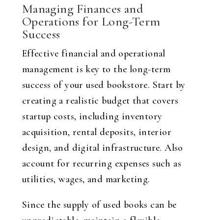
Managing Finances and
Operations for Long-Term
Success
Effective financial and operational
management is key to the long-term
success of your used bookstore. Start by
creating a realistic budget that covers
startup costs, including inventory
acquisition, rental deposits, interior
design, and digital infrastructure. Also
account for recurring expenses such as
utilities, wages, and marketing.
Since the supply of used books can be