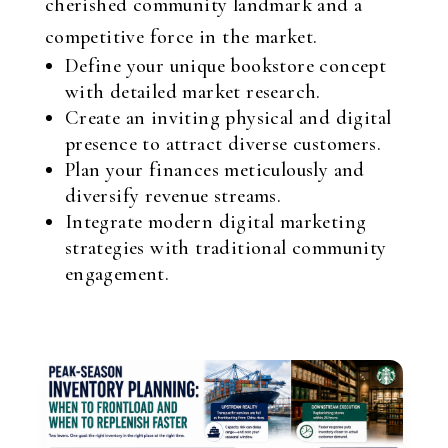
cherished community landmark and a
competitive force in the market.
Define your unique bookstore concept
with detailed market research.
Create an inviting physical and digital
presence to attract diverse customers.
Plan your finances meticulously and
diversify revenue streams.
Integrate modern digital marketing
strategies with traditional community
engagement.