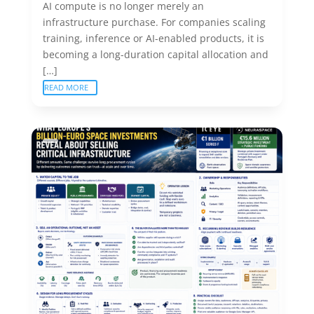
AI compute is no longer merely an
infrastructure purchase. For companies scaling
training, inference or AI-enabled products, it is
becoming a long-duration capital allocation and
[…]
READ MORE