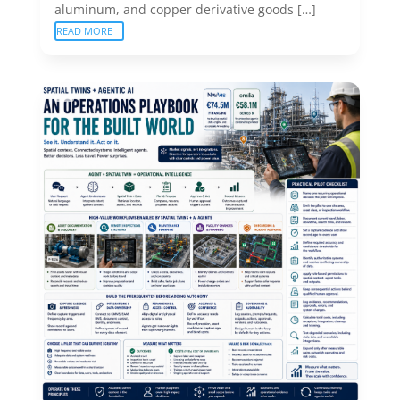
aluminum, and copper derivative goods […]
READ MORE