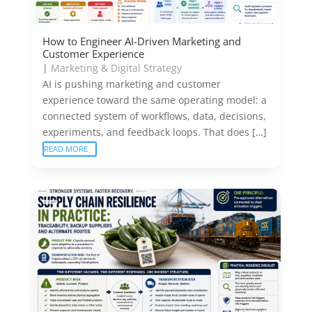
How to Engineer AI-Driven Marketing and
Customer Experience
|
Marketing & Digital Strategy
AI is pushing marketing and customer
experience toward the same operating model: a
connected system of workflows, data, decisions,
experiments, and feedback loops. That does […]
READ MORE