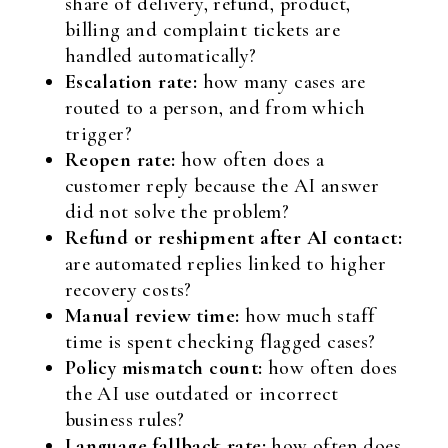
share of delivery, refund, product,
billing and complaint tickets are
handled automatically?
Escalation rate:
how many cases are
routed to a person, and from which
trigger?
Reopen rate:
how often does a
customer reply because the AI answer
did not solve the problem?
Refund or reshipment after AI contact:
are automated replies linked to higher
recovery costs?
Manual review time:
how much staff
time is spent checking flagged cases?
Policy mismatch count:
how often does
the AI use outdated or incorrect
business rules?
Language fallback rate:
how often does