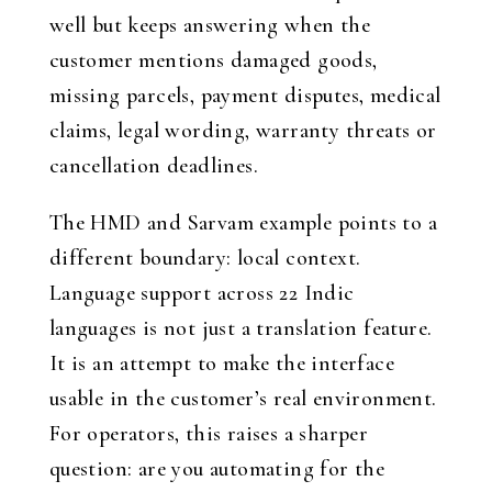
well but keeps answering when the
customer mentions damaged goods,
missing parcels, payment disputes, medical
claims, legal wording, warranty threats or
cancellation deadlines.
The HMD and Sarvam example points to a
different boundary: local context.
Language support across 22 Indic
languages is not just a translation feature.
It is an attempt to make the interface
usable in the customer’s real environment.
For operators, this raises a sharper
question: are you automating for the