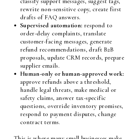
classify support messages, suggest tags,
rewrite non-sensitive copy, create first
drafts of FAQ answers.
Supervised automation:
respond to
order-delay complaints, translate
customer-facing messages, generate
refund recommendations, draft B2B
proposals, update CRM records, prepare
supplier emails.
Human-only or human-approved work:
approve refunds above a threshold,
handle legal threats, make medical or
safety claims, answer tax-specific
questions, override inventory promises,
respond to payment disputes, change
contract terms.
This is where many small businesses make