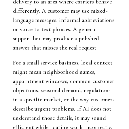
delivery to an area where carriers behave
differently. A customer may use mixed-
language messages, informal abbreviations
or voice-to-text phrases. A generic
support bot may produce a polished
answer that misses the real request.
For a small service business, local context
might mean neighborhood names,
appointment windows, common customer
objections, seasonal demand, regulations
in a specific market, or the way customers
describe urgent problems. If AI does not
understand those details, it may sound
efficient while routing work incorrectly.