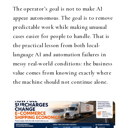
The operator’s goal is not to make AI
appear autonomous. The goal is to remove
predictable work while making unusual
cases easier for people to handle. That is
the practical lesson from both local-
language AI and automation failures in
messy real-world conditions: the business
value comes from knowing exactly where
the machine should not continue alone.