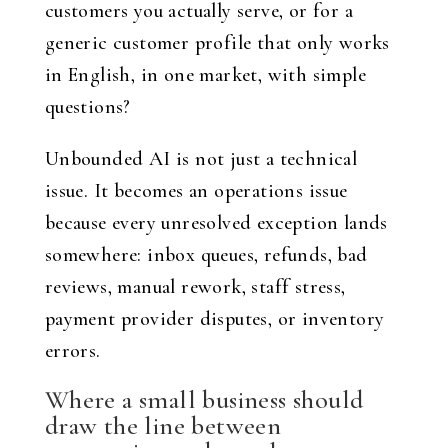
customers you actually serve, or for a
generic customer profile that only works
in English, in one market, with simple
questions?
Unbounded AI is not just a technical
issue. It becomes an operations issue
because every unresolved exception lands
somewhere: inbox queues, refunds, bad
reviews, manual rework, staff stress,
payment provider disputes, or inventory
errors.
Where a small business should
draw the line between