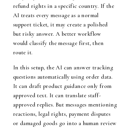
refund rights in a specific country. If the
AI treats every message as a normal
support ticket, it may create a polished
but risky answer. A better workflow
would classify the message first, then
route it.
In this setup, the AI can answer tracking
questions automatically using order data.
It can draft product guidance only from
approved text. It can translate staff-
approved replies. But messages mentioning
reactions, legal rights, payment disputes
or damaged goods go into a human review