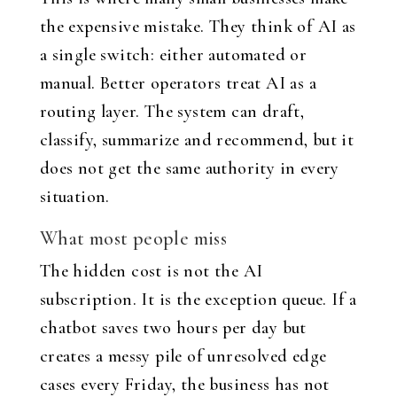
the expensive mistake. They think of AI as
a single switch: either automated or
manual. Better operators treat AI as a
routing layer. The system can draft,
classify, summarize and recommend, but it
does not get the same authority in every
situation.
What most people miss
The hidden cost is not the AI
subscription. It is the exception queue. If a
chatbot saves two hours per day but
creates a messy pile of unresolved edge
cases every Friday, the business has not