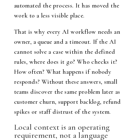
automated the process. It has moved the
work to a less visible place.
That is why every AI workflow needs an
owner, a queue and a timeout. If the AI
cannot solve a case within the defined
rules, where does it go? Who checks it?
How often? What happens if nobody
responds? Without these answers, small
teams discover the same problem later as
customer churn, support backlog, refund
spikes or staff distrust of the system.
Local context is an operating
requirement, not a language