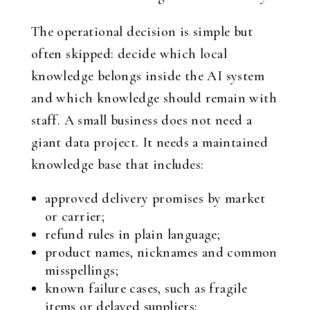
The operational decision is simple but
often skipped: decide which local
knowledge belongs inside the AI system
and which knowledge should remain with
staff. A small business does not need a
giant data project. It needs a maintained
knowledge base that includes:
approved delivery promises by market
or carrier;
refund rules in plain language;
product names, nicknames and common
misspellings;
known failure cases, such as fragile
items or delayed suppliers;