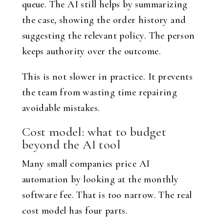
queue. The AI still helps by summarizing
the case, showing the order history and
suggesting the relevant policy. The person
keeps authority over the outcome.
This is not slower in practice. It prevents
the team from wasting time repairing
avoidable mistakes.
Cost model: what to budget
beyond the AI tool
Many small companies price AI
automation by looking at the monthly
software fee. That is too narrow. The real
cost model has four parts.