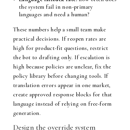
the system fail in non-primary
languages and need a human?
These numbers help a small team make
practical decisions. If reopen rates are
high for product-fit questions, restrict
the bot to drafting only. If escalation is
high because policies are unclear, fix the
policy library before changing tools. If
translation errors appear in one market,
create approved response blocks for that
language instead of relying on free-form
generation.
Design the override system