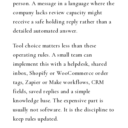
person. A message in a language where the
company lacks review capacity might
receive a safe holding reply rather than a
detailed automated answer.
Tool choice matters less than these
operating rules. A small team can
implement this with a helpdesk, shared
inbox, Shopify or WooCommerce order
tags, Zapier or Make workflows, CRM
fields, saved replies and a simple
knowledge base. The expensive part is
usually not software. It is the discipline to
keep rules updated.