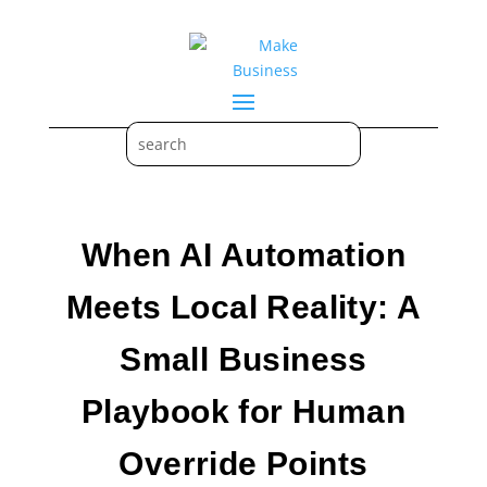
When AI Automation
Meets Local Reality: A
Small Business
Playbook for Human
Override Points