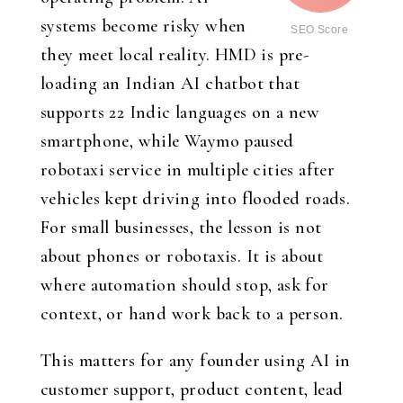
systems become risky when
SEO Score
they meet local reality. HMD is pre-
loading an Indian AI chatbot that
supports 22 Indic languages on a new
smartphone, while Waymo paused
robotaxi service in multiple cities after
vehicles kept driving into flooded roads.
For small businesses, the lesson is not
about phones or robotaxis. It is about
where automation should stop, ask for
context, or hand work back to a person.
This matters for any founder using AI in
customer support, product content, lead