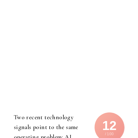
Two recent technology
12
signals point to the same
/ 100
operating problem: AI