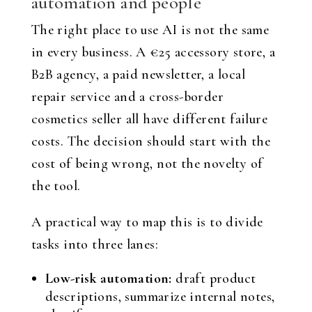
automation and people
The right place to use AI is not the same
in every business. A €25 accessory store, a
B2B agency, a paid newsletter, a local
repair service and a cross-border
cosmetics seller all have different failure
costs. The decision should start with the
cost of being wrong, not the novelty of
the tool.
A practical way to map this is to divide
tasks into three lanes:
Low-risk automation:
draft product
descriptions, summarize internal notes,