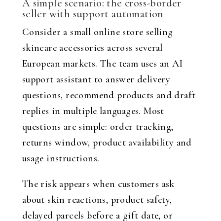
A simple scenario: the cross-border
seller with support automation
Consider a small online store selling
skincare accessories across several
European markets. The team uses an AI
support assistant to answer delivery
questions, recommend products and draft
replies in multiple languages. Most
questions are simple: order tracking,
returns window, product availability and
usage instructions.
The risk appears when customers ask
about skin reactions, product safety,
delayed parcels before a gift date, or