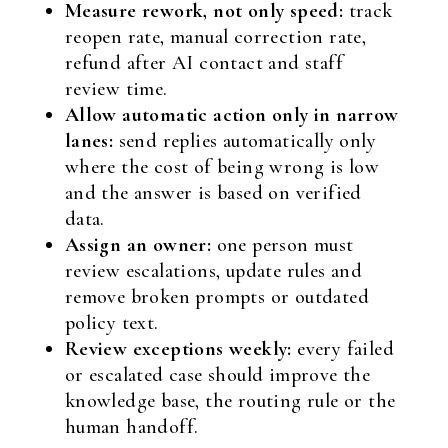
Measure rework, not only speed:
track
reopen rate, manual correction rate,
refund after AI contact and staff
review time.
Allow automatic action only in narrow
lanes:
send replies automatically only
where the cost of being wrong is low
and the answer is based on verified
data.
Assign an owner:
one person must
review escalations, update rules and
remove broken prompts or outdated
policy text.
Review exceptions weekly:
every failed
or escalated case should improve the
knowledge base, the routing rule or the
human handoff.