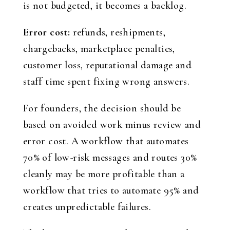
is not budgeted, it becomes a backlog.
Error cost:
refunds, reshipments,
chargebacks, marketplace penalties,
customer loss, reputational damage and
staff time spent fixing wrong answers.
For founders, the decision should be
based on avoided work minus review and
error cost. A workflow that automates
70% of low-risk messages and routes 30%
cleanly may be more profitable than a
workflow that tries to automate 95% and
creates unpredictable failures.