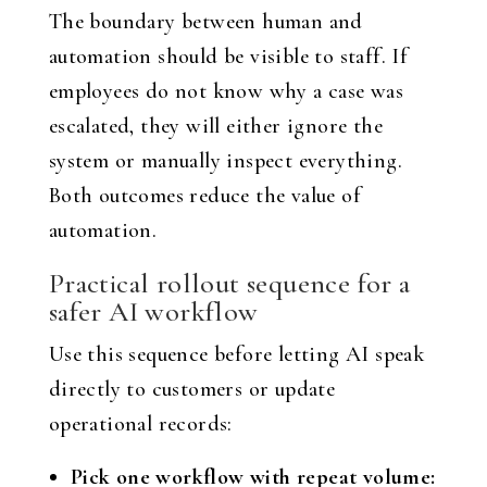
The boundary between human and
automation should be visible to staff. If
employees do not know why a case was
escalated, they will either ignore the
system or manually inspect everything.
Both outcomes reduce the value of
automation.
Practical rollout sequence for a
safer AI workflow
Use this sequence before letting AI speak
directly to customers or update
operational records:
Pick one workflow with repeat volume: