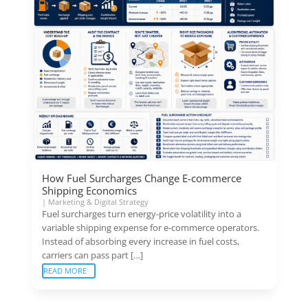
How Fuel Surcharges Change E-commerce
Shipping Economics
|
Marketing & Digital Strategy
Fuel surcharges turn energy-price volatility into a
variable shipping expense for e-commerce operators.
Instead of absorbing every increase in fuel costs,
carriers can pass part […]
READ MORE