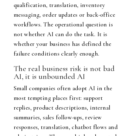
qualification, translation, inventory
messaging, order updates or back-office
workflows. The operational question is
not whether AI can do the task. It is
whether your business has defined the
failure conditions clearly enough.
The real business risk is not bad
AI, it is unbounded AI
Small companies often adopt AI in the
most tempting places first: support
replies, product descriptions, internal
summaries, sales follow-ups, review
responses, translation, chatbot flows and