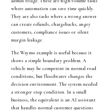
admin triage. These are high-volume tasks
where automation can save time quickly.
They are also tasks where a wrong answer
can create refunds, chargebacks, angry
customers, compliance issues or silent
margin leakage.
The Waymo example is useful because it
shows a simple boundary problem. A
vehicle may be competent in normal road
conditions, but floodwater changes the
decision environment. The system needed
a stronger stop condition. In a small
business, the equivalent is an AI assistant
that handles normal customer questions