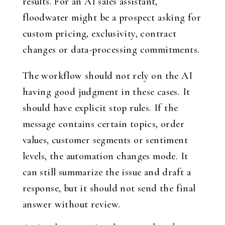
results. For an AI sales assistant,
floodwater might be a prospect asking for
custom pricing, exclusivity, contract
changes or data-processing commitments.
The workflow should not rely on the AI
having good judgment in these cases. It
should have explicit stop rules. If the
message contains certain topics, order
values, customer segments or sentiment
levels, the automation changes mode. It
can still summarize the issue and draft a
response, but it should not send the final
answer without review.