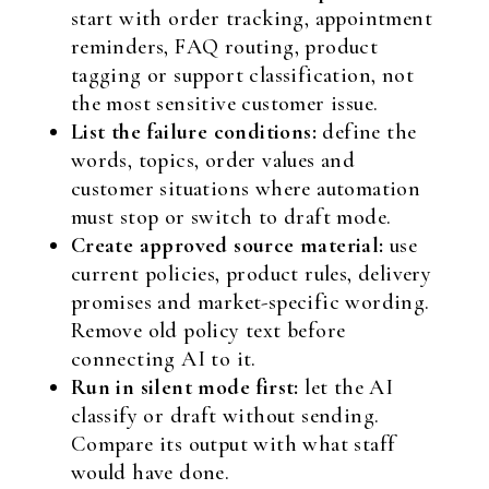
start with order tracking, appointment
reminders, FAQ routing, product
tagging or support classification, not
the most sensitive customer issue.
List the failure conditions:
define the
words, topics, order values and
customer situations where automation
must stop or switch to draft mode.
Create approved source material:
use
current policies, product rules, delivery
promises and market-specific wording.
Remove old policy text before
connecting AI to it.
Run in silent mode first:
let the AI
classify or draft without sending.
Compare its output with what staff
would have done.