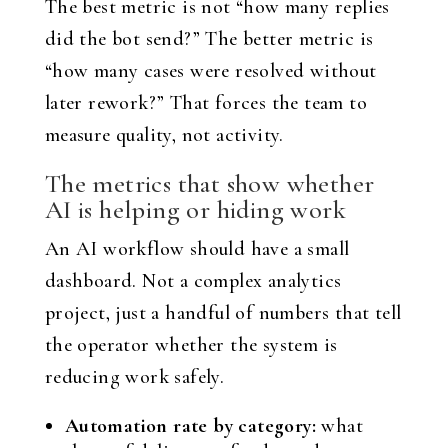
The best metric is not “how many replies
did the bot send?” The better metric is
“how many cases were resolved without
later rework?” That forces the team to
measure quality, not activity.
The metrics that show whether
AI is helping or hiding work
An AI workflow should have a small
dashboard. Not a complex analytics
project, just a handful of numbers that tell
the operator whether the system is
reducing work safely.
Automation rate by category:
what