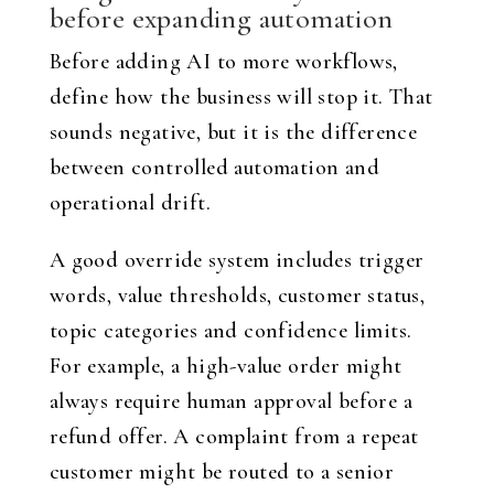
before expanding automation
Before adding AI to more workflows,
define how the business will stop it. That
sounds negative, but it is the difference
between controlled automation and
operational drift.
A good override system includes trigger
words, value thresholds, customer status,
topic categories and confidence limits.
For example, a high-value order might
always require human approval before a
refund offer. A complaint from a repeat
customer might be routed to a senior