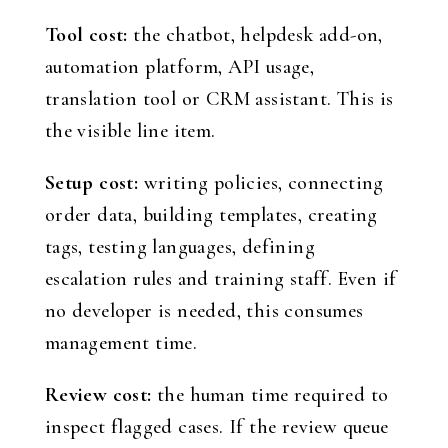
Tool cost:
the chatbot, helpdesk add-on,
automation platform, API usage,
translation tool or CRM assistant. This is
the visible line item.
Setup cost:
writing policies, connecting
order data, building templates, creating
tags, testing languages, defining
escalation rules and training staff. Even if
no developer is needed, this consumes
management time.
Review cost:
the human time required to
inspect flagged cases. If the review queue