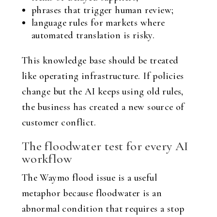
phrases that trigger human review;
language rules for markets where
automated translation is risky.
This knowledge base should be treated
like operating infrastructure. If policies
change but the AI keeps using old rules,
the business has created a new source of
customer conflict.
The floodwater test for every AI
workflow
The Waymo flood issue is a useful
metaphor because floodwater is an
abnormal condition that requires a stop