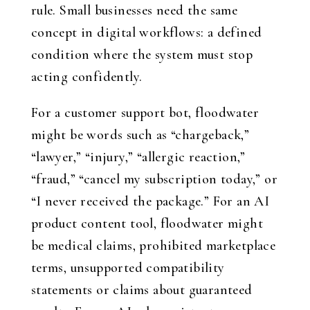
rule. Small businesses need the same
concept in digital workflows: a defined
condition where the system must stop
acting confidently.
For a customer support bot, floodwater
might be words such as “chargeback,”
“lawyer,” “injury,” “allergic reaction,”
“fraud,” “cancel my subscription today,” or
“I never received the package.” For an AI
product content tool, floodwater might
be medical claims, prohibited marketplace
terms, unsupported compatibility
statements or claims about guaranteed