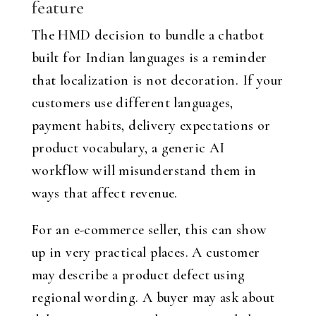
feature
The HMD decision to bundle a chatbot
built for Indian languages is a reminder
that localization is not decoration. If your
customers use different languages,
payment habits, delivery expectations or
product vocabulary, a generic AI
workflow will misunderstand them in
ways that affect revenue.
For an e-commerce seller, this can show
up in very practical places. A customer
may describe a product defect using
regional wording. A buyer may ask about