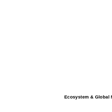
Ecosystem & Global 