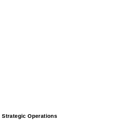
 Strategic Operations