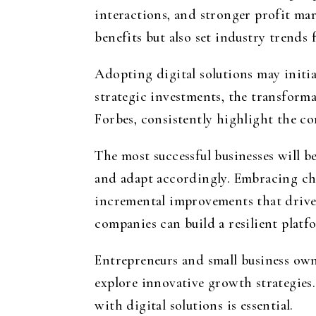
interactions, and stronger profit ma
benefits but also set industry trends 
Adopting digital solutions may initia
strategic investments, the transform
Forbes, consistently highlight the co
The most successful businesses will 
and adapt accordingly. Embracing cha
incremental improvements that drive 
companies can build a resilient platfo
Entrepreneurs and small business own
explore innovative growth strategies
with digital solutions is essential.