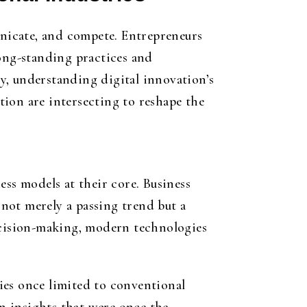
nicate, and compete. Entrepreneurs
long-standing practices and
y, understanding digital innovation’s
ion are intersecting to reshape the
ess models at their core. Business
 not merely a passing trend but a
decision-making, modern technologies
ies once limited to conventional