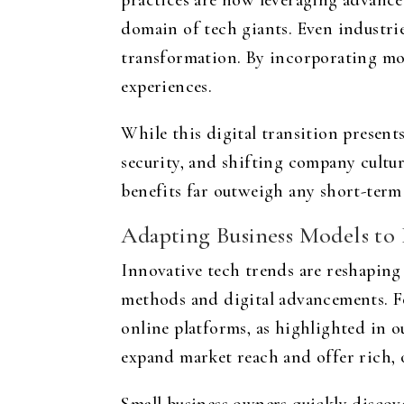
practices are now leveraging advance
domain of tech giants. Even industries
transformation. By incorporating mod
experiences.
While this digital transition presen
security, and shifting company cultu
benefits far outweigh any short-term
Adapting Business Models t
Innovative tech trends are reshaping 
methods and digital advancements. Fo
online platforms, as highlighted in 
expand market reach and offer rich, 