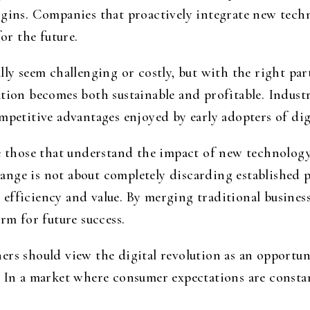
rgins. Companies that proactively integrate new tech
for the future.
lly seem challenging or costly, but with the right par
ation becomes both sustainable and profitable. Indust
mpetitive advantages enjoyed by early adopters of dig
be those that understand the impact of new technology
nge is not about completely discarding established p
efficiency and value. By merging traditional busines
rm for future success.
ers should view the digital revolution as an opportu
. In a market where consumer expectations are const