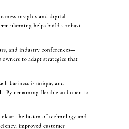
usiness insights and digital
erm planning helps build a robust
ars, and industry conferences—
 owners to adapt strategies that
Each business is unique, and
ls. By remaining flexible and open to
 clear: the fusion of technology and
ficiency, improved customer