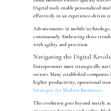
Small business owners quickly discove
Digital tools enable personalized mar
effectively in an experience-driven 
Advancements in mobile technology, 
continuously. Embracing these trend
with agility and precision.
Navigating the Digital Revol
Entrepreneurs must strategically navi
sectors. Many established companies 
higher productivity, operational tra
Strategies for Modern Businesses
.
This evolution goes beyond merely ac