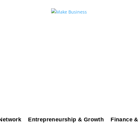
Network
Entrepreneurship & Growth
Finance &