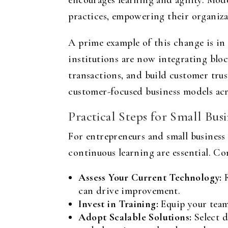
encourages learning and agility. Mod
practices, empowering their organiza
A prime example of this change is in 
institutions are now integrating bloc
transactions, and build customer trus
customer-focused business models acr
Practical Steps for Small Bus
For entrepreneurs and small business 
continuous learning are essential. Co
Assess Your Current Technology:
R
can drive improvement.
Invest in Training:
Equip your team 
Adopt Scalable Solutions:
Select d