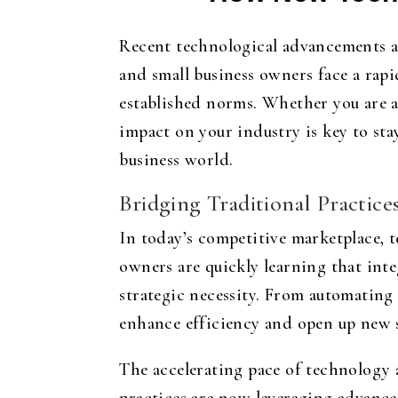
Recent technological advancements a
and small business owners face a rap
established norms. Whether you are a
impact on your industry is key to st
business world.
Bridging Traditional Practice
In today’s competitive marketplace, t
owners are quickly learning that inte
strategic necessity. From automating
enhance efficiency and open up new 
The accelerating pace of technology 