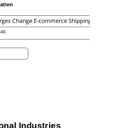
ation
nge E-commerce Shipping Economics
Before Y
:47
onal Industries