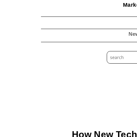
Marke
Ne
How New Techno