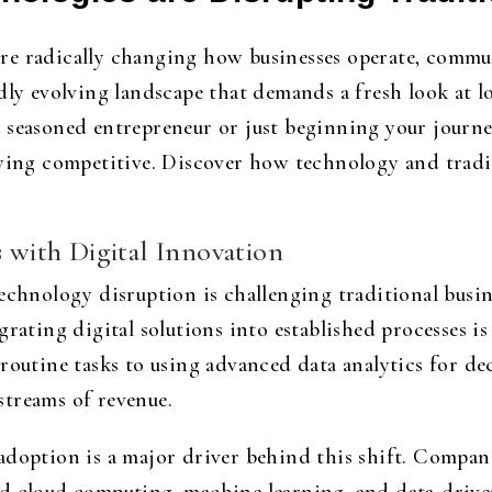
re radically changing how businesses operate, commu
idly evolving landscape that demands a fresh look at 
 seasoned entrepreneur or just beginning your journe
aying competitive. Discover how technology and tradit
s with Digital Innovation
echnology disruption is challenging traditional busin
grating digital solutions into established processes is
 routine tasks to using advanced data analytics for 
streams of revenue.
adoption is a major driver behind this shift. Compan