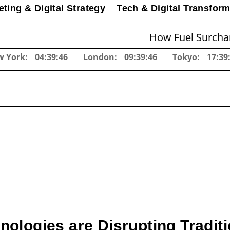
ting & Digital Strategy
Tech & Digital Transform
How Fuel Surcharges Cha
w York:
04:39:47
London:
09:39:47
Tokyo:
17:39
logies are Disrupting Traditi