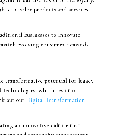
agement but also foster brand loyalty.
ghts to tailor products and services
ditional businesses to innovate
nd match evolving consumer demands
e transformative potential for legacy
 technologies, which result in
eck out our
Digital Transformation
ting an innovative culture that