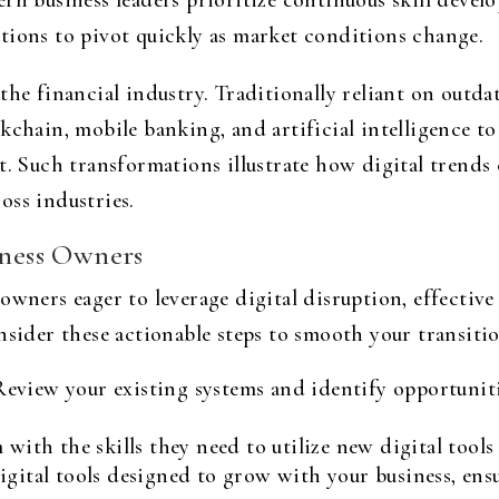
ern business leaders prioritize continuous skill dev
tions to pivot quickly as market conditions change.
the financial industry. Traditionally reliant on outda
kchain, mobile banking, and artificial intelligence to
t. Such transformations illustrate how digital trends 
oss industries.
iness Owners
owners eager to leverage digital disruption, effective
nsider these actionable steps to smooth your transitio
eview your existing systems and identify opportuniti
with the skills they need to utilize new digital tools
igital tools designed to grow with your business, ens