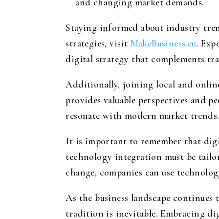
and changing market demands.
Staying informed about industry trend
strategies, visit
MakeBusiness.eu
. Exp
digital strategy that complements tra
Additionally, joining local and onl
provides valuable perspectives and p
resonate with modern market trends
It is important to remember that digit
technology integration must be tailor
change, companies can use technology
As the business landscape continues 
tradition is inevitable. Embracing d