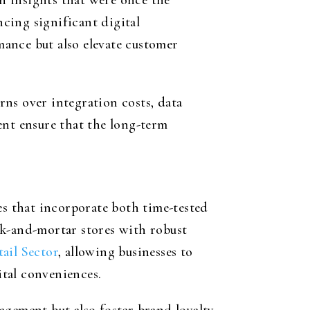
n insights that were once the
ncing significant digital
ance but also elevate customer
ns over integration costs, data
ent ensure that the long-term
es that incorporate both time-tested
ck-and-mortar stores with robust
ail Sector
, allowing businesses to
tal conveniences.