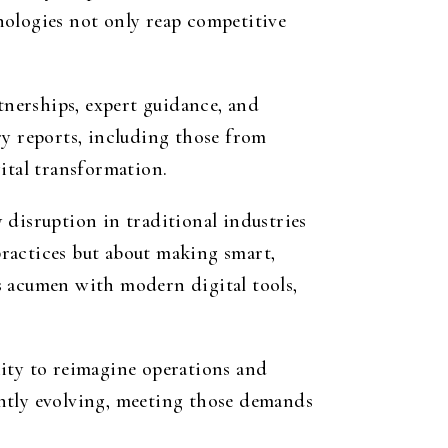
nologies not only reap competitive
tnerships, expert guidance, and
ry reports, including those from
ital transformation.
 disruption in traditional industries
ractices but about making smart,
s acumen with modern digital tools,
nity to reimagine operations and
antly evolving, meeting those demands