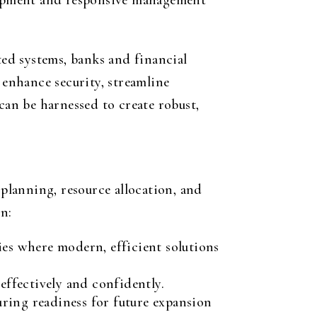
elopment and responsive management
ted systems, banks and financial
 enhance security, streamline
can be harnessed to create robust,
 planning, resource allocation, and
n:
es where modern, efficient solutions
 effectively and confidently.
uring readiness for future expansion