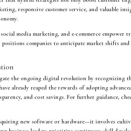
r that hybrid strategies not only boost customer eng
keting, responsive customer service, and valuable insi
economy.
social media marketing, and e-commerce empower tra
s positions companies to anticipate market shifts a
ution
gate the ongoing digital revolution by recognizing th
have already reaped the rewards of adopting advanced
nsparency, and cost savings. For further guidance, ch
quiring new software or hardware—it involves cultiva