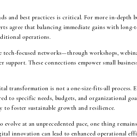
s and best practices is critical. For more in-depth b
erts agree that balancing immediate gains with long-t
ditional operations.
ine tech-focused networks—through workshops, webin
eer support. These connections empower small business
.
al transformation is not a one-size-fits-all process. 
ed to specific needs, budgets, and organizational goa
 to foster sustainable growth and resilience.
to evolve at an unprecedented pace, one thing remains
igital innovation can lead to enhanced operational ef