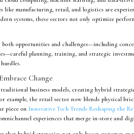
d cloud computing, machine learning, and data-drive
 like manufacturing, retail, and logistics are experie
ern systems, these sectors not only optimize perform
ts both opportunities and challenges—including concer
res—careful planning, training, and strategic investm
 hurdles.
o Embrace Change
traditional business models, creating hybrid strategi
r example, the retail sector now blends physical bri
our piece on
Innovative Tech Trends Reshaping the Ret
omnichannel experiences that merge in-store and digi