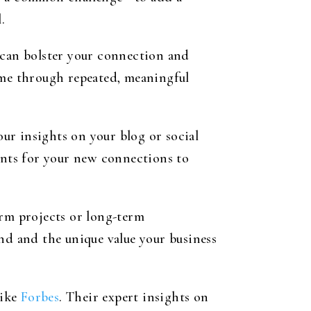
.
 can bolster your connection and
ime through repeated, meaningful
our insights on your blog or social
oints for your new connections to
erm projects or long-term
nd and the unique value your business
like
Forbes
. Their expert insights on