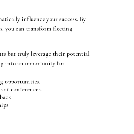
atically influence your success. By
s, you can transform fleeting
 but truly leverage their potential.
ing into an opportunity for
g opportunities.
s at conferences.
back.
ips.