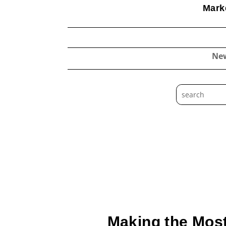
Marke
Ne
Making the Most