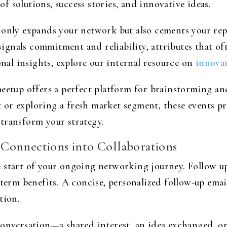
 solutions, success stories, and innovative ideas.
 only expands your network but also cements your re
gnals commitment and reliability, attributes that oft
al insights, explore our internal resource on
innovat
eetup offers a perfect platform for brainstorming an
r exploring a fresh market segment, these events prov
transform your strategy.
Connections into Collaborations
 start of your ongoing networking journey. Follow u
-term benefits. A concise, personalized follow-up emai
tion.
 conversation—a shared interest, an idea exchanged, 