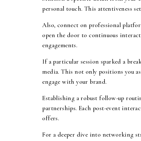
personal touch. This attentiveness se
Also, connect on professional platfo
open the door to continuous interact
engagements.
If a particular session sparked a brea
media. This not only positions you as
engage with your brand.
Establishing a robust follow-up rout
partnerships. Each post-event interac
offers.
For a deeper dive into networking str