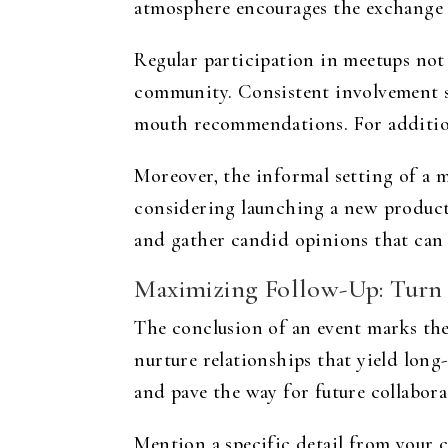
atmosphere encourages the exchange of
Regular participation in meetups not
community. Consistent involvement si
mouth recommendations. For addition
Moreover, the informal setting of a m
considering launching a new product o
and gather candid opinions that can 
Maximizing Follow-Up: Turn 
The conclusion of an event marks the
nurture relationships that yield long
and pave the way for future collabora
Mention a specific detail from your