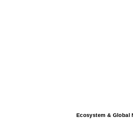
Ecosystem & Global 