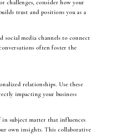
 or challenges, consider how your
uilds trust and positions you as a
ed social media channels to connect
conversations often foster the
onalized relationships. Use these
rectly impacting your business
 in subject matter that influences
our own insights. This collaborative