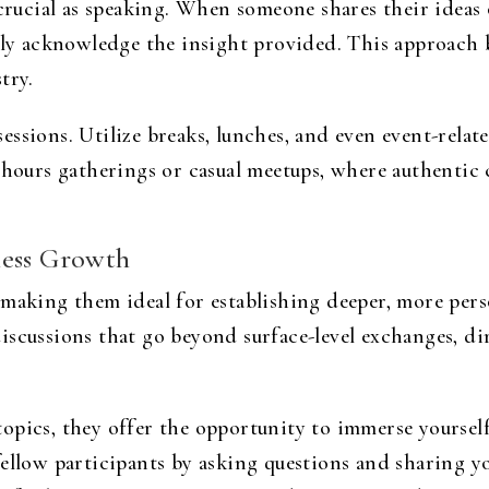
 crucial as speaking. When someone shares their ideas
ply acknowledge the insight provided. This approach b
try.
ssions. Utilize breaks, lunches, and even event-relat
-hours gatherings or casual meetups, where authentic 
ness Growth
making them ideal for establishing deeper, more pers
iscussions that go beyond surface-level exchanges, di
pics, they offer the opportunity to immerse yourself
ellow participants by asking questions and sharing y