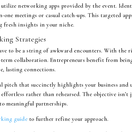
r utilize networking apps provided by the event. Iden
n-one meetings or casual catch-ups. This targeted ap
g fresh insights in your niche.
ing Strategies
ve to be a string of awkward encounters. With the r
term collaboration. Entrepreneurs benefit from being
ne, lasting connections.
 pitch that succinctly highlights your business and u
l effortless rather than rehearsed. The objective isn’t 
 to meaningful partnerships.
king guide
to further refine your approach.