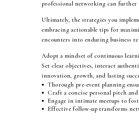
professional networking can further
Ultimately, the strategies you implem
embracing actionable tips for maximi
encounters into enduring business re
Adopt a mindset of continuous learni
Set clear objectives, interact authen
innovation, growth, and lasting succe
Thorough pre-event planning ensur
Craft a concise personal pitch and
Engage in intimate meetups to fost
Effective follow-up transforms net