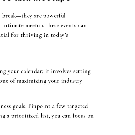
nd break—they are powerful
 intimate meetup, these events can
tial for thriving in today’s
g your calendar; it involves setting
tone of maximizing your industry
ness goals. Pinpoint a few targeted
ng a prioritized list, you can focus on