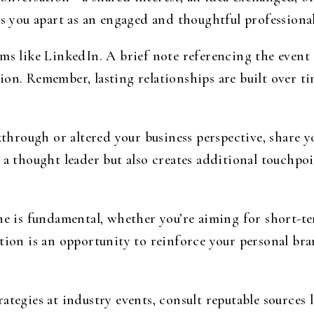
ts you apart as an engaged and thoughtful professional
rms like LinkedIn. A brief note referencing the event
ion. Remember, lasting relationships are built over t
kthrough or altered your business perspective, share y
 a thought leader but also creates additional touchp
ine is fundamental, whether you’re aiming for short-t
tion is an opportunity to reinforce your personal bra
ategies at industry events, consult reputable sources 