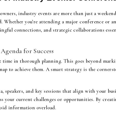
 owners, industry events are more than just a weeke
d. Whether you’re attending a major conference or an
ngful connections, and strategic collaborations essen
 Agenda for Success
st time in thorough planning. This goes beyond markin
dmap to achieve them. A smart strategy is the corners
, speakers, and key sessions that align with your busi
ss your current challenges or opportunities. By creati
void information overload.