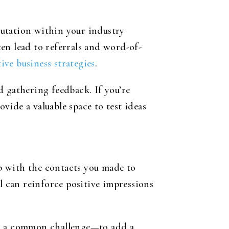
putation within your industry
en lead to referrals and word-of-
ive business strategies
.
d gathering feedback. If you’re
ide a valuable space to test ideas
p with the contacts you made to
l can reinforce positive impressions
or a common challenge—to add a