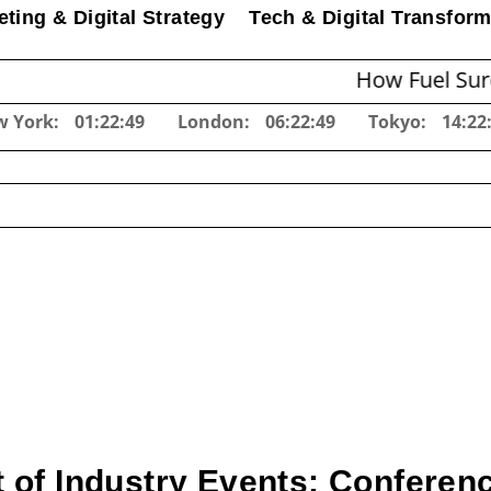
ting & Digital Strategy
Tech & Digital Transform
How Fuel Surcharges C
w York:
01:22:50
London:
06:22:50
Tokyo:
14:22
 of Industry Events: Confere