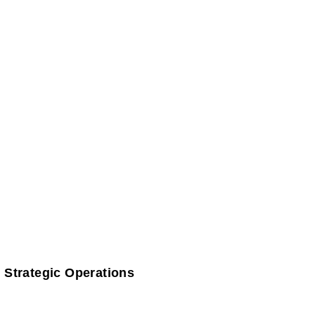
 Strategic Operations