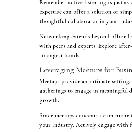
Remember, active listening is just as
expertise can offer a solution or sim
thoughtful collaborator in your indus
Networking extends beyond official se
with peers and experts. Explore after
strongest bonds.
Leveraging Meetups for Busi
Meetups provide an intimate setting, 
gatherings to engage in meaningful d
growth.
Since meetups concentrate on niche to
your industry. Actively engage with f