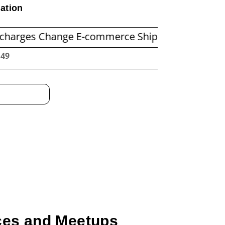
ation
hange E-commerce Shipping Economics
Befor
:50
nces and Meetups