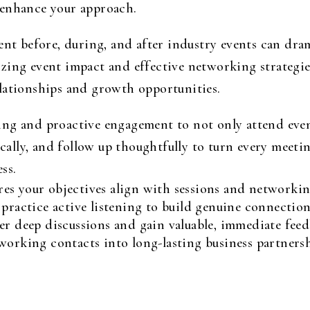
 enhance your approach.
ent before, during, and after industry events can dram
zing event impact and effective networking strategie
lationships and growth opportunities.
ng and proactive engagement to not only attend events
tically, and follow up thoughtfully to turn every meet
ss.
es your objectives align with sessions and networkin
 practice active listening to build genuine connection
er deep discussions and gain valuable, immediate feed
working contacts into long-lasting business partnersh