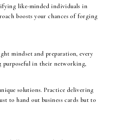
tifying like-minded individuals in
proach boosts your chances of forging
ight mindset and preparation, every
 purposeful in their networking,
nique solutions. Practice delivering
just to hand out business cards but to