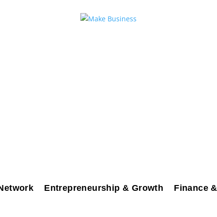
Network
Entrepreneurship & Growth
Finance &