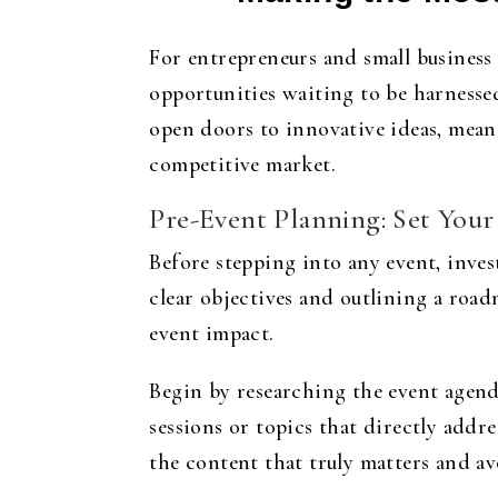
For entrepreneurs and small business
opportunities waiting to be harnesse
open doors to innovative ideas, meani
competitive market.
Pre-Event Planning: Set Your
Before stepping into any event, inve
clear objectives and outlining a roa
event impact.
Begin by researching the event agenda
sessions or topics that directly addre
the content that truly matters and a