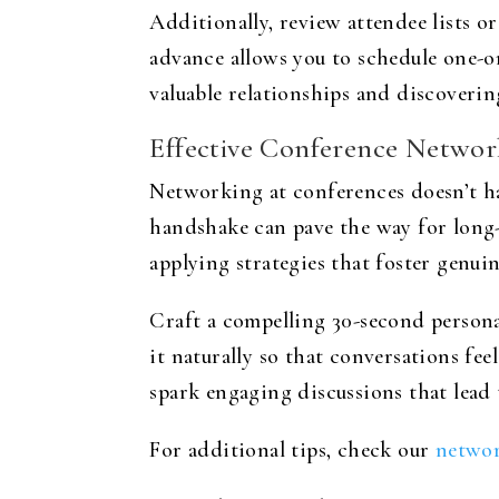
Additionally, review attendee lists o
advance allows you to schedule one-o
valuable relationships and discoverin
Effective Conference Network
Networking at conferences doesn’t ha
handshake can pave the way for long-
applying strategies that foster genui
Craft a compelling 30-second personal
it naturally so that conversations fee
spark engaging discussions that lead
For additional tips, check our
networ