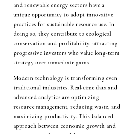
and renewable energy sectors have a
unique opportunity to adopt innovative
practices for sustainable resource use. In
doing so, they contribute to ecological
conservation and profitability, attracting
progressive investors who value long-term
strategy over immediate gains.
Modern technology is transforming even
traditional industries. Real-time data and
advanced analytics are optimizing
resource management, reducing waste, and
maximizing productivity. This balanced
approach between economic growth and