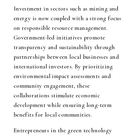
Investment in sectors such as mining and
energy is now coupled with a strong focus
on responsible resource management.
Government-led initiatives promote
transparency and sustainability through
partnerships between local businesses and
international investors. By prioritizing
environmental impact assessments and
community engagement, these
collaborations stimulate economic
development while ensuring long-term
benefits for local communities.
Entrepreneurs in the green technology