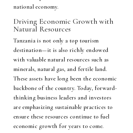
national economy.
Driving Economic Growth with
Natural Resources
Tanzania is not only a top tourism
destination—it is also richly endowed
with valuable natural resources such as
minerals, natural gas, and fertile land.
These assets have long been the economic
backbone of the country. Today, forward-
thinking business leaders and investors
are emphasizing sustainable practices to
ensure these resources continue to fuel
economic growth for years to come.