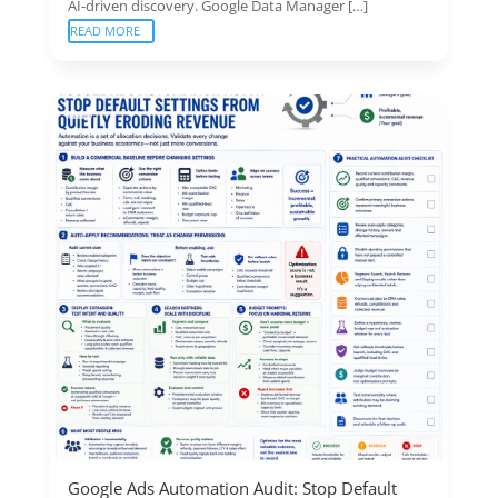
AI-driven discovery. Google Data Manager […]
READ MORE
Google Ads Automation Audit: Stop Default