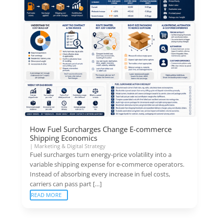
How Fuel Surcharges Change E-commerce
Shipping Economics
|
Marketing & Digital Strategy
Fuel surcharges turn energy-price volatility into a
variable shipping expense for e-commerce operators.
Instead of absorbing every increase in fuel costs,
carriers can pass part […]
READ MORE