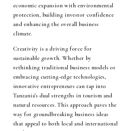
economic expansion with environmental
protection, building investor confidence
and enhancing the overall business
climate.
Creativity is a driving force for
sustainable growth. Whether by
rethinking traditional business models or
embracing cutting-edge technologies,
innovative entrepreneurs can tap into
Tanzania’s dual strengths in tourism and
natural resources. This approach paves the
way for groundbreaking business ideas
that appeal to both local and international