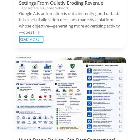
Settings From Quietly Eroding Revenue
|
Ecosystem & Global Network
Google Ads automation is not inherently good or bad.
It is a set of allocation decisions made by a platform
whose objective—generating more advertising activity
—does […]
READ MORE
When Drone Delivery Can Beat Conventional