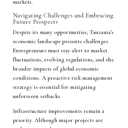
markets.
Navigating Challenges and Embracing
Future Prospects
Despite its many opportunities, Tanzania’s
economic landscape presents challenges.
Entrepreneurs must stay alert to market
fluctuations, evolving regulations, and the
broader impacts of global economic
conditions. A proactive risk management
strategy is essential for mitigating
unforeseen setbacks.
Infrastructure improvements remain a
priority. Although major projects are