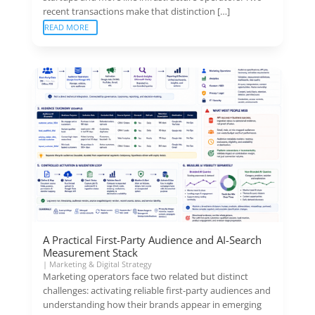
recent transactions make that distinction […]
READ MORE
A Practical First-Party Audience and AI-Search
Measurement Stack
|
Marketing & Digital Strategy
Marketing operators face two related but distinct
challenges: activating reliable first-party audiences and
understanding how their brands appear in emerging