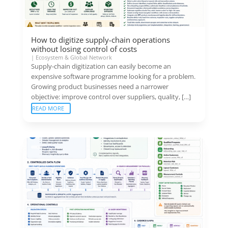
How to digitize supply-chain operations
without losing control of costs
|
Ecosystem & Global Network
Supply-chain digitization can easily become an
expensive software programme looking for a problem.
Growing product businesses need a narrower
objective: improve control over suppliers, quality, […]
READ MORE