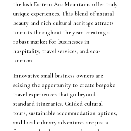
the lush Eastern Arc Mountains offer truly
unique experiences. This blend of natural
beauty and rich cultural heritage attracts
tourists throughout the year, creating a
robust market for businesses in
hospitality, travel services, and eco-
tourism.
Innovative small business owners are
seizing the opportunity to create bespoke
travel experiences that go beyond
standard itineraries. Guided cultural
tours, sustainable accommodation options,
and local culinary adventures are just a