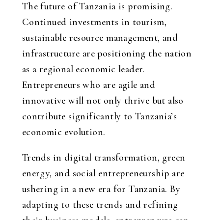
The future of Tanzania is promising.
Continued investments in tourism,
sustainable resource management, and
infrastructure are positioning the nation
as a regional economic leader.
Entrepreneurs who are agile and
innovative will not only thrive but also
contribute significantly to Tanzania’s
economic evolution.
Trends in digital transformation, green
energy, and social entrepreneurship are
ushering in a new era for Tanzania. By
adapting to these trends and refining