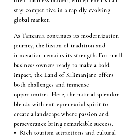
their business models, entrepreneurs can
stay competitive in a rapidly evolving
global market.
As Tanzania continues its modernization
journey, the fusion of tradition and
innovation remains its strength. For small
business owners ready to make a bold
impact, the Land of Kilimanjaro offers
both challenges and immense
opportunities. Here, the natural splendor
blends with entrepreneurial spirit to
create a landscape where passion and
perseverance bring remarkable success.
Rich tourism attractions and cultural