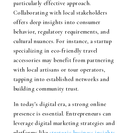
particularly effective approach.
Collaborating with local stakeholders
offers deep insights into consumer
behavior, regulatory requirements, and
cultural nuances. For instance, a startup
specializing in eco-friendly travel
accessories may benefit from partnering
with local artisans or tour operators,
tapping into established networks and
building community trust.
In today’s digital era, a strong online
presence is essential. Entrepreneurs can
leverage digital marketing strategies and
platforms like
strategic business insights