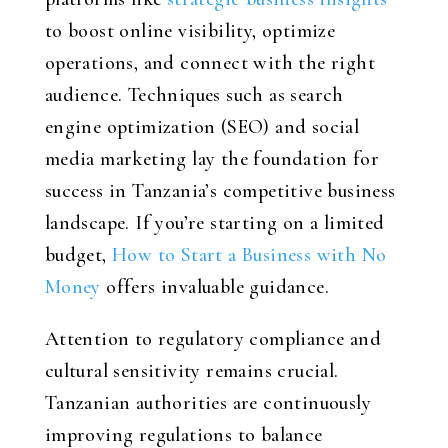
to boost online visibility, optimize
operations, and connect with the right
audience. Techniques such as search
engine optimization (SEO) and social
media marketing lay the foundation for
success in Tanzania’s competitive business
landscape. If you’re starting on a limited
budget,
How to Start a Business with No
Money
offers invaluable guidance.
Attention to regulatory compliance and
cultural sensitivity remains crucial.
Tanzanian authorities are continuously
improving regulations to balance