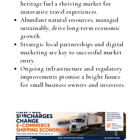
heritage fuel a thriving market for
innovative travel experiences.
Abundant natural resources, managed
sustainably, drive long-term economic
growth.
Strategic local partnerships and digital
marketing are key to successful market
entry.
Ongoing infrastructure and regulatory
improvements promise a bright future
for small business owners and investors.