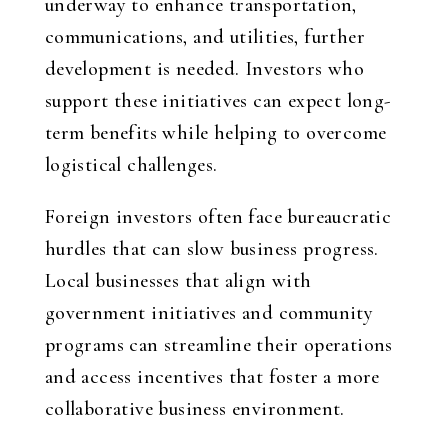
underway to enhance transportation,
communications, and utilities, further
development is needed. Investors who
support these initiatives can expect long-
term benefits while helping to overcome
logistical challenges.
Foreign investors often face bureaucratic
hurdles that can slow business progress.
Local businesses that align with
government initiatives and community
programs can streamline their operations
and access incentives that foster a more
collaborative business environment.