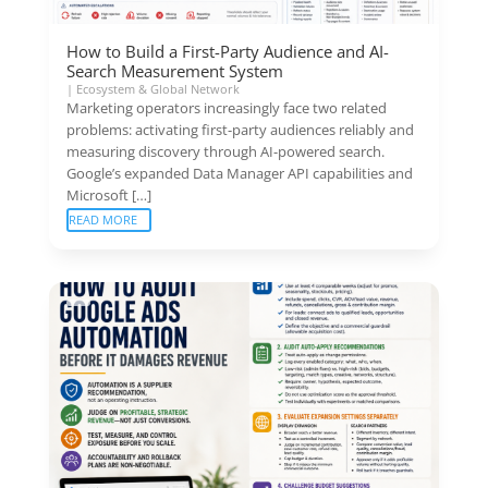
How to Build a First-Party Audience and AI-
Search Measurement System
|
Ecosystem & Global Network
Marketing operators increasingly face two related
problems: activating first-party audiences reliably and
measuring discovery through AI-powered search.
Google’s expanded Data Manager API capabilities and
Microsoft […]
READ MORE