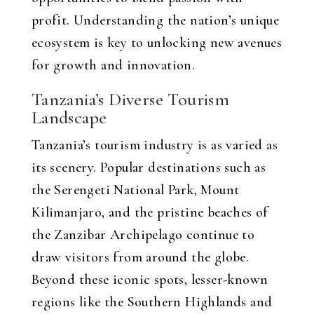
profit. Understanding the nation’s unique
ecosystem is key to unlocking new avenues
for growth and innovation.
Tanzania’s Diverse Tourism
Landscape
Tanzania’s tourism industry is as varied as
its scenery. Popular destinations such as
the Serengeti National Park, Mount
Kilimanjaro, and the pristine beaches of
the Zanzibar Archipelago continue to
draw visitors from around the globe.
Beyond these iconic spots, lesser-known
regions like the Southern Highlands and