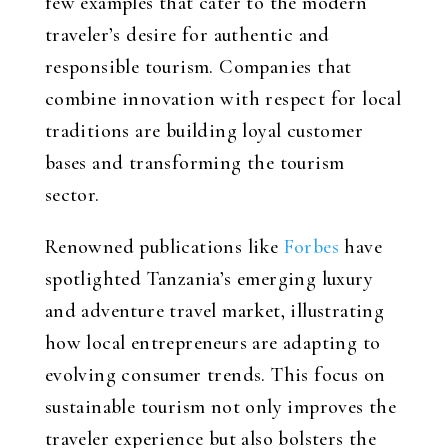
few examples that cater to the modern
traveler’s desire for authentic and
responsible tourism. Companies that
combine innovation with respect for local
traditions are building loyal customer
bases and transforming the tourism
sector.
Renowned publications like
Forbes
have
spotlighted Tanzania’s emerging luxury
and adventure travel market, illustrating
how local entrepreneurs are adapting to
evolving consumer trends. This focus on
sustainable tourism not only improves the
traveler experience but also bolsters the