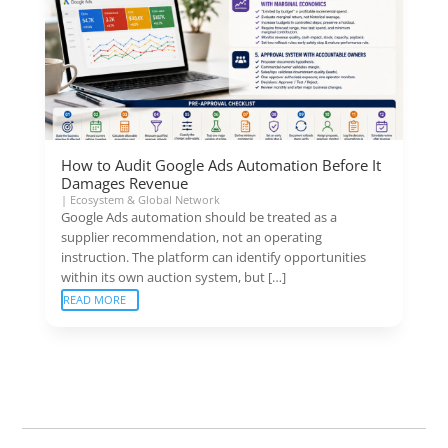
How to Audit Google Ads Automation Before It
Damages Revenue
|
Ecosystem & Global Network
Google Ads automation should be treated as a
supplier recommendation, not an operating
instruction. The platform can identify opportunities
within its own auction system, but […]
READ MORE