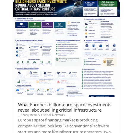
What Europe’s billion-euro space investments
reveal about selling critical infrastructure
|
Ecosystem & Global Network
Europe’s space financing market is producing
companies that look less like conventional software
startups and more like infrastructure operators. Two