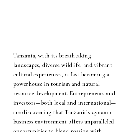
Tanzania, with its breathtaking
landscapes, diverse wildlife, and vibrant
cultural experiences, is fast becoming a
powerhouse in tourism and natural
resource development. Entrepreneurs and
investors—both local and international—
are discovering that Tanzania’s dynamic
business environment offers unparalleled
opportunities to blend passion with