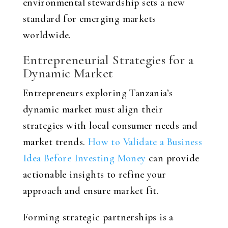
environmental stewardship sets a new
standard for emerging markets
worldwide.
Entrepreneurial Strategies for a
Dynamic Market
Entrepreneurs exploring Tanzania’s
dynamic market must align their
strategies with local consumer needs and
market trends.
How to Validate a Business
Idea Before Investing Money
can provide
actionable insights to refine your
approach and ensure market fit.
Forming strategic partnerships is a