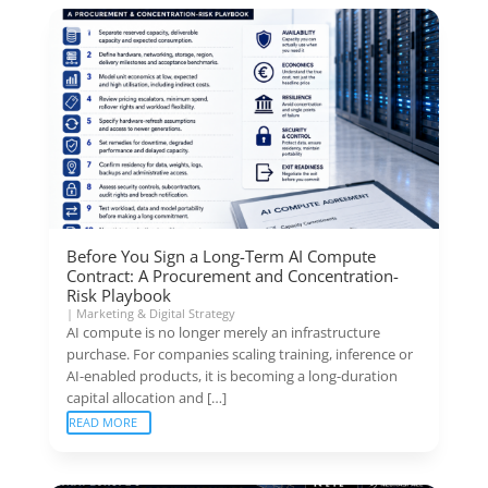
Before You Sign a Long-Term AI Compute
Contract: A Procurement and Concentration-
Risk Playbook
|
Marketing & Digital Strategy
AI compute is no longer merely an infrastructure
purchase. For companies scaling training, inference or
AI-enabled products, it is becoming a long-duration
capital allocation and […]
READ MORE