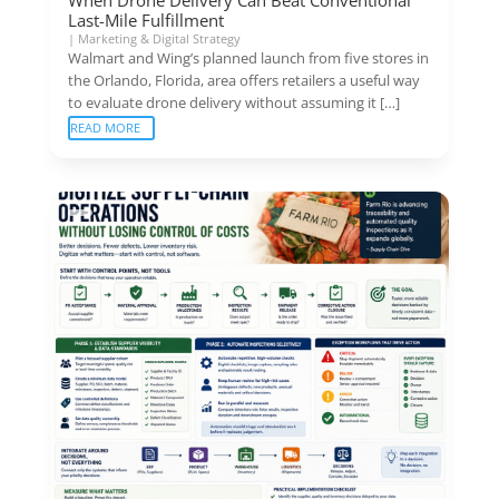
Last-Mile Fulfillment
|
Marketing & Digital Strategy
Walmart and Wing’s planned launch from five stores in
the Orlando, Florida, area offers retailers a useful way
to evaluate drone delivery without assuming it […]
READ MORE