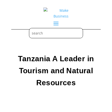
Tanzania A Leader in
Tourism and Natural
Resources