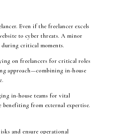
ancer. Even if the freelancer excels
website to cyber threats. A minor
 during critical moments.
ing on freelancers for critical roles
affing approach—combining in-house
e.
ing in-house teams for vital
e benefiting from external expertise.
isks and ensure operational