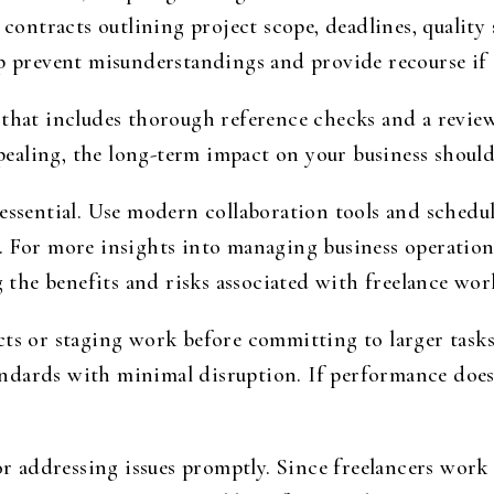
 contracts outlining project scope, deadlines, quality
p prevent misunderstandings and provide recourse if c
 that includes thorough reference checks and a review
appealing, the long-term impact on your business shoul
 essential. Use modern collaboration tools and schedu
. For more insights into managing business operations
g the benefits and risks associated with freelance wor
ts or staging work before committing to larger tasks. 
tandards with minimal disruption. If performance does 
for addressing issues promptly. Since freelancers work