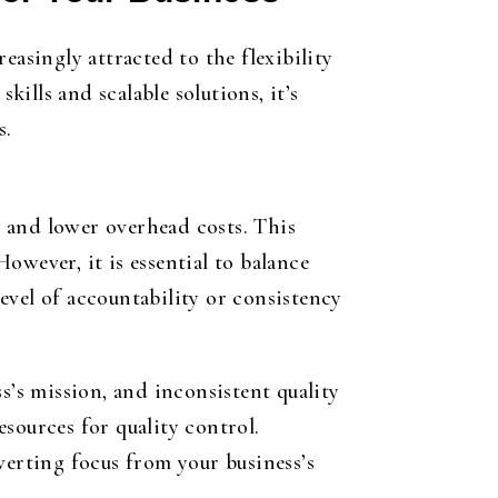
easingly attracted to the flexibility
kills and scalable solutions, it’s
s.
s, and lower overhead costs. This
owever, it is essential to balance
evel of accountability or consistency
’s mission, and inconsistent quality
esources for quality control.
verting focus from your business’s