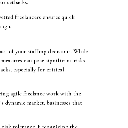
or setbacks.
vetted freelancers ensures quick
ough.
act of your staffing decisions. While
 measures can pose significant risks.
ks, especially for critical
cing agile freelance work with the
’s dynamic market, businesses that
d risk tolerance. Recognizing the