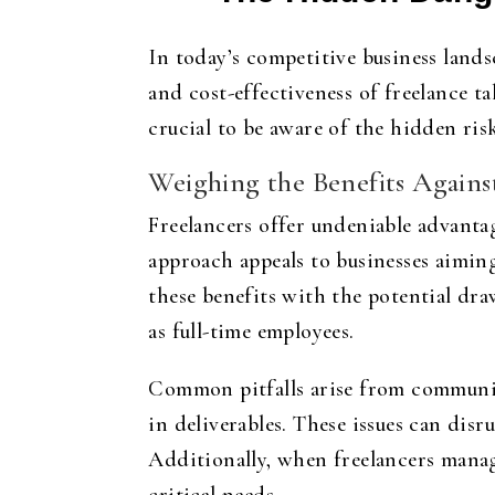
In today’s competitive business lands
and cost-effectiveness of freelance ta
crucial to be aware of the hidden ri
Weighing the Benefits Agains
Freelancers offer undeniable advantag
approach appeals to businesses aiming
these benefits with the potential dr
as full-time employees.
Common pitfalls arise from communica
in deliverables. These issues can disr
Additionally, when freelancers manage