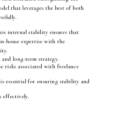
model that leverages the best of both
ssfully.
is internal stability ensures that
in-house expertise with the
ity.
n and long-term strategy.
e risks associated with freelance
s essential for ensuring stability and
 effectively.