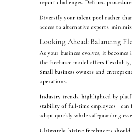
report challenges. Defined procedure
Diversify your talent pool rather than
access to alternative experts, minimi
Looking Ahead: Balancing Flex
As your business evolves, it becomes
the freelance model offers flexibility
Small business owners and entrepreneu
operations.
Industry trends, highlighted by plat
stability of full-time employees—can
adapt quickly while safeguarding esse
Ultimately, hiring freelancers should