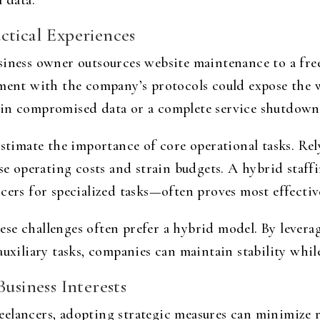
 data.
ctical Experiences
iness owner outsources website maintenance to a freel
nment with the company’s protocols could expose the 
 in compromised data or a complete service shutdown
stimate the importance of core operational tasks. Rely
ease operating costs and strain budgets. A hybrid st
cers for specialized tasks—often proves most effectiv
se challenges often prefer a hybrid model. By leverag
auxiliary tasks, companies can maintain stability whil
usiness Interests
elancers, adopting strategic measures can minimize r