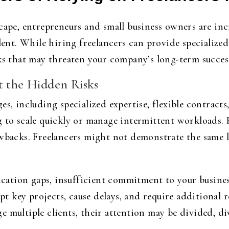
cape, entrepreneurs and small business owners are incr
lent. While hiring freelancers can provide specialized s
sks that may threaten your company’s long-term succes
t the Hidden Risks
es, including specialized expertise, flexible contract
 to scale quickly or manage intermittent workloads. H
awbacks. Freelancers might not demonstrate the same l
tion gaps, insufficient commitment to your business
upt key projects, cause delays, and require additional r
 multiple clients, their attention may be divided, di