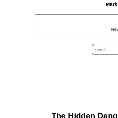
Marke
Ne
The Hidden Dange