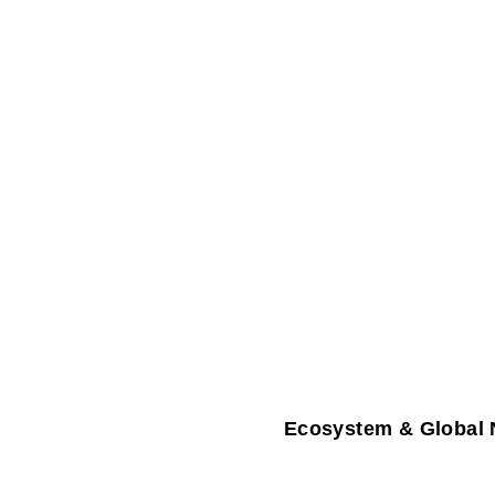
Ecosystem & Global 