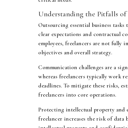
critical needs.
Understanding the Pitfalls o
Outsourcing essential business tasks 
clear expectations and contractual c
employees, freelancers are not fully
objectives and overall strategy.
Communication challenges are a signi
whereas freelancers typically work r
deadlines. To mitigate these risks, 
freelancers into core operations.
Protecting intellectual property and 
freelancer increases the risk of data