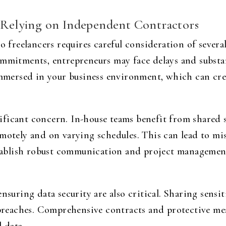
f Relying on Independent Contractors
to freelancers requires careful consideration of sever
ommitments, entrepreneurs may face delays and substan
 immersed in your business environment, which can cr
ficant concern. In-house teams benefit from shared s
emotely and on varying schedules. This can lead to m
establish robust communication and project managemen
ensuring data security are also critical. Sharing sensi
 breaches. Comprehensive contracts and protective mea