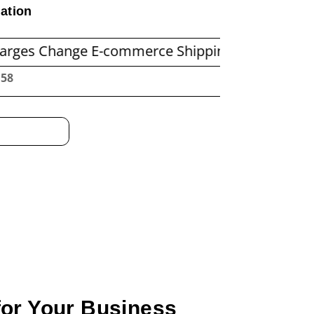
ation
nge E-commerce Shipping Economics
Before Y
:00
for Your Business