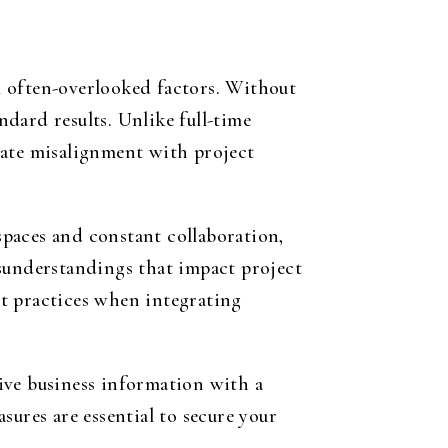
al often-overlooked factors. Without
dard results. Unlike full-time
eate misalignment with project
paces and constant collaboration,
isunderstandings that impact project
t practices when integrating
tive business information with a
sures are essential to secure your