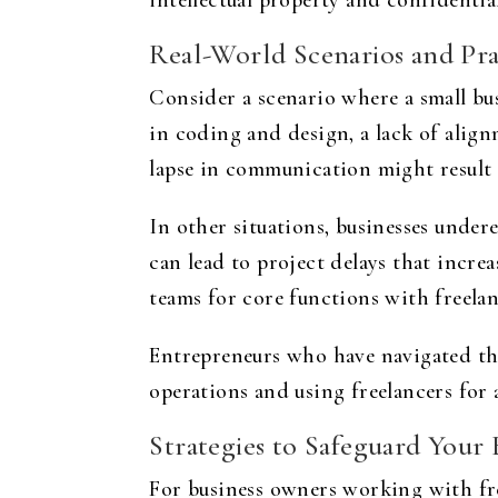
intellectual property and confidential
Real-World Scenarios and Pra
Consider a scenario where a small bus
in coding and design, a lack of alig
lapse in communication might result
In other situations, businesses undere
can lead to project delays that incr
teams for core functions with freelan
Entrepreneurs who have navigated the
operations and using freelancers for 
Strategies to Safeguard Your B
For business owners working with fre