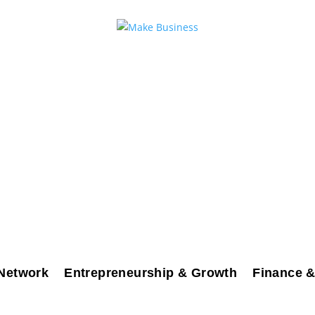
Network
Entrepreneurship & Growth
Finance &