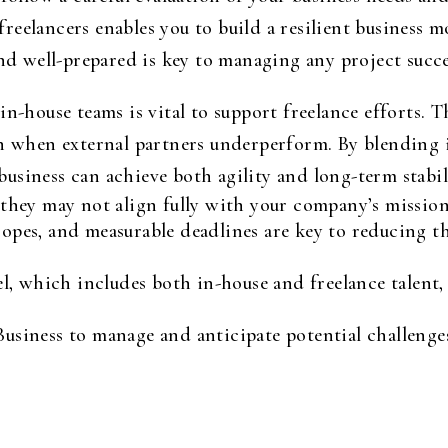
n freelancers enables you to build a resilient business 
and well-prepared is key to managing any project succe
n-house teams is vital to support freelance efforts. Th
en when external partners underperform. By blending 
r business can achieve both agility and long-term stabil
t they may not align fully with your company’s missio
copes, and measurable deadlines are key to reducing th
 which includes both in-house and freelance talent, i
Business to manage and anticipate potential challenges