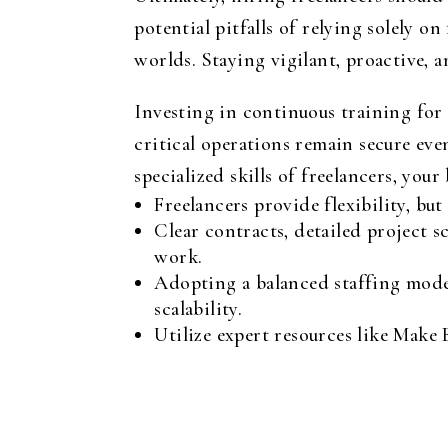
potential pitfalls of relying solely o
worlds. Staying vigilant, proactive, 
Investing in continuous training for i
critical operations remain secure ev
specialized skills of freelancers, you
Freelancers provide flexibility, bu
Clear contracts, detailed project s
work.
Adopting a balanced staffing model,
scalability.
Utilize expert resources like Make 