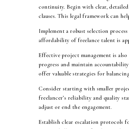
continuity. Begin with clear, detailed
clauses. This legal framework can hel
Implement a robust selection process
affordability of freelance talent is 
Effective project management is also
progress and maintain accountability
offer valuable strategies for balancin
Consider starting with smaller projec
freelancer’s reliability and quality s
adjust or end the engagement.
Establish clear escalation protocols 