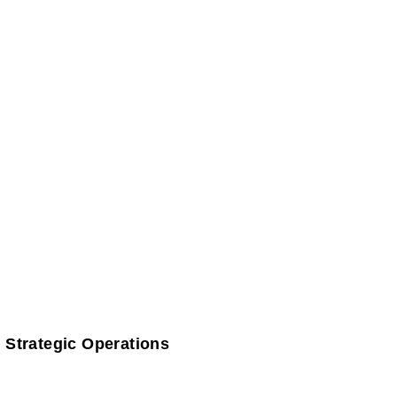
 Strategic Operations