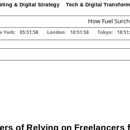
ting & Digital Strategy
Tech & Digital Transform
How Fuel Surcharges Cha
w York:
05:52:00
London:
10:52:00
Tokyo:
18:52
rs of Relying on Freelancers 