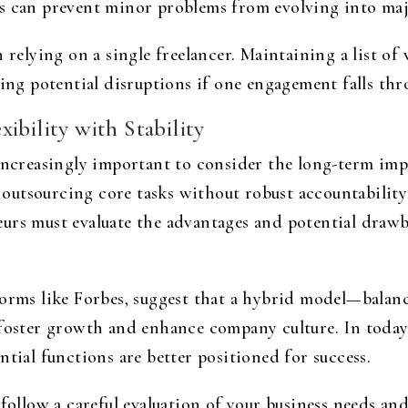
s can prevent minor problems from evolving into maj
 relying on a single freelancer. Maintaining a list of 
zing potential disruptions if one engagement falls thr
ibility with Stability
 increasingly important to consider the long-term imp
, outsourcing core tasks without robust accountability
rs must evaluate the advantages and potential drawbac
forms like Forbes, suggest that a hybrid model—balan
 foster growth and enhance company culture. In today
ntial functions are better positioned for success.
 follow a careful evaluation of your business needs an