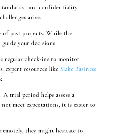
 standards, and confidentiality
hallenges arise.
 of past projects. While the
d guide your decisions.
le regular check-ins to monitor
, expert resources like
Make Business
k.
A trial period helps assess a
not meet expectations, it is easier to
 remotely, they might hesitate to